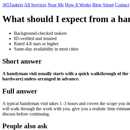
365Taskers
All Services
Near Me
How It Works
Blog
About
Contact
What should I expect from a ha
Background-checked taskers
ID-verified and insured
Rated 4.8 stars or higher
Same-day availability in most cities
Short answer
A handyman visit usually starts with a quick walkthrough of the 
hardware) unless arranged in advance.
Full answer
A typical handyman visit takes 1–3 hours and covers the scope you de
will walk through the work with you, give you a realistic time estimate
discuss before continuing.
People also ask