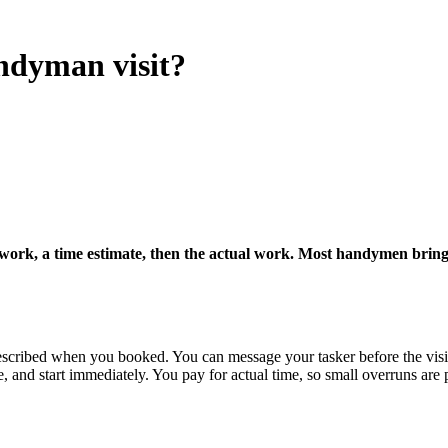
ndyman visit?
work, a time estimate, then the actual work. Most handymen bring th
scribed when you booked. You can message your tasker before the visit 
, and start immediately. You pay for actual time, so small overruns are 