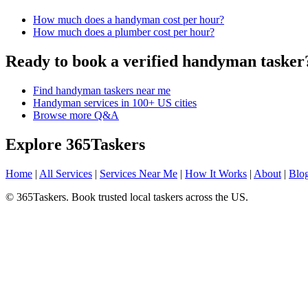
How much does a handyman cost per hour?
How much does a plumber cost per hour?
Ready to book a verified handyman tasker
Find handyman taskers near me
Handyman services in 100+ US cities
Browse more Q&A
Explore 365Taskers
Home
|
All Services
|
Services Near Me
|
How It Works
|
About
|
Blo
© 365Taskers. Book trusted local taskers across the US.