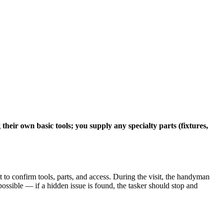
eir own basic tools; you supply any specialty parts (fixtures,
to confirm tools, parts, and access. During the visit, the handyman
possible — if a hidden issue is found, the tasker should stop and