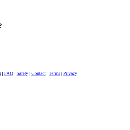
?
g
|
FAQ
|
Safety
|
Contact
|
Terms
|
Privacy