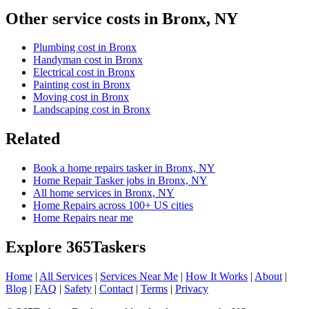
Other service costs in Bronx, NY
Plumbing cost in Bronx
Handyman cost in Bronx
Electrical cost in Bronx
Painting cost in Bronx
Moving cost in Bronx
Landscaping cost in Bronx
Related
Book a home repairs tasker in Bronx, NY
Home Repair Tasker jobs in Bronx, NY
All home services in Bronx, NY
Home Repairs across 100+ US cities
Home Repairs near me
Explore 365Taskers
Home
|
All Services
|
Services Near Me
|
How It Works
|
About
|
Blog
|
FAQ
|
Safety
|
Contact
|
Terms
|
Privacy