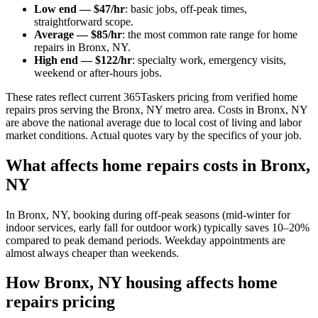
Low end — $47/hr
: basic jobs, off-peak times,
straightforward scope.
Average — $85/hr
: the most common rate range for home
repairs in Bronx, NY.
High end — $122/hr
: specialty work, emergency visits,
weekend or after-hours jobs.
These rates reflect current 365Taskers pricing from verified home
repairs pros serving the Bronx, NY metro area. Costs in Bronx, NY
are above the national average due to local cost of living and labor
market conditions. Actual quotes vary by the specifics of your job.
What affects home repairs costs in Bronx,
NY
In Bronx, NY, booking during off-peak seasons (mid-winter for
indoor services, early fall for outdoor work) typically saves 10–20%
compared to peak demand periods. Weekday appointments are
almost always cheaper than weekends.
How Bronx, NY housing affects home
repairs pricing