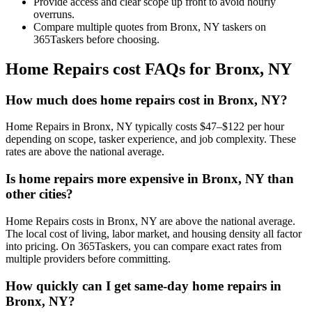
Provide access and clear scope up front to avoid hourly
overruns.
Compare multiple quotes from Bronx, NY taskers on
365Taskers before choosing.
Home Repairs cost FAQs for Bronx, NY
How much does home repairs cost in Bronx, NY?
Home Repairs in Bronx, NY typically costs $47–$122 per hour
depending on scope, tasker experience, and job complexity. These
rates are above the national average.
Is home repairs more expensive in Bronx, NY than
other cities?
Home Repairs costs in Bronx, NY are above the national average.
The local cost of living, labor market, and housing density all factor
into pricing. On 365Taskers, you can compare exact rates from
multiple providers before committing.
How quickly can I get same-day home repairs in
Bronx, NY?