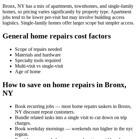
Bronx, NY has a mix of apartments, townhomes, and single-family
homes, so pricing varies significantly by property type. Apartment
jobs tend to be lower per-visit but may involve building access
logistics. Single-family homes offer larger scope but simpler access.
General home repairs cost factors
Scope of repairs needed
Materials and hardware
Specialty tools required
Multi-visit vs single-visit
Age of home
How to save on home repairs in Bronx,
NY
Book recurring jobs — most home repairs taskers in Bronx,
NY discount repeat customers.
Bundle related tasks into a single visit to cut down on trip
charges.
Book weekday mornings — weekends run higher in the nyc
region.