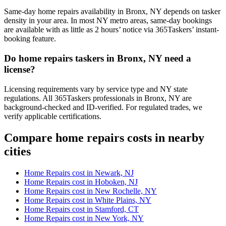
Same-day home repairs availability in Bronx, NY depends on tasker
density in your area. In most NY metro areas, same-day bookings
are available with as little as 2 hours’ notice via 365Taskers’ instant-
booking feature.
Do home repairs taskers in Bronx, NY need a
license?
Licensing requirements vary by service type and NY state
regulations. All 365Taskers professionals in Bronx, NY are
background-checked and ID-verified. For regulated trades, we
verify applicable certifications.
Compare home repairs costs in nearby
cities
Home Repairs cost in Newark, NJ
Home Repairs cost in Hoboken, NJ
Home Repairs cost in New Rochelle, NY
Home Repairs cost in White Plains, NY
Home Repairs cost in Stamford, CT
Home Repairs cost in New York, NY