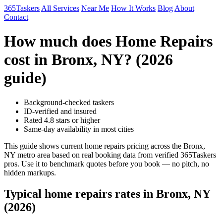
365Taskers
All Services
Near Me
How It Works
Blog
About
Contact
How much does Home Repairs
cost in Bronx, NY? (2026
guide)
Background-checked taskers
ID-verified and insured
Rated 4.8 stars or higher
Same-day availability in most cities
This guide shows current home repairs pricing across the Bronx,
NY metro area based on real booking data from verified 365Taskers
pros. Use it to benchmark quotes before you book — no pitch, no
hidden markups.
Typical home repairs rates in Bronx, NY
(2026)