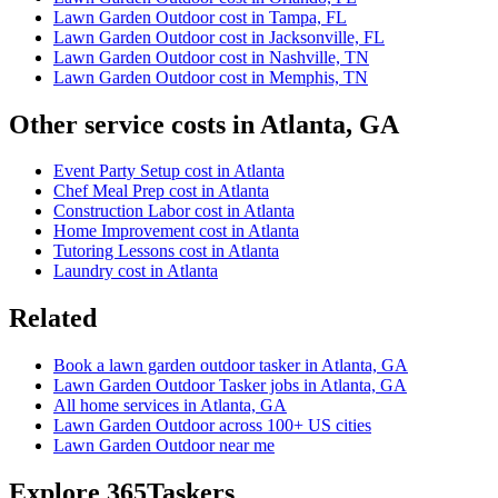
Lawn Garden Outdoor cost in Tampa, FL
Lawn Garden Outdoor cost in Jacksonville, FL
Lawn Garden Outdoor cost in Nashville, TN
Lawn Garden Outdoor cost in Memphis, TN
Other service costs in Atlanta, GA
Event Party Setup cost in Atlanta
Chef Meal Prep cost in Atlanta
Construction Labor cost in Atlanta
Home Improvement cost in Atlanta
Tutoring Lessons cost in Atlanta
Laundry cost in Atlanta
Related
Book a lawn garden outdoor tasker in Atlanta, GA
Lawn Garden Outdoor Tasker jobs in Atlanta, GA
All home services in Atlanta, GA
Lawn Garden Outdoor across 100+ US cities
Lawn Garden Outdoor near me
Explore 365Taskers