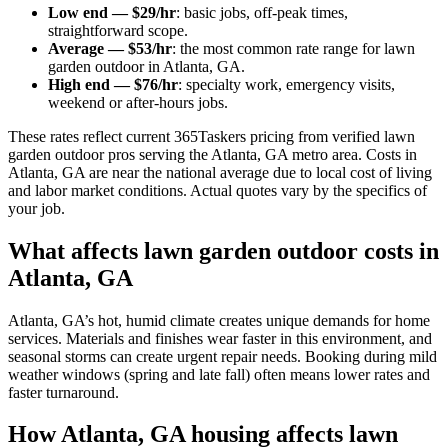
Low end — $29/hr
: basic jobs, off-peak times,
straightforward scope.
Average — $53/hr
: the most common rate range for lawn
garden outdoor in Atlanta, GA.
High end — $76/hr
: specialty work, emergency visits,
weekend or after-hours jobs.
These rates reflect current 365Taskers pricing from verified lawn
garden outdoor pros serving the Atlanta, GA metro area. Costs in
Atlanta, GA are near the national average due to local cost of living
and labor market conditions. Actual quotes vary by the specifics of
your job.
What affects lawn garden outdoor costs in
Atlanta, GA
Atlanta, GA’s hot, humid climate creates unique demands for home
services. Materials and finishes wear faster in this environment, and
seasonal storms can create urgent repair needs. Booking during mild
weather windows (spring and late fall) often means lower rates and
faster turnaround.
How Atlanta, GA housing affects lawn