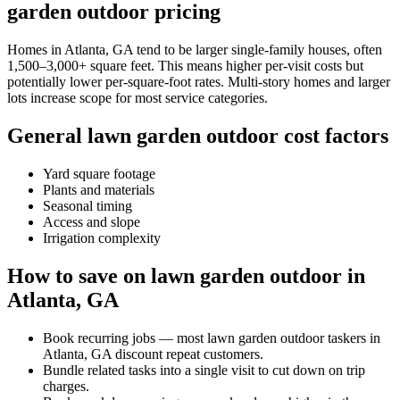
garden outdoor pricing
Homes in Atlanta, GA tend to be larger single-family houses, often
1,500–3,000+ square feet. This means higher per-visit costs but
potentially lower per-square-foot rates. Multi-story homes and larger
lots increase scope for most service categories.
General lawn garden outdoor cost factors
Yard square footage
Plants and materials
Seasonal timing
Access and slope
Irrigation complexity
How to save on lawn garden outdoor in
Atlanta, GA
Book recurring jobs — most lawn garden outdoor taskers in
Atlanta, GA discount repeat customers.
Bundle related tasks into a single visit to cut down on trip
charges.