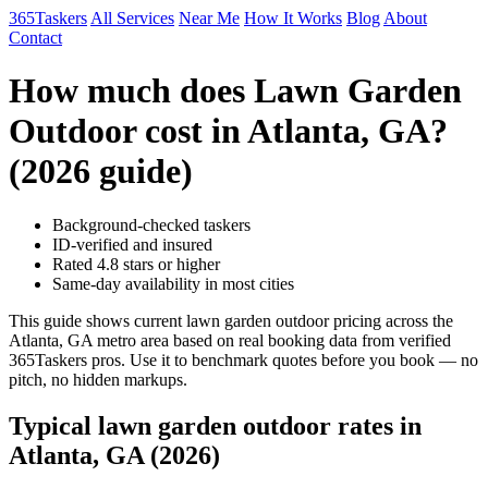
365Taskers
All Services
Near Me
How It Works
Blog
About
Contact
How much does Lawn Garden
Outdoor cost in Atlanta, GA?
(2026 guide)
Background-checked taskers
ID-verified and insured
Rated 4.8 stars or higher
Same-day availability in most cities
This guide shows current lawn garden outdoor pricing across the
Atlanta, GA metro area based on real booking data from verified
365Taskers pros. Use it to benchmark quotes before you book — no
pitch, no hidden markups.
Typical lawn garden outdoor rates in
Atlanta, GA (2026)