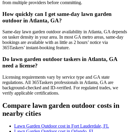
from multiple providers before committing.
How quickly can I get same-day lawn garden
outdoor in Atlanta, GA?
Same-day lawn garden outdoor availability in Atlanta, GA depends
on tasker density in your area. In most GA metro areas, same-day
bookings are available with as little as 2 hours’ notice via
365Taskers’ instant-booking feature.
Do lawn garden outdoor taskers in Atlanta, GA
need a license?
Licensing requirements vary by service type and GA state
regulations. All 365Taskers professionals in Atlanta, GA are
background-checked and ID-verified. For regulated trades, we
verify applicable certifications.
Compare lawn garden outdoor costs in
nearby cities
Lawn Garden Outdoor cost in Fort Lauderdale, FL
Lawn Garden Outdoor cost in Orlando, FL