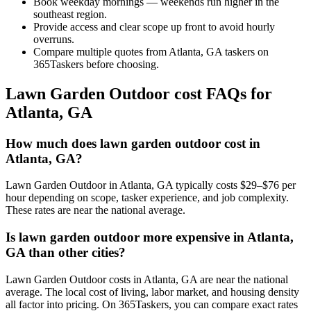
Book weekday mornings — weekends run higher in the
southeast region.
Provide access and clear scope up front to avoid hourly
overruns.
Compare multiple quotes from Atlanta, GA taskers on
365Taskers before choosing.
Lawn Garden Outdoor cost FAQs for
Atlanta, GA
How much does lawn garden outdoor cost in
Atlanta, GA?
Lawn Garden Outdoor in Atlanta, GA typically costs $29–$76 per
hour depending on scope, tasker experience, and job complexity.
These rates are near the national average.
Is lawn garden outdoor more expensive in Atlanta,
GA than other cities?
Lawn Garden Outdoor costs in Atlanta, GA are near the national
average. The local cost of living, labor market, and housing density
all factor into pricing. On 365Taskers, you can compare exact rates