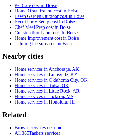
Pet Care cost in Boise
Home Organization cost in Boise
Lawn Garden Outdoor cost in Boise
Event Party Setup cost in Boise
Chef Meal Prep cost in Boise
Construction Labor cost in Boise
Home Improvement cost in Boise
Tutoring Lessons cost in Boise
Nearby cities
Home services in Anchorage, AK
Home services in Louisville, KY
Home services in Oklahoma City, OK
Home services in Tulsa, OK
Home services in Little Rock, AR
Home services in Jackson, MS
Home services in Honolulu, HI
Related
Browse services near me
All 365Taskers services