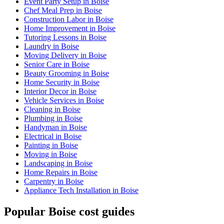
Event Party Setup in Boise
Chef Meal Prep in Boise
Construction Labor in Boise
Home Improvement in Boise
Tutoring Lessons in Boise
Laundry in Boise
Moving Delivery in Boise
Senior Care in Boise
Beauty Grooming in Boise
Home Security in Boise
Interior Decor in Boise
Vehicle Services in Boise
Cleaning in Boise
Plumbing in Boise
Handyman in Boise
Electrical in Boise
Painting in Boise
Moving in Boise
Landscaping in Boise
Home Repairs in Boise
Carpentry in Boise
Appliance Tech Installation in Boise
Popular Boise cost guides