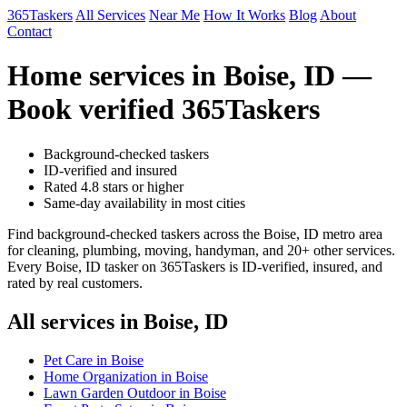
365Taskers
All Services
Near Me
How It Works
Blog
About
Contact
Home services in Boise, ID —
Book verified 365Taskers
Background-checked taskers
ID-verified and insured
Rated 4.8 stars or higher
Same-day availability in most cities
Find background-checked taskers across the Boise, ID metro area
for cleaning, plumbing, moving, handyman, and 20+ other services.
Every Boise, ID tasker on 365Taskers is ID-verified, insured, and
rated by real customers.
All services in Boise, ID
Pet Care in Boise
Home Organization in Boise
Lawn Garden Outdoor in Boise