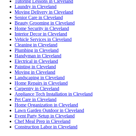
Tutoring Lessons in Cleveland
Laundry in Cleveland
Moving Delivery in Cleveland
Senior Care in Cleveland
Beauty Grooming in Cleveland
Home Security in Cleveland
Interior Decor in Cleveland
Vehicle Services in Cleveland
Cleaning in Cleveland
Plumbing in Cleveland
Handyman in Cleveland
Electrical in Cleveland
Painting in Cleveland
Moving in Cleveland
Landscaping in Cleveland
Home Repairs in Cleveland
Carpentry in Cleveland
Appliance Tech Installation in Cleveland
Pet Care in Cleveland
Home Organization in Cleveland
Lawn Garden Outdoor in Cleveland
Event Party Setup in Cleveland
Chef Meal Prep in Cleveland
Construction Labor in Cleveland