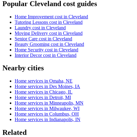
Popular Cleveland cost guides
Home Improvement cost in Cleveland
Tutoring Lessons cost in Cleveland
Laundry cost in Cleveland
Moving Delivery cost in Cleveland
Senior Care cost in Cleveland
Beauty Grooming cost in Cleveland
Home Security cost in Cleveland
Interior Decor cost in Cleveland
Nearby cities
Home services in Omaha, NE
Home services in Des Moines, IA
Home services in Chicago, IL
Home services in Detroit, MI
Home services in Minneapolis, MN
Home services in Milwaukee, WI
Home services in Columbus, OH
Home services in Indianapolis, IN
Related