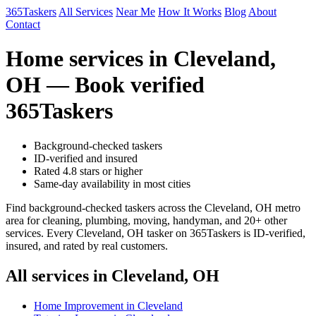
365Taskers
All Services
Near Me
How It Works
Blog
About
Contact
Home services in Cleveland,
OH — Book verified
365Taskers
Background-checked taskers
ID-verified and insured
Rated 4.8 stars or higher
Same-day availability in most cities
Find background-checked taskers across the Cleveland, OH metro
area for cleaning, plumbing, moving, handyman, and 20+ other
services. Every Cleveland, OH tasker on 365Taskers is ID-verified,
insured, and rated by real customers.
All services in Cleveland, OH
Home Improvement in Cleveland