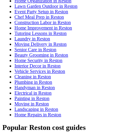
Home Organization in Reston
Lawn Garden Outdoor in Reston
Event Party Setup in Reston
Chef Meal Prep in Reston
Construction Labor in Reston
Home Improvement in Reston
Tutoring Lessons in Reston
Laundry in Reston
Moving Delivery in Reston
Senior Care in Reston
Beauty Grooming in Reston
Home Security in Reston
Interior Decor in Reston
Vehicle Services in Reston
Cleaning in Reston
Plumbing in Reston
Handyman in Reston
Electrical in Reston
Painting in Reston
Moving in Reston
Landscaping in Reston
Home Repairs in Reston
Popular Reston cost guides