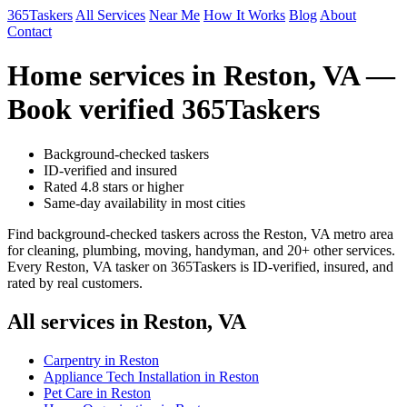
365Taskers
All Services
Near Me
How It Works
Blog
About
Contact
Home services in Reston, VA —
Book verified 365Taskers
Background-checked taskers
ID-verified and insured
Rated 4.8 stars or higher
Same-day availability in most cities
Find background-checked taskers across the Reston, VA metro area
for cleaning, plumbing, moving, handyman, and 20+ other services.
Every Reston, VA tasker on 365Taskers is ID-verified, insured, and
rated by real customers.
All services in Reston, VA
Carpentry in Reston
Appliance Tech Installation in Reston
Pet Care in Reston