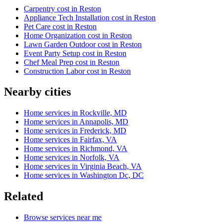
Carpentry cost in Reston
Appliance Tech Installation cost in Reston
Pet Care cost in Reston
Home Organization cost in Reston
Lawn Garden Outdoor cost in Reston
Event Party Setup cost in Reston
Chef Meal Prep cost in Reston
Construction Labor cost in Reston
Nearby cities
Home services in Rockville, MD
Home services in Annapolis, MD
Home services in Frederick, MD
Home services in Fairfax, VA
Home services in Richmond, VA
Home services in Norfolk, VA
Home services in Virginia Beach, VA
Home services in Washington Dc, DC
Related
Browse services near me