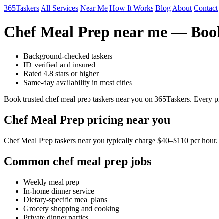
365Taskers
All Services
Near Me
How It Works
Blog
About
Contact
Chef Meal Prep near me — Book
Background-checked taskers
ID-verified and insured
Rated 4.8 stars or higher
Same-day availability in most cities
Book trusted chef meal prep taskers near you on 365Taskers. Every pr
Chef Meal Prep pricing near you
Chef Meal Prep taskers near you typically charge $40–$110 per hour. F
Common chef meal prep jobs
Weekly meal prep
In-home dinner service
Dietary-specific meal plans
Grocery shopping and cooking
Private dinner parties