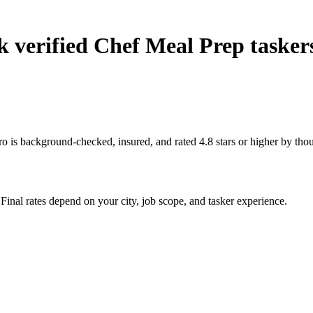
 verified Chef Meal Prep tasker
o is background-checked, insured, and rated 4.8 stars or higher by tho
inal rates depend on your city, job scope, and tasker experience.