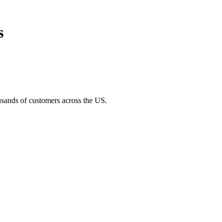
s
usands of customers across the US.