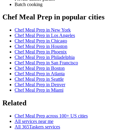
Batch cooking
Chef Meal Prep in popular cities
Chef Meal Prep in New York
Chef Meal Prep in Los Angeles
Chef Meal Prep in Chicago
Chef Meal Prep in Houston
Chef Meal Prep in Phoenix
Chef Meal Prep in Philadelphia
Chef Meal Prep in San Francisco
Chef Meal Prep in Boston
Chef Meal Prep in Atlanta
Chef Meal Prep in Seattle
Chef Meal Prep in Denver
Chef Meal Prep in Miami
Related
Chef Meal Prep across 100+ US cities
All services near me
All 365Taskers services