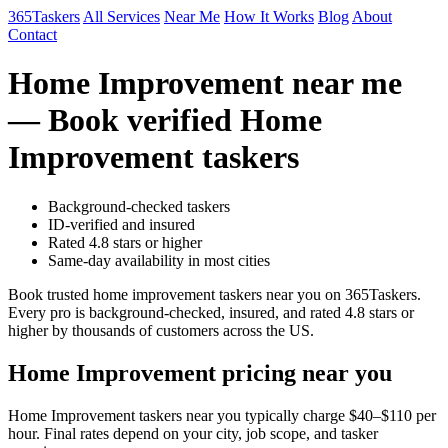
365Taskers
All Services
Near Me
How It Works
Blog
About
Contact
Home Improvement near me
— Book verified Home
Improvement taskers
Background-checked taskers
ID-verified and insured
Rated 4.8 stars or higher
Same-day availability in most cities
Book trusted home improvement taskers near you on 365Taskers.
Every pro is background-checked, insured, and rated 4.8 stars or
higher by thousands of customers across the US.
Home Improvement pricing near you
Home Improvement taskers near you typically charge $40–$110 per
hour. Final rates depend on your city, job scope, and tasker