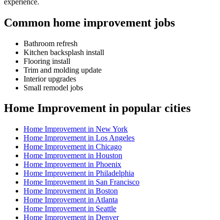
experience.
Common home improvement jobs
Bathroom refresh
Kitchen backsplash install
Flooring install
Trim and molding update
Interior upgrades
Small remodel jobs
Home Improvement in popular cities
Home Improvement in New York
Home Improvement in Los Angeles
Home Improvement in Chicago
Home Improvement in Houston
Home Improvement in Phoenix
Home Improvement in Philadelphia
Home Improvement in San Francisco
Home Improvement in Boston
Home Improvement in Atlanta
Home Improvement in Seattle
Home Improvement in Denver