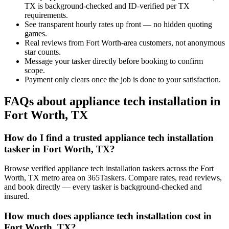
TX is background-checked and ID-verified per TX
requirements.
See transparent hourly rates up front — no hidden quoting
games.
Real reviews from Fort Worth-area customers, not anonymous
star counts.
Message your tasker directly before booking to confirm
scope.
Payment only clears once the job is done to your satisfaction.
FAQs about appliance tech installation in
Fort Worth, TX
How do I find a trusted appliance tech installation
tasker in Fort Worth, TX?
Browse verified appliance tech installation taskers across the Fort
Worth, TX metro area on 365Taskers. Compare rates, read reviews,
and book directly — every tasker is background-checked and
insured.
How much does appliance tech installation cost in
Fort Worth, TX?