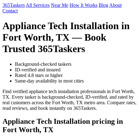
365Taskers
All Services
Near Me
How It Works
Blog
About
Contact
Appliance Tech Installation in
Fort Worth, TX — Book
Trusted 365Taskers
Background-checked taskers
ID-verified and insured
Rated 4.8 stars or higher
Same-day availability in most cities
Find verified appliance tech installation professionals in Fort Worth,
TX. Every tasker is background-checked, ID-verified, and rated by
real customers across the Fort Worth, TX metro area. Compare rates,
read reviews, and book instantly on 365Taskers.
Appliance Tech Installation pricing in
Fort Worth, TX