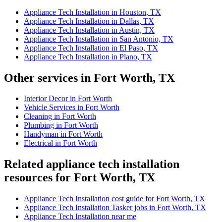
Appliance Tech Installation in Houston, TX
Appliance Tech Installation in Dallas, TX
Appliance Tech Installation in Austin, TX
Appliance Tech Installation in San Antonio, TX
Appliance Tech Installation in El Paso, TX
Appliance Tech Installation in Plano, TX
Other services in Fort Worth, TX
Interior Decor in Fort Worth
Vehicle Services in Fort Worth
Cleaning in Fort Worth
Plumbing in Fort Worth
Handyman in Fort Worth
Electrical in Fort Worth
Related appliance tech installation
resources for Fort Worth, TX
Appliance Tech Installation cost guide for Fort Worth, TX
Appliance Tech Installation Tasker jobs in Fort Worth, TX
Appliance Tech Installation near me