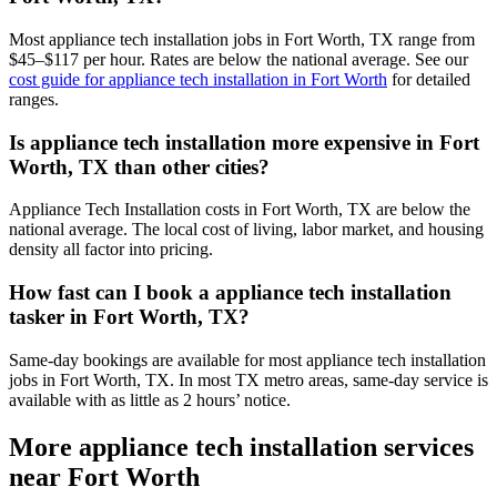
Most appliance tech installation jobs in Fort Worth, TX range from
$45–$117 per hour. Rates are below the national average. See our
cost guide for appliance tech installation in Fort Worth
for detailed
ranges.
Is appliance tech installation more expensive in Fort
Worth, TX than other cities?
Appliance Tech Installation costs in Fort Worth, TX are below the
national average. The local cost of living, labor market, and housing
density all factor into pricing.
How fast can I book a appliance tech installation
tasker in Fort Worth, TX?
Same-day bookings are available for most appliance tech installation
jobs in Fort Worth, TX. In most TX metro areas, same-day service is
available with as little as 2 hours’ notice.
More appliance tech installation services
near Fort Worth