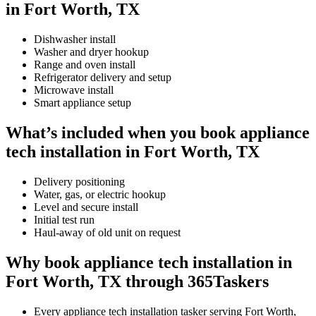
in Fort Worth, TX
Dishwasher install
Washer and dryer hookup
Range and oven install
Refrigerator delivery and setup
Microwave install
Smart appliance setup
What’s included when you book appliance
tech installation in Fort Worth, TX
Delivery positioning
Water, gas, or electric hookup
Level and secure install
Initial test run
Haul-away of old unit on request
Why book appliance tech installation in
Fort Worth, TX through 365Taskers
Every appliance tech installation tasker serving Fort Worth,