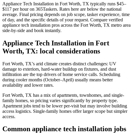
Appliance Tech Installation in Fort Worth, TX typically runs $45–
$117 per hour on 365Taskers. Rates here are below the national
average. Final pricing depends on job scope, tasker experience, time
of day, and the specific details of your request. Compare verified
appliance tech installation pros across the Fort Worth, TX metro area
side-by-side and book instantly.
Appliance Tech Installation in Fort
Worth, TX: local considerations
Fort Worth, TX’s arid climate creates distinct challenges: UV
damage to exteriors, hard-water buildup on fixtures, and dust
infiltration are the top drivers of home service calls. Scheduling
during cooler months (October–April) usually means better
availability and lower rates.
Fort Worth, TX has a mix of apartments, townhomes, and single-
family homes, so pricing varies significantly by property type.
Apartment jobs tend to be lower per-visit but may involve building
access logistics. Single-family homes offer larger scope but simpler
access.
Common appliance tech installation jobs