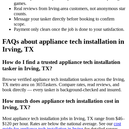
games.
Real reviews from Irving-area customers, not anonymous star
counts.
Message your tasker directly before booking to confirm
scope.
Payment only clears once the job is done to your satisfaction.
FAQs about appliance tech installation in
Irving, TX
How do I find a trusted appliance tech installation
tasker in Irving, TX?
Browse verified appliance tech installation taskers across the Irving,
TX metro area on 365Taskers. Compare rates, read reviews, and
book directly — every tasker is background-checked and insured.
How much does appliance tech installation cost in
Irving, TX?
Most appliance tech installation jobs in Irving, TX range from $46–
$120 per hour. Rates are below the national average. See our
cost
guide for appliance tech installation in Irving
for detailed ranges.