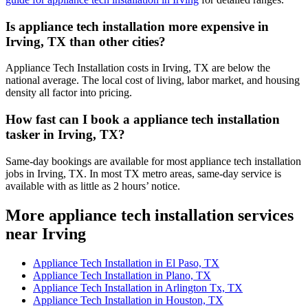
Is appliance tech installation more expensive in
Irving, TX than other cities?
Appliance Tech Installation costs in Irving, TX are below the
national average. The local cost of living, labor market, and housing
density all factor into pricing.
How fast can I book a appliance tech installation
tasker in Irving, TX?
Same-day bookings are available for most appliance tech installation
jobs in Irving, TX. In most TX metro areas, same-day service is
available with as little as 2 hours’ notice.
More appliance tech installation services
near Irving
Appliance Tech Installation in El Paso, TX
Appliance Tech Installation in Plano, TX
Appliance Tech Installation in Arlington Tx, TX
Appliance Tech Installation in Houston, TX