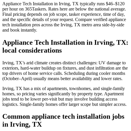
Appliance Tech Installation in Irving, TX typically runs $46–$120
per hour on 365Taskers. Rates here are below the national average.
Final pricing depends on job scope, tasker experience, time of day,
and the specific details of your request. Compare verified appliance
tech installation pros across the Irving, TX metro area side-by-side
and book instantly.
Appliance Tech Installation in Irving, TX:
local considerations
Irving, TX’s arid climate creates distinct challenges: UV damage to
exteriors, hard-water buildup on fixtures, and dust infiltration are the
top drivers of home service calls. Scheduling during cooler months
(October–April) usually means better availability and lower rates.
Irving, TX has a mix of apartments, townhomes, and single-family
homes, so pricing varies significantly by property type. Apartment
jobs tend to be lower per-visit but may involve building access
logistics. Single-family homes offer larger scope but simpler access.
Common appliance tech installation jobs
in Irving, TX