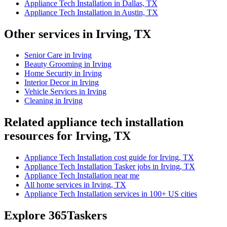
Appliance Tech Installation in Dallas, TX
Appliance Tech Installation in Austin, TX
Other services in Irving, TX
Senior Care in Irving
Beauty Grooming in Irving
Home Security in Irving
Interior Decor in Irving
Vehicle Services in Irving
Cleaning in Irving
Related appliance tech installation
resources for Irving, TX
Appliance Tech Installation cost guide for Irving, TX
Appliance Tech Installation Tasker jobs in Irving, TX
Appliance Tech Installation near me
All home services in Irving, TX
Appliance Tech Installation services in 100+ US cities
Explore 365Taskers