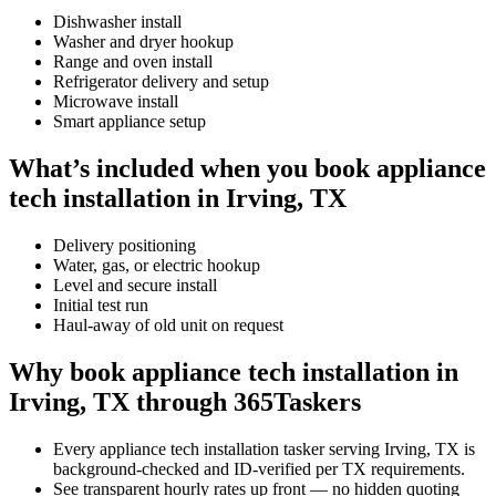
Dishwasher install
Washer and dryer hookup
Range and oven install
Refrigerator delivery and setup
Microwave install
Smart appliance setup
What’s included when you book appliance
tech installation in Irving, TX
Delivery positioning
Water, gas, or electric hookup
Level and secure install
Initial test run
Haul-away of old unit on request
Why book appliance tech installation in
Irving, TX through 365Taskers
Every appliance tech installation tasker serving Irving, TX is
background-checked and ID-verified per TX requirements.
See transparent hourly rates up front — no hidden quoting