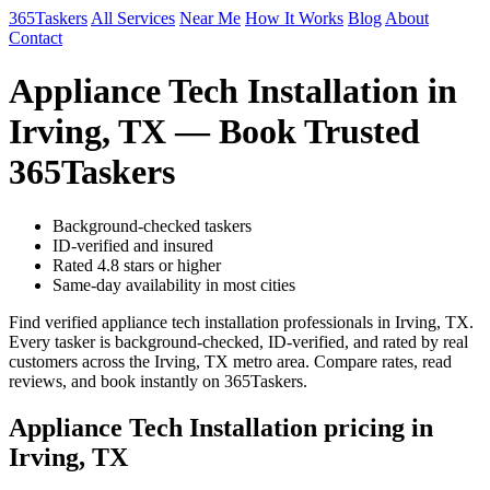
365Taskers
All Services
Near Me
How It Works
Blog
About
Contact
Appliance Tech Installation in
Irving, TX — Book Trusted
365Taskers
Background-checked taskers
ID-verified and insured
Rated 4.8 stars or higher
Same-day availability in most cities
Find verified appliance tech installation professionals in Irving, TX.
Every tasker is background-checked, ID-verified, and rated by real
customers across the Irving, TX metro area. Compare rates, read
reviews, and book instantly on 365Taskers.
Appliance Tech Installation pricing in
Irving, TX