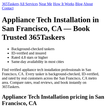
365Taskers
All Services
Near Me
How It Works
Blog
About
Contact
Appliance Tech Installation in
San Francisco, CA — Book
Trusted 365Taskers
Background-checked taskers
ID-verified and insured
Rated 4.8 stars or higher
Same-day availability in most cities
Find verified appliance tech installation professionals in San
Francisco, CA. Every tasker is background-checked, ID-verified,
and rated by real customers across the San Francisco, CA metro
area. Compare rates, read reviews, and book instantly on
365Taskers.
Appliance Tech Installation pricing in San
Francisco, CA