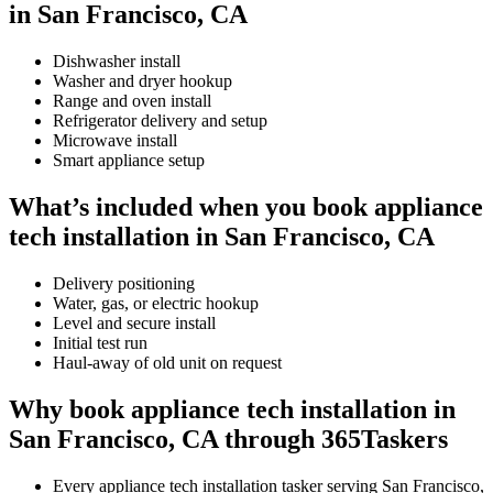
in San Francisco, CA
Dishwasher install
Washer and dryer hookup
Range and oven install
Refrigerator delivery and setup
Microwave install
Smart appliance setup
What’s included when you book appliance
tech installation in San Francisco, CA
Delivery positioning
Water, gas, or electric hookup
Level and secure install
Initial test run
Haul-away of old unit on request
Why book appliance tech installation in
San Francisco, CA through 365Taskers
Every appliance tech installation tasker serving San Francisco,