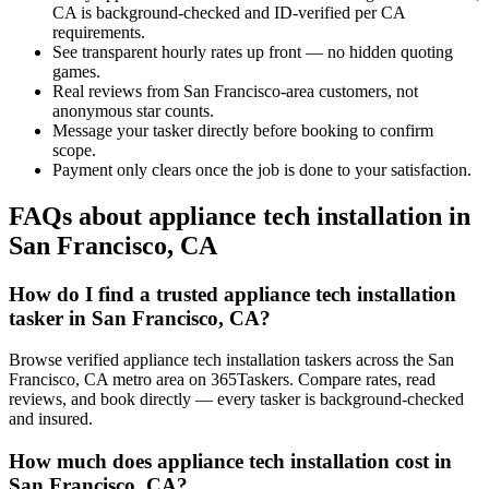
CA is background-checked and ID-verified per CA
requirements.
See transparent hourly rates up front — no hidden quoting
games.
Real reviews from San Francisco-area customers, not
anonymous star counts.
Message your tasker directly before booking to confirm
scope.
Payment only clears once the job is done to your satisfaction.
FAQs about appliance tech installation in
San Francisco, CA
How do I find a trusted appliance tech installation
tasker in San Francisco, CA?
Browse verified appliance tech installation taskers across the San
Francisco, CA metro area on 365Taskers. Compare rates, read
reviews, and book directly — every tasker is background-checked
and insured.
How much does appliance tech installation cost in
San Francisco, CA?