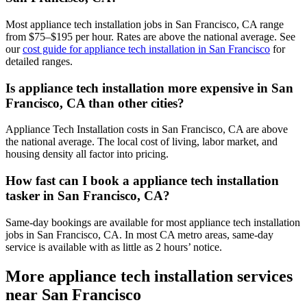
Most appliance tech installation jobs in San Francisco, CA range
from $75–$195 per hour. Rates are above the national average. See
our
cost guide for appliance tech installation in San Francisco
for
detailed ranges.
Is appliance tech installation more expensive in San
Francisco, CA than other cities?
Appliance Tech Installation costs in San Francisco, CA are above
the national average. The local cost of living, labor market, and
housing density all factor into pricing.
How fast can I book a appliance tech installation
tasker in San Francisco, CA?
Same-day bookings are available for most appliance tech installation
jobs in San Francisco, CA. In most CA metro areas, same-day
service is available with as little as 2 hours’ notice.
More appliance tech installation services
near San Francisco