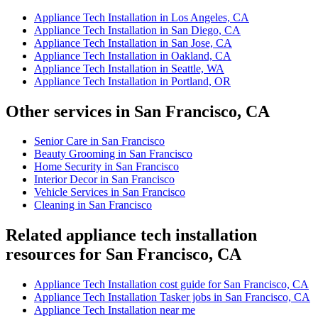
Appliance Tech Installation in Los Angeles, CA
Appliance Tech Installation in San Diego, CA
Appliance Tech Installation in San Jose, CA
Appliance Tech Installation in Oakland, CA
Appliance Tech Installation in Seattle, WA
Appliance Tech Installation in Portland, OR
Other services in San Francisco, CA
Senior Care in San Francisco
Beauty Grooming in San Francisco
Home Security in San Francisco
Interior Decor in San Francisco
Vehicle Services in San Francisco
Cleaning in San Francisco
Related appliance tech installation
resources for San Francisco, CA
Appliance Tech Installation cost guide for San Francisco, CA
Appliance Tech Installation Tasker jobs in San Francisco, CA
Appliance Tech Installation near me