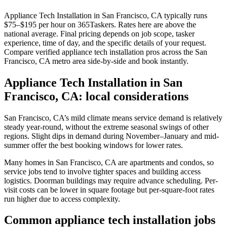
Appliance Tech Installation in San Francisco, CA typically runs
$75–$195 per hour on 365Taskers. Rates here are above the
national average. Final pricing depends on job scope, tasker
experience, time of day, and the specific details of your request.
Compare verified appliance tech installation pros across the San
Francisco, CA metro area side-by-side and book instantly.
Appliance Tech Installation in San
Francisco, CA: local considerations
San Francisco, CA’s mild climate means service demand is relatively
steady year-round, without the extreme seasonal swings of other
regions. Slight dips in demand during November–January and mid-
summer offer the best booking windows for lower rates.
Many homes in San Francisco, CA are apartments and condos, so
service jobs tend to involve tighter spaces and building access
logistics. Doorman buildings may require advance scheduling. Per-
visit costs can be lower in square footage but per-square-foot rates
run higher due to access complexity.
Common appliance tech installation jobs