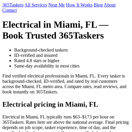
365Taskers
All Services
Near Me
How It Works
Blog
About
Contact
Electrical in Miami, FL —
Book Trusted 365Taskers
Background-checked taskers
ID-verified and insured
Rated 4.8 stars or higher
Same-day availability in most cities
Find verified electrical professionals in Miami, FL. Every tasker is
background-checked, ID-verified, and rated by real customers
across the Miami, FL metro area. Compare rates, read reviews, and
book instantly on 365Taskers.
Electrical pricing in Miami, FL
Electrical in Miami, FL typically runs $63–$173 per hour on
365Taskers. Rates here are above the national average. Final pricing
depends on job scope, tasker experience, time of day, and the