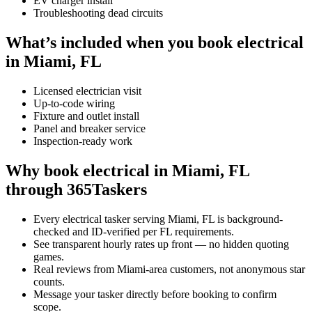
EV charger install
Troubleshooting dead circuits
What’s included when you book electrical
in Miami, FL
Licensed electrician visit
Up-to-code wiring
Fixture and outlet install
Panel and breaker service
Inspection-ready work
Why book electrical in Miami, FL
through 365Taskers
Every electrical tasker serving Miami, FL is background-
checked and ID-verified per FL requirements.
See transparent hourly rates up front — no hidden quoting
games.
Real reviews from Miami-area customers, not anonymous star
counts.
Message your tasker directly before booking to confirm
scope.