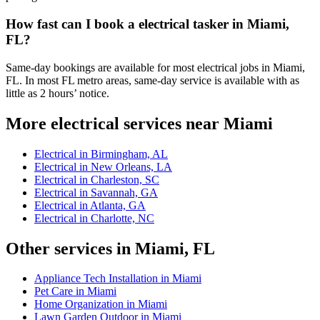
How fast can I book a electrical tasker in Miami,
FL?
Same-day bookings are available for most electrical jobs in Miami,
FL. In most FL metro areas, same-day service is available with as
little as 2 hours’ notice.
More electrical services near Miami
Electrical in Birmingham, AL
Electrical in New Orleans, LA
Electrical in Charleston, SC
Electrical in Savannah, GA
Electrical in Atlanta, GA
Electrical in Charlotte, NC
Other services in Miami, FL
Appliance Tech Installation in Miami
Pet Care in Miami
Home Organization in Miami
Lawn Garden Outdoor in Miami