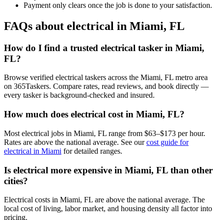
Payment only clears once the job is done to your satisfaction.
FAQs about electrical in Miami, FL
How do I find a trusted electrical tasker in Miami,
FL?
Browse verified electrical taskers across the Miami, FL metro area
on 365Taskers. Compare rates, read reviews, and book directly —
every tasker is background-checked and insured.
How much does electrical cost in Miami, FL?
Most electrical jobs in Miami, FL range from $63–$173 per hour.
Rates are above the national average. See our
cost guide for
electrical in Miami
for detailed ranges.
Is electrical more expensive in Miami, FL than other
cities?
Electrical costs in Miami, FL are above the national average. The
local cost of living, labor market, and housing density all factor into
pricing.