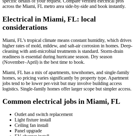
specific details of your request. Compare verified electrical pros
across the Miami, FL metro area side-by-side and book instantly.
Electrical in Miami, FL: local
considerations
Miami, FL’s tropical climate means constant humidity, which drives
higher rates of mold, mildew, and salt-air corrosion in homes. Deep-
cleaning with anti-microbial treatments is standard. Storm-drain
readiness is essential during hurricane season. Dry season
(November–April) is the best time to book.
Miami, FL has a mix of apartments, townhomes, and single-family
homes, so pricing varies significantly by property type. Apartment
jobs tend to be lower per-visit but may involve building access
logistics. Single-family homes offer larger scope but simpler access.
Common electrical jobs in Miami, FL
Outlet and switch replacement
Light fixture install
Ceiling fan install
Panel upgrade