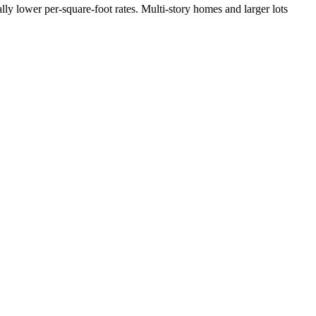
lly lower per-square-foot rates. Multi-story homes and larger lots