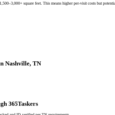
,500–3,000+ square feet. This means higher per-visit costs but potentia
in Nashville, TN
ugh 365Taskers
hecked and ID-verified per TN requirements.