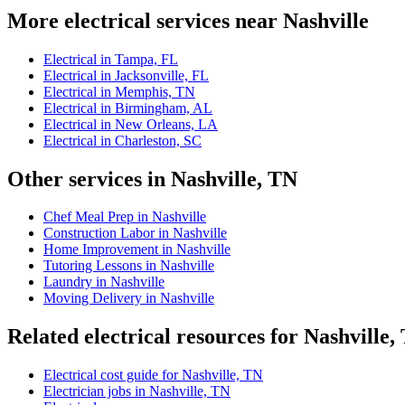
More electrical services near Nashville
Electrical in Tampa, FL
Electrical in Jacksonville, FL
Electrical in Memphis, TN
Electrical in Birmingham, AL
Electrical in New Orleans, LA
Electrical in Charleston, SC
Other services in Nashville, TN
Chef Meal Prep in Nashville
Construction Labor in Nashville
Home Improvement in Nashville
Tutoring Lessons in Nashville
Laundry in Nashville
Moving Delivery in Nashville
Related electrical resources for Nashville,
Electrical cost guide for Nashville, TN
Electrician jobs in Nashville, TN