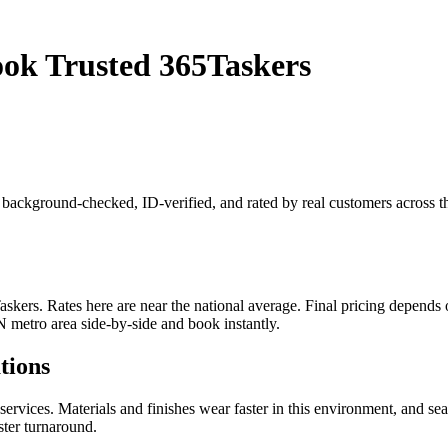
ook Trusted 365Taskers
 is background-checked, ID-verified, and rated by real customers across
kers. Rates here are near the national average. Final pricing depends on
N metro area side-by-side and book instantly.
tions
rvices. Materials and finishes wear faster in this environment, and se
ster turnaround.