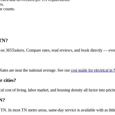
es.
r counts.
 TN?
ea on 365Taskers. Compare rates, read reviews, and book directly — eve
Rates are near the national average. See our
cost guide for electrical in
r cities?
al cost of living, labor market, and housing density all factor into prici
TN?
TN. In most TN metro areas, same-day service is available with as little