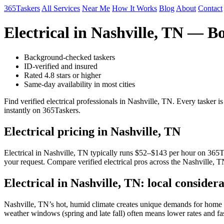
365Taskers
All Services
Near Me
How It Works
Blog
About
Contact
Electrical in Nashville, TN — B
Background-checked taskers
ID-verified and insured
Rated 4.8 stars or higher
Same-day availability in most cities
Find verified electrical professionals in Nashville, TN. Every tasker
instantly on 365Taskers.
Electrical pricing in Nashville, TN
Electrical in Nashville, TN typically runs $52–$143 per hour on 365Tas
your request. Compare verified electrical pros across the Nashville, T
Electrical in Nashville, TN: local considera
Nashville, TN’s hot, humid climate creates unique demands for home se
weather windows (spring and late fall) often means lower rates and fa