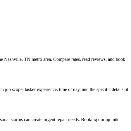
 the Nashville, TN metro area. Compare rates, read reviews, and book
 job scope, tasker experience, time of day, and the specific details of
asonal storms can create urgent repair needs. Booking during mild