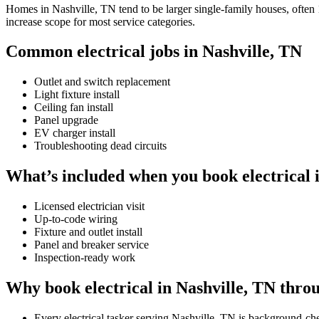
Homes in Nashville, TN tend to be larger single-family houses, often 1
increase scope for most service categories.
Common electrical jobs in Nashville, TN
Outlet and switch replacement
Light fixture install
Ceiling fan install
Panel upgrade
EV charger install
Troubleshooting dead circuits
What’s included when you book electrical 
Licensed electrician visit
Up-to-code wiring
Fixture and outlet install
Panel and breaker service
Inspection-ready work
Why book electrical in Nashville, TN thro
Every electrical tasker serving Nashville, TN is background-c