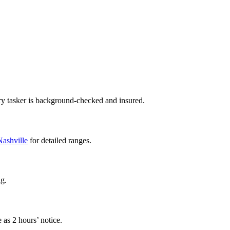
ry tasker is background-checked and insured.
 Nashville
for detailed ranges.
ng.
 as 2 hours’ notice.