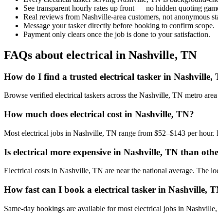
See transparent hourly rates up front — no hidden quoting gam
Real reviews from Nashville-area customers, not anonymous sta
Message your tasker directly before booking to confirm scope.
Payment only clears once the job is done to your satisfaction.
FAQs about electrical in Nashville, TN
How do I find a trusted electrical tasker in Nashville,
Browse verified electrical taskers across the Nashville, TN metro ar
How much does electrical cost in Nashville, TN?
Most electrical jobs in Nashville, TN range from $52–$143 per hour. 
Is electrical more expensive in Nashville, TN than othe
Electrical costs in Nashville, TN are near the national average. The loc
How fast can I book a electrical tasker in Nashville, 
Same-day bookings are available for most electrical jobs in Nashville, 