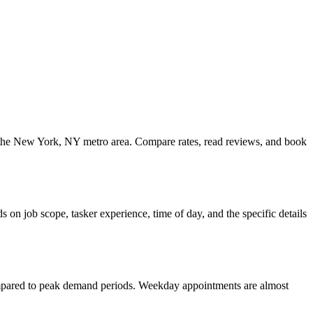
ss the New York, NY metro area. Compare rates, read reviews, and book
on job scope, tasker experience, time of day, and the specific details
ompared to peak demand periods. Weekday appointments are almost