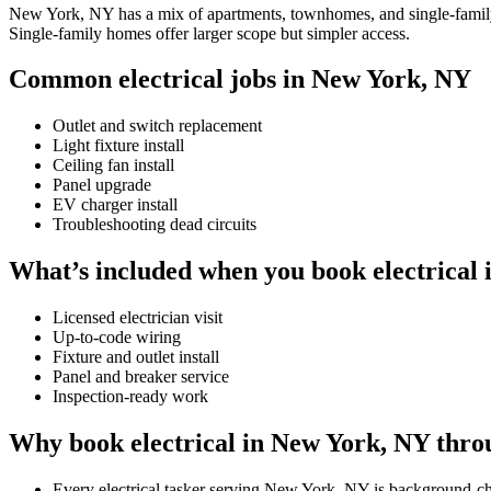
New York, NY has a mix of apartments, townhomes, and single-family ho
Single-family homes offer larger scope but simpler access.
Common electrical jobs in New York, NY
Outlet and switch replacement
Light fixture install
Ceiling fan install
Panel upgrade
EV charger install
Troubleshooting dead circuits
What’s included when you book electrical
Licensed electrician visit
Up-to-code wiring
Fixture and outlet install
Panel and breaker service
Inspection-ready work
Why book electrical in New York, NY thro
Every electrical tasker serving New York, NY is background-c