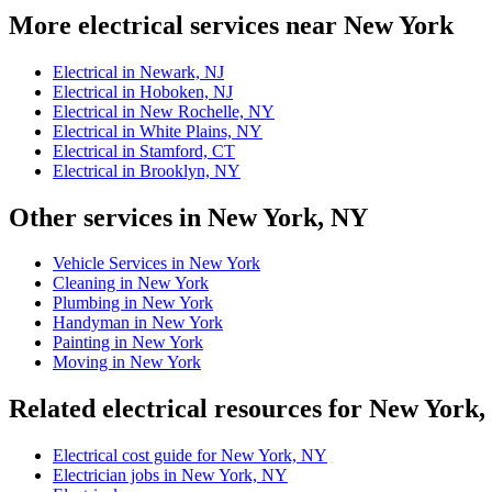
More electrical services near New York
Electrical in Newark, NJ
Electrical in Hoboken, NJ
Electrical in New Rochelle, NY
Electrical in White Plains, NY
Electrical in Stamford, CT
Electrical in Brooklyn, NY
Other services in New York, NY
Vehicle Services in New York
Cleaning in New York
Plumbing in New York
Handyman in New York
Painting in New York
Moving in New York
Related electrical resources for New York
Electrical cost guide for New York, NY
Electrician jobs in New York, NY