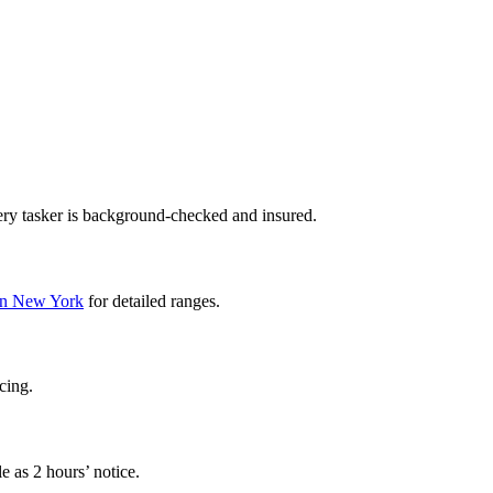
ery tasker is background-checked and insured.
l in New York
for detailed ranges.
cing.
e as 2 hours’ notice.