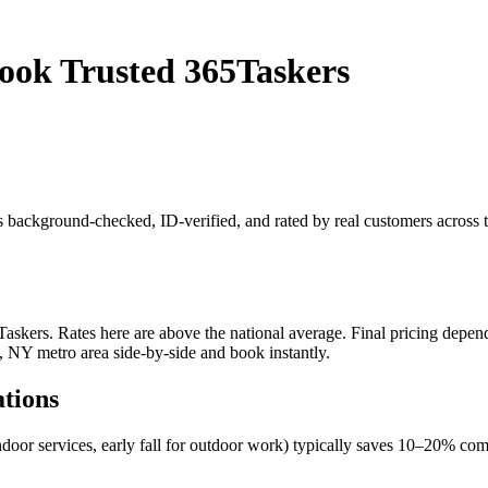
ook Trusted 365Taskers
 is background-checked, ID-verified, and rated by real customers acro
kers. Rates here are above the national average. Final pricing depends 
, NY metro area side-by-side and book instantly.
ations
ndoor services, early fall for outdoor work) typically saves 10–20% c