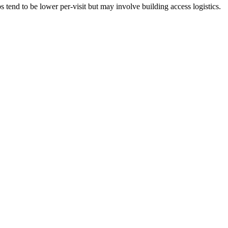
tend to be lower per-visit but may involve building access logistics.