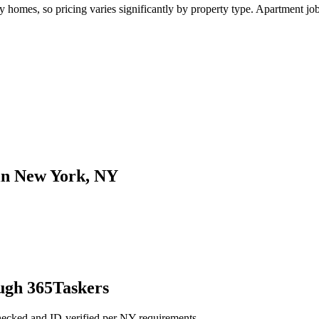
mes, so pricing varies significantly by property type. Apartment jobs 
 in New York, NY
ugh 365Taskers
hecked and ID-verified per NY requirements.