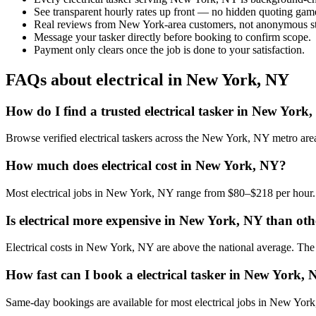
See transparent hourly rates up front — no hidden quoting gam
Real reviews from New York-area customers, not anonymous st
Message your tasker directly before booking to confirm scope.
Payment only clears once the job is done to your satisfaction.
FAQs about electrical in New York, NY
How do I find a trusted electrical tasker in New York
Browse verified electrical taskers across the New York, NY metro ar
How much does electrical cost in New York, NY?
Most electrical jobs in New York, NY range from $80–$218 per hour. 
Is electrical more expensive in New York, NY than othe
Electrical costs in New York, NY are above the national average. The lo
How fast can I book a electrical tasker in New York,
Same-day bookings are available for most electrical jobs in New York, 