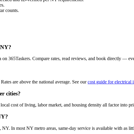
es.
ar counts.
, NY?
ea on 365Taskers. Compare rates, read reviews, and book directly — ev
Rates are above the national average. See our
cost guide for electrica
r cities?
cal cost of living, labor market, and housing density all factor into pri
 NY?
NY. In most NY metro areas, same-day service is available with as littl