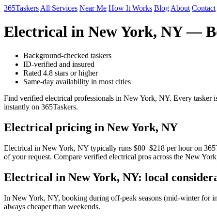
365Taskers
All Services
Near Me
How It Works
Blog
About
Contact
Electrical in New York, NY — B
Background-checked taskers
ID-verified and insured
Rated 4.8 stars or higher
Same-day availability in most cities
Find verified electrical professionals in New York, NY. Every tasker
instantly on 365Taskers.
Electrical pricing in New York, NY
Electrical in New York, NY typically runs $80–$218 per hour on 365Tas
of your request. Compare verified electrical pros across the New York
Electrical in New York, NY: local consider
In New York, NY, booking during off-peak seasons (mid-winter for i
always cheaper than weekends.