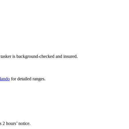
 tasker is background-checked and insured.
rlando
for detailed ranges.
.
s 2 hours’ notice.