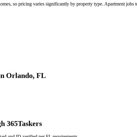
es, so pricing varies significantly by property type. Apartment jobs te
in Orlando, FL
gh 365Taskers
ked and ID-verified per FL requirements.