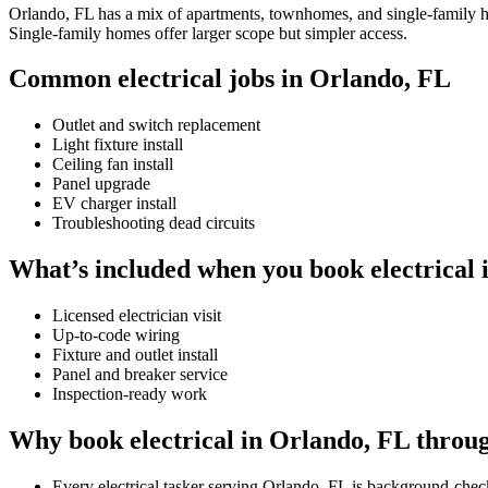
Orlando, FL has a mix of apartments, townhomes, and single-family hom
Single-family homes offer larger scope but simpler access.
Common electrical jobs in Orlando, FL
Outlet and switch replacement
Light fixture install
Ceiling fan install
Panel upgrade
EV charger install
Troubleshooting dead circuits
What’s included when you book electrical 
Licensed electrician visit
Up-to-code wiring
Fixture and outlet install
Panel and breaker service
Inspection-ready work
Why book electrical in Orlando, FL throu
Every electrical tasker serving Orlando, FL is background-chec