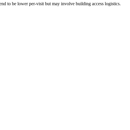
nd to be lower per-visit but may involve building access logistics.