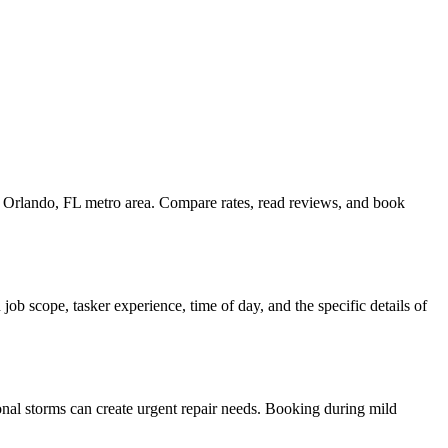
he Orlando, FL metro area. Compare rates, read reviews, and book
ob scope, tasker experience, time of day, and the specific details of
onal storms can create urgent repair needs. Booking during mild