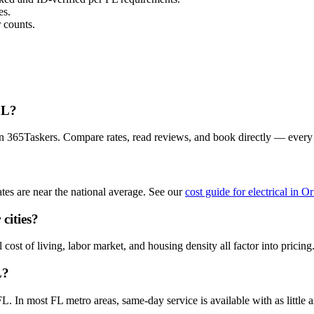
es.
 counts.
FL?
 on 365Taskers. Compare rates, read reviews, and book directly — every
tes are near the national average. See our
cost guide for electrical in O
cities?
 cost of living, labor market, and housing density all factor into pricing
L?
. In most FL metro areas, same-day service is available with as little a