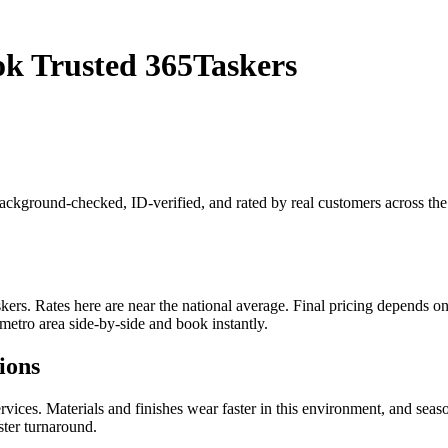
ok Trusted 365Taskers
s background-checked, ID-verified, and rated by real customers across t
rs. Rates here are near the national average. Final pricing depends on j
metro area side-by-side and book instantly.
ions
ices. Materials and finishes wear faster in this environment, and seas
ster turnaround.