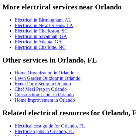
More electrical services near Orlando
Electrical in Birmingham, AL
Electrical in New Orleans, LA
Electrical in Charleston, SC
Electrical in Savannah, GA
Electrical in Atlanta, GA
Electrical in Charlotte, NC
Other services in Orlando, FL
Home Organization in Orlando
Lawn Garden Outdoor in Orlando
Event Party Setup in Orlando
Chef Meal Prep in Orlando
Construction Labor in Orlando
Home Improvement in Orlando
Related electrical resources for Orlando, 
Electrical cost guide for Orlando, FL
Electrician jobs in Orlando, FL