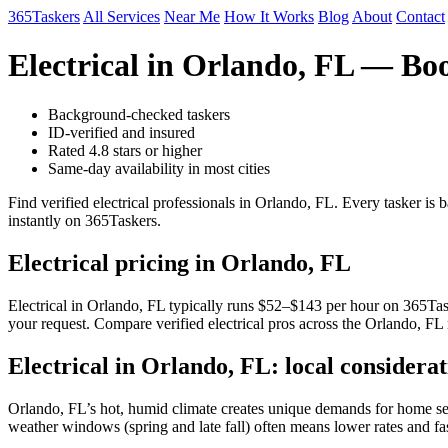
365Taskers
All Services
Near Me
How It Works
Blog
About
Contact
Electrical in Orlando, FL — Bo
Background-checked taskers
ID-verified and insured
Rated 4.8 stars or higher
Same-day availability in most cities
Find verified electrical professionals in Orlando, FL. Every tasker i
instantly on 365Taskers.
Electrical pricing in Orlando, FL
Electrical in Orlando, FL typically runs $52–$143 per hour on 365Taske
your request. Compare verified electrical pros across the Orlando, FL 
Electrical in Orlando, FL: local considerat
Orlando, FL’s hot, humid climate creates unique demands for home serv
weather windows (spring and late fall) often means lower rates and fa