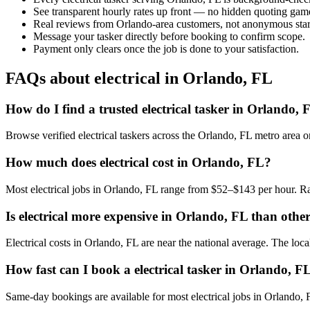
See transparent hourly rates up front — no hidden quoting gam
Real reviews from Orlando-area customers, not anonymous star
Message your tasker directly before booking to confirm scope.
Payment only clears once the job is done to your satisfaction.
FAQs about electrical in Orlando, FL
How do I find a trusted electrical tasker in Orlando, 
Browse verified electrical taskers across the Orlando, FL metro area
How much does electrical cost in Orlando, FL?
Most electrical jobs in Orlando, FL range from $52–$143 per hour. Ra
Is electrical more expensive in Orlando, FL than other 
Electrical costs in Orlando, FL are near the national average. The local
How fast can I book a electrical tasker in Orlando, F
Same-day bookings are available for most electrical jobs in Orlando, FL