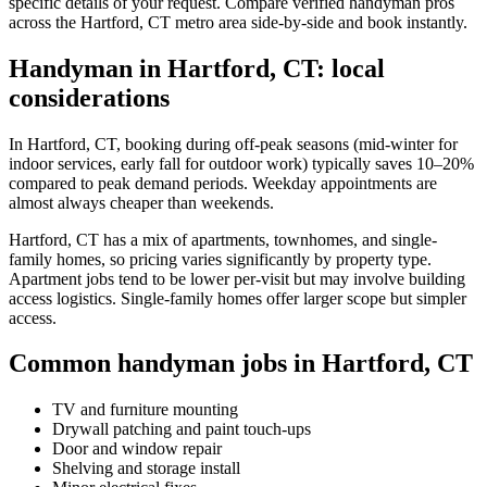
specific details of your request. Compare verified handyman pros
across the Hartford, CT metro area side-by-side and book instantly.
Handyman in Hartford, CT: local
considerations
In Hartford, CT, booking during off-peak seasons (mid-winter for
indoor services, early fall for outdoor work) typically saves 10–20%
compared to peak demand periods. Weekday appointments are
almost always cheaper than weekends.
Hartford, CT has a mix of apartments, townhomes, and single-
family homes, so pricing varies significantly by property type.
Apartment jobs tend to be lower per-visit but may involve building
access logistics. Single-family homes offer larger scope but simpler
access.
Common handyman jobs in Hartford, CT
TV and furniture mounting
Drywall patching and paint touch-ups
Door and window repair
Shelving and storage install