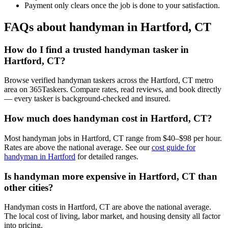
Payment only clears once the job is done to your satisfaction.
FAQs about handyman in Hartford, CT
How do I find a trusted handyman tasker in
Hartford, CT?
Browse verified handyman taskers across the Hartford, CT metro
area on 365Taskers. Compare rates, read reviews, and book directly
— every tasker is background-checked and insured.
How much does handyman cost in Hartford, CT?
Most handyman jobs in Hartford, CT range from $40–$98 per hour.
Rates are above the national average. See our
cost guide for
handyman in Hartford
for detailed ranges.
Is handyman more expensive in Hartford, CT than
other cities?
Handyman costs in Hartford, CT are above the national average.
The local cost of living, labor market, and housing density all factor
into pricing.