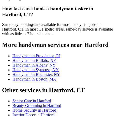
How fast can I book a handyman tasker in
Hartford, CT?
Same-day bookings are available for most handyman jobs in
Hartford, CT. In most CT metro areas, same-day service is available
with as little as 2 hours’ notice.
More handyman services near Hartford
Handyman in Providence, RI
Handyman in Buffalo, NY
Handyman in Albany, NY
Handyman in Syracuse, NY
Handyman in Rochester, NY
Handyman in Boston, MA
Other services in Hartford, CT
Senior Care in Hartford
Beauty Grooming in Hartford
Home Security in Hartford
Interior Decor in Hartford