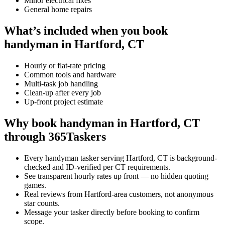
Minor electrical fixes
General home repairs
What’s included when you book
handyman in Hartford, CT
Hourly or flat-rate pricing
Common tools and hardware
Multi-task job handling
Clean-up after every job
Up-front project estimate
Why book handyman in Hartford, CT
through 365Taskers
Every handyman tasker serving Hartford, CT is background-
checked and ID-verified per CT requirements.
See transparent hourly rates up front — no hidden quoting
games.
Real reviews from Hartford-area customers, not anonymous
star counts.
Message your tasker directly before booking to confirm
scope.