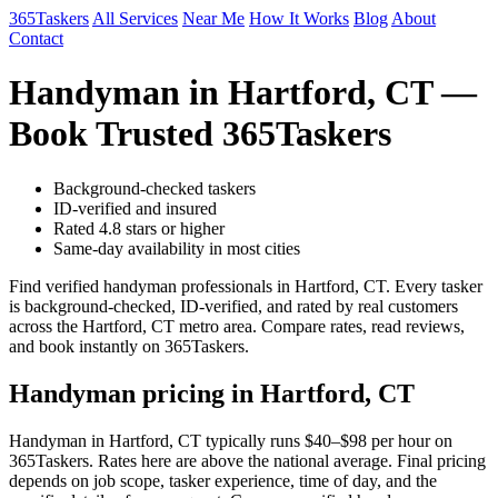
365Taskers
All Services
Near Me
How It Works
Blog
About
Contact
Handyman in Hartford, CT —
Book Trusted 365Taskers
Background-checked taskers
ID-verified and insured
Rated 4.8 stars or higher
Same-day availability in most cities
Find verified handyman professionals in Hartford, CT. Every tasker
is background-checked, ID-verified, and rated by real customers
across the Hartford, CT metro area. Compare rates, read reviews,
and book instantly on 365Taskers.
Handyman pricing in Hartford, CT
Handyman in Hartford, CT typically runs $40–$98 per hour on
365Taskers. Rates here are above the national average. Final pricing
depends on job scope, tasker experience, time of day, and the