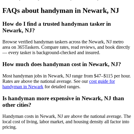
FAQs about handyman in Newark, NJ
How do I find a trusted handyman tasker in
Newark, NJ?
Browse verified handyman taskers across the Newark, NJ metro
area on 365Taskers. Compare rates, read reviews, and book directly
— every tasker is background-checked and insured.
How much does handyman cost in Newark, NJ?
Most handyman jobs in Newark, NJ range from $47–$115 per hour.
Rates are above the national average. See our
cost guide for
handyman in Newark
for detailed ranges.
Is handyman more expensive in Newark, NJ than
other cities?
Handyman costs in Newark, NJ are above the national average. The
local cost of living, labor market, and housing density all factor into
pricing.