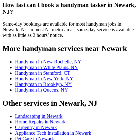
How fast can I book a handyman tasker in Newark,
NJ?
Same-day bookings are available for most handyman jobs in
Newark, NJ. In most NJ metro areas, same-day service is available
with as little as 2 hours’ notice.
More handyman services near Newark
Handyman in New Rochelle, NY
Handyman in White Plains, NY
Handyman in Stamford, CT
Handyman in New York, NY
Handyman in Brooklyn, NY
Handyman in Queens, NY
Other services in Newark, NJ
Landscaping in Newark
Home Repairs in Newark
Carpentry in Newark
Appliance Tech Installation in Newark
Pet Care in Newark