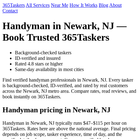
365Taskers
All Services
Near Me
How It Works
Blog
About
Contact
Handyman in Newark, NJ —
Book Trusted 365Taskers
Background-checked taskers
ID-verified and insured
Rated 4.8 stars or higher
Same-day availability in most cities
Find verified handyman professionals in Newark, NJ. Every tasker
is background-checked, ID-verified, and rated by real customers
across the Newark, NJ metro area. Compare rates, read reviews, and
book instantly on 365Taskers.
Handyman pricing in Newark, NJ
Handyman in Newark, NJ typically runs $47–$115 per hour on
365Taskers. Rates here are above the national average. Final pricing
depends on job scope, tasker experience, time of day, and the