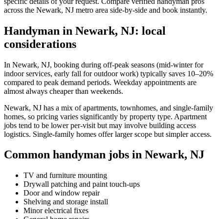
specific details of your request. Compare verified handyman pros
across the Newark, NJ metro area side-by-side and book instantly.
Handyman in Newark, NJ: local
considerations
In Newark, NJ, booking during off-peak seasons (mid-winter for
indoor services, early fall for outdoor work) typically saves 10–20%
compared to peak demand periods. Weekday appointments are
almost always cheaper than weekends.
Newark, NJ has a mix of apartments, townhomes, and single-family
homes, so pricing varies significantly by property type. Apartment
jobs tend to be lower per-visit but may involve building access
logistics. Single-family homes offer larger scope but simpler access.
Common handyman jobs in Newark, NJ
TV and furniture mounting
Drywall patching and paint touch-ups
Door and window repair
Shelving and storage install
Minor electrical fixes