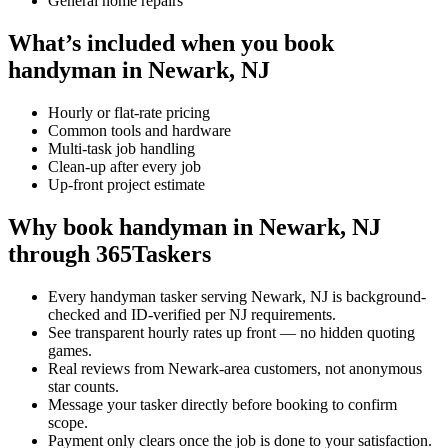
General home repairs
What’s included when you book
handyman in Newark, NJ
Hourly or flat-rate pricing
Common tools and hardware
Multi-task job handling
Clean-up after every job
Up-front project estimate
Why book handyman in Newark, NJ
through 365Taskers
Every handyman tasker serving Newark, NJ is background-
checked and ID-verified per NJ requirements.
See transparent hourly rates up front — no hidden quoting
games.
Real reviews from Newark-area customers, not anonymous
star counts.
Message your tasker directly before booking to confirm
scope.
Payment only clears once the job is done to your satisfaction.