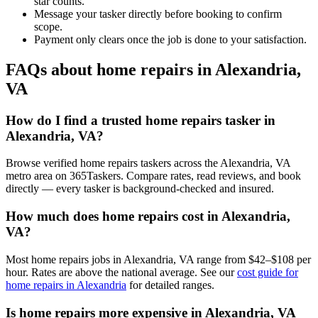
star counts.
Message your tasker directly before booking to confirm
scope.
Payment only clears once the job is done to your satisfaction.
FAQs about home repairs in Alexandria,
VA
How do I find a trusted home repairs tasker in
Alexandria, VA?
Browse verified home repairs taskers across the Alexandria, VA
metro area on 365Taskers. Compare rates, read reviews, and book
directly — every tasker is background-checked and insured.
How much does home repairs cost in Alexandria,
VA?
Most home repairs jobs in Alexandria, VA range from $42–$108 per
hour. Rates are above the national average. See our
cost guide for
home repairs in Alexandria
for detailed ranges.
Is home repairs more expensive in Alexandria, VA