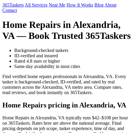
365Taskers
All Services
Near Me
How It Works
Blog
About
Contact
Home Repairs in Alexandria,
VA — Book Trusted 365Taskers
Background-checked taskers
ID-verified and insured
Rated 4.8 stars or higher
Same-day availability in most cities
Find verified home repairs professionals in Alexandria, VA. Every
tasker is background-checked, ID-verified, and rated by real
customers across the Alexandria, VA metro area. Compare rates,
read reviews, and book instantly on 365Taskers.
Home Repairs pricing in Alexandria, VA
Home Repairs in Alexandria, VA typically runs $42–$108 per hour
on 365Taskers. Rates here are above the national average. Final
pricing depends on job scope, tasker experience, time of day, and