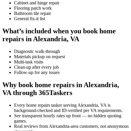
Cabinet and hinge repair
Flooring patch work
Bathroom tile repair
General fix-it list
What’s included when you book home
repairs in Alexandria, VA
Diagnostic walk-through
Materials pickup on request
Multi-task visits
Clean-up after every job
Follow-up for any issues
Why book home repairs in Alexandria,
VA through 365Taskers
Every home repairs tasker serving Alexandria, VA is
background-checked and ID-verified per VA requirements.
See transparent hourly rates up front — no hidden quoting
games.
Real reviews from Alexandria-area customers, not anonymous