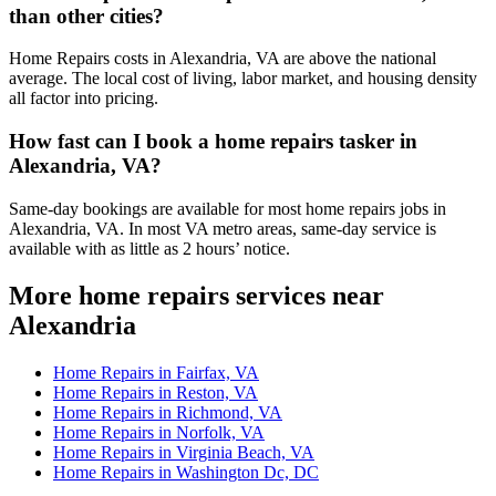
than other cities?
Home Repairs costs in Alexandria, VA are above the national
average. The local cost of living, labor market, and housing density
all factor into pricing.
How fast can I book a home repairs tasker in
Alexandria, VA?
Same-day bookings are available for most home repairs jobs in
Alexandria, VA. In most VA metro areas, same-day service is
available with as little as 2 hours’ notice.
More home repairs services near
Alexandria
Home Repairs in Fairfax, VA
Home Repairs in Reston, VA
Home Repairs in Richmond, VA
Home Repairs in Norfolk, VA
Home Repairs in Virginia Beach, VA
Home Repairs in Washington Dc, DC