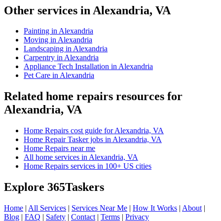
Other services in Alexandria, VA
Painting in Alexandria
Moving in Alexandria
Landscaping in Alexandria
Carpentry in Alexandria
Appliance Tech Installation in Alexandria
Pet Care in Alexandria
Related home repairs resources for
Alexandria, VA
Home Repairs cost guide for Alexandria, VA
Home Repair Tasker jobs in Alexandria, VA
Home Repairs near me
All home services in Alexandria, VA
Home Repairs services in 100+ US cities
Explore 365Taskers
Home
|
All Services
|
Services Near Me
|
How It Works
|
About
|
Blog
|
FAQ
|
Safety
|
Contact
|
Terms
|
Privacy