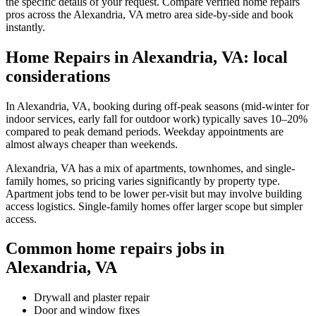
the specific details of your request. Compare verified home repairs
pros across the Alexandria, VA metro area side-by-side and book
instantly.
Home Repairs in Alexandria, VA: local
considerations
In Alexandria, VA, booking during off-peak seasons (mid-winter for
indoor services, early fall for outdoor work) typically saves 10–20%
compared to peak demand periods. Weekday appointments are
almost always cheaper than weekends.
Alexandria, VA has a mix of apartments, townhomes, and single-
family homes, so pricing varies significantly by property type.
Apartment jobs tend to be lower per-visit but may involve building
access logistics. Single-family homes offer larger scope but simpler
access.
Common home repairs jobs in
Alexandria, VA
Drywall and plaster repair
Door and window fixes