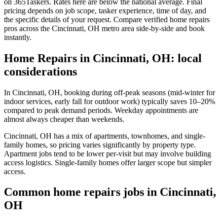
on 365Taskers. Rates here are below the national average. Final
pricing depends on job scope, tasker experience, time of day, and
the specific details of your request. Compare verified home repairs
pros across the Cincinnati, OH metro area side-by-side and book
instantly.
Home Repairs in Cincinnati, OH: local
considerations
In Cincinnati, OH, booking during off-peak seasons (mid-winter for
indoor services, early fall for outdoor work) typically saves 10–20%
compared to peak demand periods. Weekday appointments are
almost always cheaper than weekends.
Cincinnati, OH has a mix of apartments, townhomes, and single-
family homes, so pricing varies significantly by property type.
Apartment jobs tend to be lower per-visit but may involve building
access logistics. Single-family homes offer larger scope but simpler
access.
Common home repairs jobs in Cincinnati,
OH