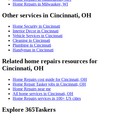
Home Repairs in Milwaukee, WI
Other services in Cincinnati, OH
Home Security in Cincinnati
Interior Decor in Cincinnati
Vehicle Services in Cincinnati
Cleaning in Cincinnati
Plumbing in Cincinnati
Handyman in Cincinnati
Related home repairs resources for
Cincinnati, OH
Home Repairs cost guide for Cincinnati, OH
Home Repair Tasker jobs in Cincinnati, OH
Home Repairs near me
All home services in Cincinnati, OH
Home Repairs services in 100+ US cities
Explore 365Taskers