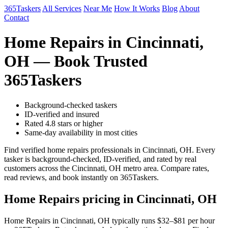
365Taskers
All Services
Near Me
How It Works
Blog
About
Contact
Home Repairs in Cincinnati,
OH — Book Trusted
365Taskers
Background-checked taskers
ID-verified and insured
Rated 4.8 stars or higher
Same-day availability in most cities
Find verified home repairs professionals in Cincinnati, OH. Every
tasker is background-checked, ID-verified, and rated by real
customers across the Cincinnati, OH metro area. Compare rates,
read reviews, and book instantly on 365Taskers.
Home Repairs pricing in Cincinnati, OH
Home Repairs in Cincinnati, OH typically runs $32–$81 per hour