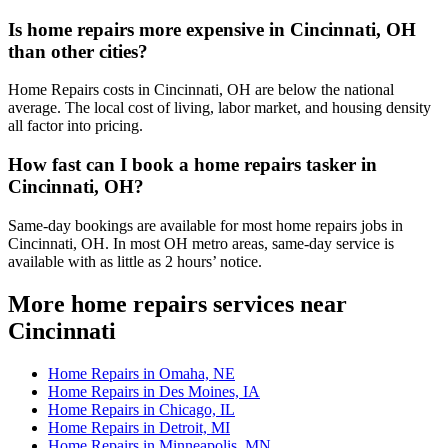
Is home repairs more expensive in Cincinnati, OH
than other cities?
Home Repairs costs in Cincinnati, OH are below the national
average. The local cost of living, labor market, and housing density
all factor into pricing.
How fast can I book a home repairs tasker in
Cincinnati, OH?
Same-day bookings are available for most home repairs jobs in
Cincinnati, OH. In most OH metro areas, same-day service is
available with as little as 2 hours’ notice.
More home repairs services near
Cincinnati
Home Repairs in Omaha, NE
Home Repairs in Des Moines, IA
Home Repairs in Chicago, IL
Home Repairs in Detroit, MI
Home Repairs in Minneapolis, MN