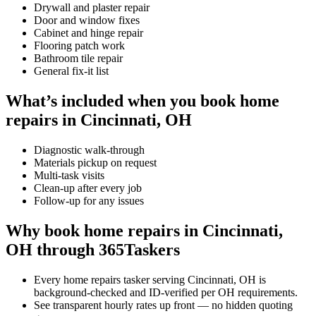
Drywall and plaster repair
Door and window fixes
Cabinet and hinge repair
Flooring patch work
Bathroom tile repair
General fix-it list
What’s included when you book home
repairs in Cincinnati, OH
Diagnostic walk-through
Materials pickup on request
Multi-task visits
Clean-up after every job
Follow-up for any issues
Why book home repairs in Cincinnati,
OH through 365Taskers
Every home repairs tasker serving Cincinnati, OH is
background-checked and ID-verified per OH requirements.
See transparent hourly rates up front — no hidden quoting