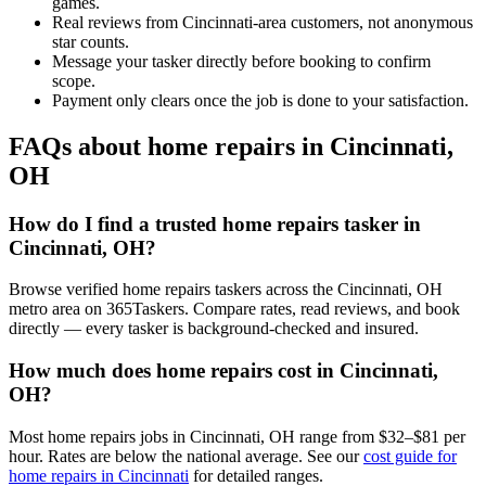
games.
Real reviews from Cincinnati-area customers, not anonymous
star counts.
Message your tasker directly before booking to confirm
scope.
Payment only clears once the job is done to your satisfaction.
FAQs about home repairs in Cincinnati,
OH
How do I find a trusted home repairs tasker in
Cincinnati, OH?
Browse verified home repairs taskers across the Cincinnati, OH
metro area on 365Taskers. Compare rates, read reviews, and book
directly — every tasker is background-checked and insured.
How much does home repairs cost in Cincinnati,
OH?
Most home repairs jobs in Cincinnati, OH range from $32–$81 per
hour. Rates are below the national average. See our
cost guide for
home repairs in Cincinnati
for detailed ranges.