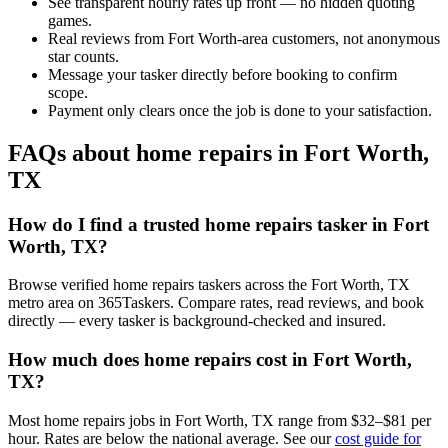
See transparent hourly rates up front — no hidden quoting
games.
Real reviews from Fort Worth-area customers, not anonymous
star counts.
Message your tasker directly before booking to confirm
scope.
Payment only clears once the job is done to your satisfaction.
FAQs about home repairs in Fort Worth,
TX
How do I find a trusted home repairs tasker in Fort
Worth, TX?
Browse verified home repairs taskers across the Fort Worth, TX
metro area on 365Taskers. Compare rates, read reviews, and book
directly — every tasker is background-checked and insured.
How much does home repairs cost in Fort Worth,
TX?
Most home repairs jobs in Fort Worth, TX range from $32–$81 per
hour. Rates are below the national average. See our
cost guide for