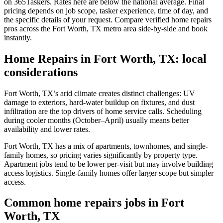
on 365Taskers. Rates here are below the national average. Final
pricing depends on job scope, tasker experience, time of day, and
the specific details of your request. Compare verified home repairs
pros across the Fort Worth, TX metro area side-by-side and book
instantly.
Home Repairs in Fort Worth, TX: local
considerations
Fort Worth, TX’s arid climate creates distinct challenges: UV
damage to exteriors, hard-water buildup on fixtures, and dust
infiltration are the top drivers of home service calls. Scheduling
during cooler months (October–April) usually means better
availability and lower rates.
Fort Worth, TX has a mix of apartments, townhomes, and single-
family homes, so pricing varies significantly by property type.
Apartment jobs tend to be lower per-visit but may involve building
access logistics. Single-family homes offer larger scope but simpler
access.
Common home repairs jobs in Fort
Worth, TX