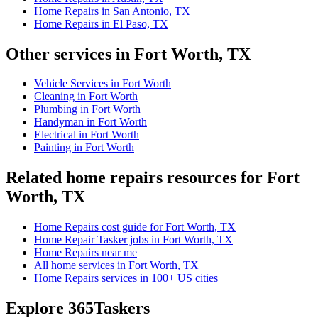
Home Repairs in San Antonio, TX
Home Repairs in El Paso, TX
Other services in Fort Worth, TX
Vehicle Services in Fort Worth
Cleaning in Fort Worth
Plumbing in Fort Worth
Handyman in Fort Worth
Electrical in Fort Worth
Painting in Fort Worth
Related home repairs resources for Fort
Worth, TX
Home Repairs cost guide for Fort Worth, TX
Home Repair Tasker jobs in Fort Worth, TX
Home Repairs near me
All home services in Fort Worth, TX
Home Repairs services in 100+ US cities
Explore 365Taskers