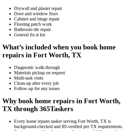
Drywall and plaster repair
Door and window fixes
Cabinet and hinge repair
Flooring patch work
Bathroom tile repair
General fix-it list
What’s included when you book home
repairs in Fort Worth, TX
Diagnostic walk-through
Materials pickup on request
Multi-task visits
Clean-up after every job
Follow-up for any issues
Why book home repairs in Fort Worth,
TX through 365Taskers
Every home repairs tasker serving Fort Worth, TX is
background-checked and ID-verified per TX requirements.