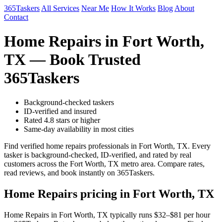
365Taskers
All Services
Near Me
How It Works
Blog
About
Contact
Home Repairs in Fort Worth,
TX — Book Trusted
365Taskers
Background-checked taskers
ID-verified and insured
Rated 4.8 stars or higher
Same-day availability in most cities
Find verified home repairs professionals in Fort Worth, TX. Every
tasker is background-checked, ID-verified, and rated by real
customers across the Fort Worth, TX metro area. Compare rates,
read reviews, and book instantly on 365Taskers.
Home Repairs pricing in Fort Worth, TX
Home Repairs in Fort Worth, TX typically runs $32–$81 per hour