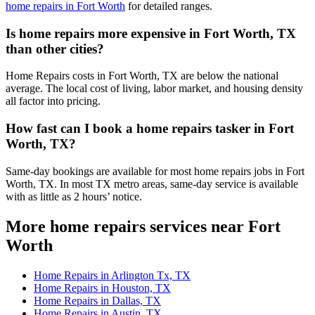
home repairs in Fort Worth
for detailed ranges.
Is home repairs more expensive in Fort Worth, TX
than other cities?
Home Repairs costs in Fort Worth, TX are below the national
average. The local cost of living, labor market, and housing density
all factor into pricing.
How fast can I book a home repairs tasker in Fort
Worth, TX?
Same-day bookings are available for most home repairs jobs in Fort
Worth, TX. In most TX metro areas, same-day service is available
with as little as 2 hours’ notice.
More home repairs services near Fort
Worth
Home Repairs in Arlington Tx, TX
Home Repairs in Houston, TX
Home Repairs in Dallas, TX
Home Repairs in Austin, TX