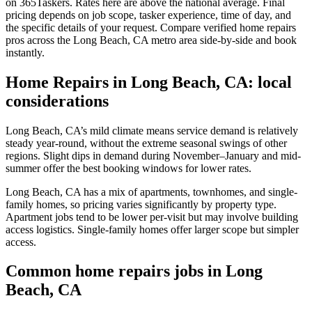
on 365Taskers. Rates here are above the national average. Final
pricing depends on job scope, tasker experience, time of day, and
the specific details of your request. Compare verified home repairs
pros across the Long Beach, CA metro area side-by-side and book
instantly.
Home Repairs in Long Beach, CA: local
considerations
Long Beach, CA’s mild climate means service demand is relatively
steady year-round, without the extreme seasonal swings of other
regions. Slight dips in demand during November–January and mid-
summer offer the best booking windows for lower rates.
Long Beach, CA has a mix of apartments, townhomes, and single-
family homes, so pricing varies significantly by property type.
Apartment jobs tend to be lower per-visit but may involve building
access logistics. Single-family homes offer larger scope but simpler
access.
Common home repairs jobs in Long
Beach, CA