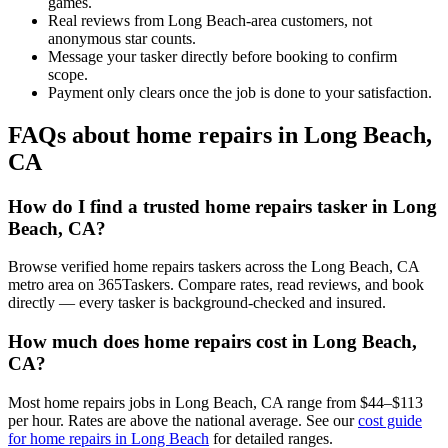
games.
Real reviews from Long Beach-area customers, not
anonymous star counts.
Message your tasker directly before booking to confirm
scope.
Payment only clears once the job is done to your satisfaction.
FAQs about home repairs in Long Beach,
CA
How do I find a trusted home repairs tasker in Long
Beach, CA?
Browse verified home repairs taskers across the Long Beach, CA
metro area on 365Taskers. Compare rates, read reviews, and book
directly — every tasker is background-checked and insured.
How much does home repairs cost in Long Beach,
CA?
Most home repairs jobs in Long Beach, CA range from $44–$113
per hour. Rates are above the national average. See our
cost guide
for home repairs in Long Beach
for detailed ranges.