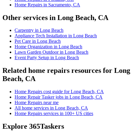
Home Repairs in Sacramento, CA
Other services in Long Beach, CA
Carpentry in Long Beach
Appliance Tech Installation in Long Beach
Pet Care in Long Beach
Home Organization in Long Beach
Lawn Garden Outdoor in Long Beach
Event Party Setup in Long Beach
Related home repairs resources for Long
Beach, CA
Home Repairs cost guide for Long Beach, CA
Home Repair Tasker jobs in Long Beach, CA
Home Repairs near me
All home services in Long Beach, CA
Home Repairs services in 100+ US cities
Explore 365Taskers