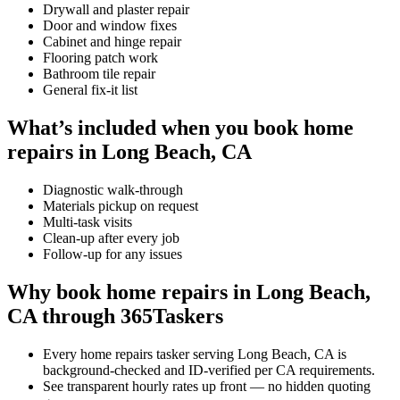
Drywall and plaster repair
Door and window fixes
Cabinet and hinge repair
Flooring patch work
Bathroom tile repair
General fix-it list
What’s included when you book home
repairs in Long Beach, CA
Diagnostic walk-through
Materials pickup on request
Multi-task visits
Clean-up after every job
Follow-up for any issues
Why book home repairs in Long Beach,
CA through 365Taskers
Every home repairs tasker serving Long Beach, CA is
background-checked and ID-verified per CA requirements.
See transparent hourly rates up front — no hidden quoting