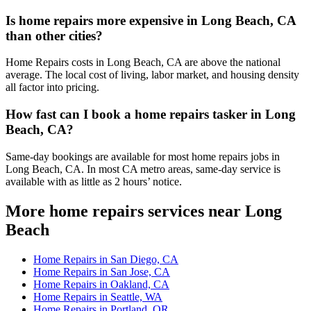
Is home repairs more expensive in Long Beach, CA
than other cities?
Home Repairs costs in Long Beach, CA are above the national
average. The local cost of living, labor market, and housing density
all factor into pricing.
How fast can I book a home repairs tasker in Long
Beach, CA?
Same-day bookings are available for most home repairs jobs in
Long Beach, CA. In most CA metro areas, same-day service is
available with as little as 2 hours’ notice.
More home repairs services near Long
Beach
Home Repairs in San Diego, CA
Home Repairs in San Jose, CA
Home Repairs in Oakland, CA
Home Repairs in Seattle, WA
Home Repairs in Portland, OR