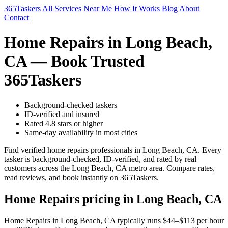
365Taskers
All Services
Near Me
How It Works
Blog
About
Contact
Home Repairs in Long Beach,
CA — Book Trusted
365Taskers
Background-checked taskers
ID-verified and insured
Rated 4.8 stars or higher
Same-day availability in most cities
Find verified home repairs professionals in Long Beach, CA. Every
tasker is background-checked, ID-verified, and rated by real
customers across the Long Beach, CA metro area. Compare rates,
read reviews, and book instantly on 365Taskers.
Home Repairs pricing in Long Beach, CA
Home Repairs in Long Beach, CA typically runs $44–$113 per hour