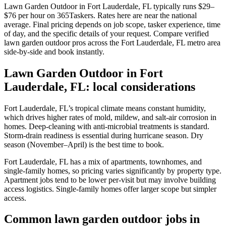
Lawn Garden Outdoor in Fort Lauderdale, FL typically runs $29–
$76 per hour on 365Taskers. Rates here are near the national
average. Final pricing depends on job scope, tasker experience, time
of day, and the specific details of your request. Compare verified
lawn garden outdoor pros across the Fort Lauderdale, FL metro area
side-by-side and book instantly.
Lawn Garden Outdoor in Fort
Lauderdale, FL: local considerations
Fort Lauderdale, FL’s tropical climate means constant humidity,
which drives higher rates of mold, mildew, and salt-air corrosion in
homes. Deep-cleaning with anti-microbial treatments is standard.
Storm-drain readiness is essential during hurricane season. Dry
season (November–April) is the best time to book.
Fort Lauderdale, FL has a mix of apartments, townhomes, and
single-family homes, so pricing varies significantly by property type.
Apartment jobs tend to be lower per-visit but may involve building
access logistics. Single-family homes offer larger scope but simpler
access.
Common lawn garden outdoor jobs in