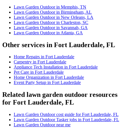
Lawn Garden Outdoor in Memphis, TN
Lawn Garden Outdoor in Birmingham, AL
Lawn Garden Outdoor in New Orleans, LA
Lawn Garden Outdoor in Charleston, SC
Lawn Garden Outdoor in Savannah, GA
Lawn Garden Outdoor in Atlanta, GA
Other services in Fort Lauderdale, FL
Home Repairs in Fort Lauderdale
Carpentry in Fort Lauderdale
Appliance Tech Installation in Fort Lauderdale
Pet Care in Fort Lauderdale
Home Organization in Fort Lauderdale
Event Party Setup in Fort Lauderdale
Related lawn garden outdoor resources
for Fort Lauderdale, FL
Lawn Garden Outdoor cost guide for Fort Lauderdale, FL
Lawn Garden Outdoor Tasker jobs in Fort Lauderdale, FL
Lawn Garden Outdoor near me