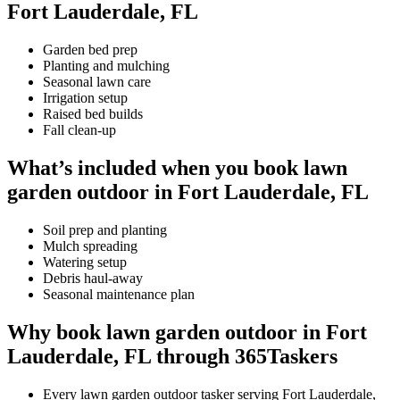
Fort Lauderdale, FL
Garden bed prep
Planting and mulching
Seasonal lawn care
Irrigation setup
Raised bed builds
Fall clean-up
What’s included when you book lawn
garden outdoor in Fort Lauderdale, FL
Soil prep and planting
Mulch spreading
Watering setup
Debris haul-away
Seasonal maintenance plan
Why book lawn garden outdoor in Fort
Lauderdale, FL through 365Taskers
Every lawn garden outdoor tasker serving Fort Lauderdale,