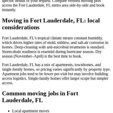
specific details of your request. Compare verified moving pros
across the Fort Lauderdale, FL metro area side-by-side and book
instantly.
Moving in Fort Lauderdale, FL: local
considerations
Fort Lauderdale, FL’s tropical climate means constant humidity,
which drives higher rates of mold, mildew, and salt-air corrosion in
homes. Deep-cleaning with anti-microbial treatments is standard.
Storm-drain readiness is essential during hurricane season. Dry
season (November–April) is the best time to book.
Fort Lauderdale, FL has a mix of apartments, townhomes, and
single-family homes, so pricing varies significantly by property type.
Apartment jobs tend to be lower per-visit but may involve building
access logistics. Single-family homes offer larger scope but simpler
access.
Common moving jobs in Fort
Lauderdale, FL
Local apartment moves