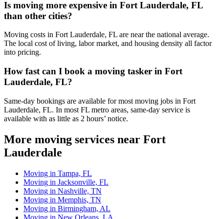
Is moving more expensive in Fort Lauderdale, FL
than other cities?
Moving costs in Fort Lauderdale, FL are near the national average.
The local cost of living, labor market, and housing density all factor
into pricing.
How fast can I book a moving tasker in Fort
Lauderdale, FL?
Same-day bookings are available for most moving jobs in Fort
Lauderdale, FL. In most FL metro areas, same-day service is
available with as little as 2 hours’ notice.
More moving services near Fort
Lauderdale
Moving in Tampa, FL
Moving in Jacksonville, FL
Moving in Nashville, TN
Moving in Memphis, TN
Moving in Birmingham, AL
Moving in New Orleans, LA