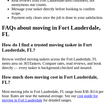
Real reviews from Fort Lauderdale-area customers, not
anonymous star counts.
Message your tasker directly before booking to confirm
scope.
Payment only clears once the job is done to your satisfaction.
FAQs about moving in Fort Lauderdale,
FL
How do I find a trusted moving tasker in Fort
Lauderdale, FL?
Browse verified moving taskers across the Fort Lauderdale, FL
metro area on 365Taskers. Compare rates, read reviews, and book
directly — every tasker is background-checked and insured.
How much does moving cost in Fort Lauderdale,
FL?
Most moving jobs in Fort Lauderdale, FL range from $38–$114 per
hour. Rates are near the national average. See our
cost guide for
moving in Fort Lauderdale
for detailed ranges.