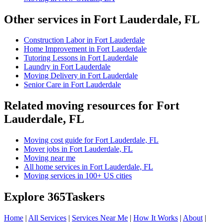
Other services in Fort Lauderdale, FL
Construction Labor in Fort Lauderdale
Home Improvement in Fort Lauderdale
Tutoring Lessons in Fort Lauderdale
Laundry in Fort Lauderdale
Moving Delivery in Fort Lauderdale
Senior Care in Fort Lauderdale
Related moving resources for Fort
Lauderdale, FL
Moving cost guide for Fort Lauderdale, FL
Mover jobs in Fort Lauderdale, FL
Moving near me
All home services in Fort Lauderdale, FL
Moving services in 100+ US cities
Explore 365Taskers
Home
|
All Services
|
Services Near Me
|
How It Works
|
About
|