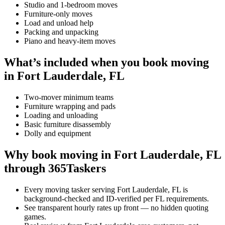
Studio and 1-bedroom moves
Furniture-only moves
Load and unload help
Packing and unpacking
Piano and heavy-item moves
What’s included when you book moving
in Fort Lauderdale, FL
Two-mover minimum teams
Furniture wrapping and pads
Loading and unloading
Basic furniture disassembly
Dolly and equipment
Why book moving in Fort Lauderdale, FL
through 365Taskers
Every moving tasker serving Fort Lauderdale, FL is
background-checked and ID-verified per FL requirements.
See transparent hourly rates up front — no hidden quoting
games.