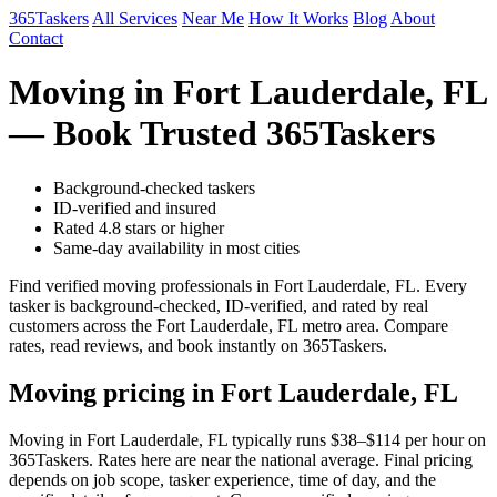
365Taskers
All Services
Near Me
How It Works
Blog
About
Contact
Moving in Fort Lauderdale, FL
— Book Trusted 365Taskers
Background-checked taskers
ID-verified and insured
Rated 4.8 stars or higher
Same-day availability in most cities
Find verified moving professionals in Fort Lauderdale, FL. Every
tasker is background-checked, ID-verified, and rated by real
customers across the Fort Lauderdale, FL metro area. Compare
rates, read reviews, and book instantly on 365Taskers.
Moving pricing in Fort Lauderdale, FL
Moving in Fort Lauderdale, FL typically runs $38–$114 per hour on
365Taskers. Rates here are near the national average. Final pricing
depends on job scope, tasker experience, time of day, and the