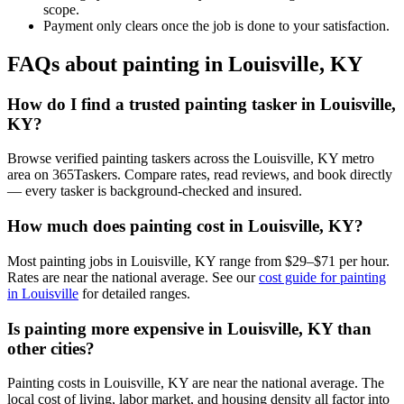
scope.
Payment only clears once the job is done to your satisfaction.
FAQs about painting in Louisville, KY
How do I find a trusted painting tasker in Louisville,
KY?
Browse verified painting taskers across the Louisville, KY metro
area on 365Taskers. Compare rates, read reviews, and book directly
— every tasker is background-checked and insured.
How much does painting cost in Louisville, KY?
Most painting jobs in Louisville, KY range from $29–$71 per hour.
Rates are near the national average. See our
cost guide for painting
in Louisville
for detailed ranges.
Is painting more expensive in Louisville, KY than
other cities?
Painting costs in Louisville, KY are near the national average. The
local cost of living, labor market, and housing density all factor into