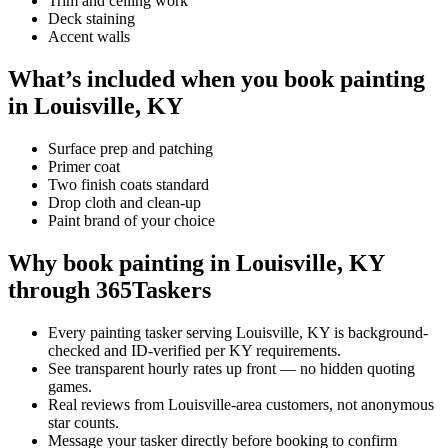
Trim and ceiling work
Deck staining
Accent walls
What’s included when you book painting
in Louisville, KY
Surface prep and patching
Primer coat
Two finish coats standard
Drop cloth and clean-up
Paint brand of your choice
Why book painting in Louisville, KY
through 365Taskers
Every painting tasker serving Louisville, KY is background-
checked and ID-verified per KY requirements.
See transparent hourly rates up front — no hidden quoting
games.
Real reviews from Louisville-area customers, not anonymous
star counts.
Message your tasker directly before booking to confirm