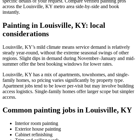
specific details of your request. Compare verified painting pros
across the Louisville, KY metro area side-by-side and book
instantly.
Painting in Louisville, KY: local
considerations
Louisville, KY’s mild climate means service demand is relatively
steady year-round, without the extreme seasonal swings of other
regions. Slight dips in demand during November–January and mid-
summer offer the best booking windows for lower rates.
Louisville, KY has a mix of apartments, townhomes, and single-
family homes, so pricing varies significantly by property type.
Apartment jobs tend to be lower per-visit but may involve building
access logistics. Single-family homes offer larger scope but simpler
access.
Common painting jobs in Louisville, KY
Interior room painting
Exterior house painting
Cabinet refinishing