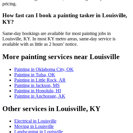
pricing.
How fast can I book a painting tasker in Louisville,
KY?
Same-day bookings are available for most painting jobs in
Louisville, KY. In most KY metro areas, same-day service is
available with as little as 2 hours’ notice.
More painting services near Louisville
Painting in Oklahoma City, OK
Painting in Tulsa, OK
Painting in Little Rock, AR
Painting in Jackson, MS
Painting in Honolulu, HI
Painting in Anchorage, AK
Other services in Louisville, KY
Electrical in Louisville
Moving in Louisville
Landscaping in Louisville