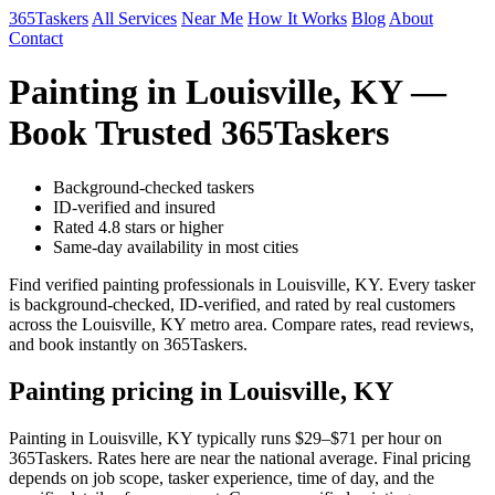
365Taskers
All Services
Near Me
How It Works
Blog
About
Contact
Painting in Louisville, KY —
Book Trusted 365Taskers
Background-checked taskers
ID-verified and insured
Rated 4.8 stars or higher
Same-day availability in most cities
Find verified painting professionals in Louisville, KY. Every tasker
is background-checked, ID-verified, and rated by real customers
across the Louisville, KY metro area. Compare rates, read reviews,
and book instantly on 365Taskers.
Painting pricing in Louisville, KY
Painting in Louisville, KY typically runs $29–$71 per hour on
365Taskers. Rates here are near the national average. Final pricing
depends on job scope, tasker experience, time of day, and the