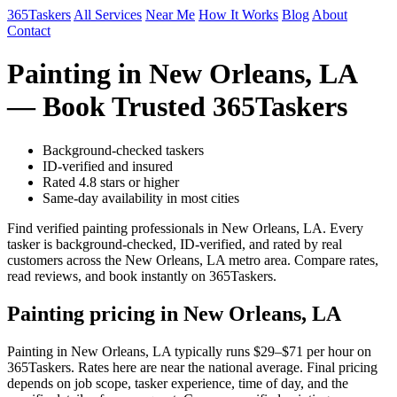
365Taskers
All Services
Near Me
How It Works
Blog
About
Contact
Painting in New Orleans, LA
— Book Trusted 365Taskers
Background-checked taskers
ID-verified and insured
Rated 4.8 stars or higher
Same-day availability in most cities
Find verified painting professionals in New Orleans, LA. Every
tasker is background-checked, ID-verified, and rated by real
customers across the New Orleans, LA metro area. Compare rates,
read reviews, and book instantly on 365Taskers.
Painting pricing in New Orleans, LA
Painting in New Orleans, LA typically runs $29–$71 per hour on
365Taskers. Rates here are near the national average. Final pricing
depends on job scope, tasker experience, time of day, and the