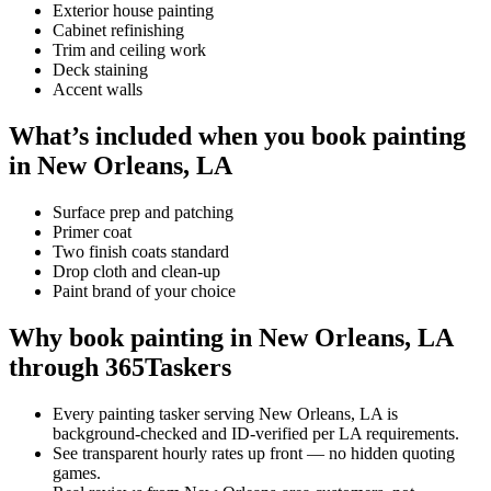
Exterior house painting
Cabinet refinishing
Trim and ceiling work
Deck staining
Accent walls
What’s included when you book painting
in New Orleans, LA
Surface prep and patching
Primer coat
Two finish coats standard
Drop cloth and clean-up
Paint brand of your choice
Why book painting in New Orleans, LA
through 365Taskers
Every painting tasker serving New Orleans, LA is
background-checked and ID-verified per LA requirements.
See transparent hourly rates up front — no hidden quoting
games.