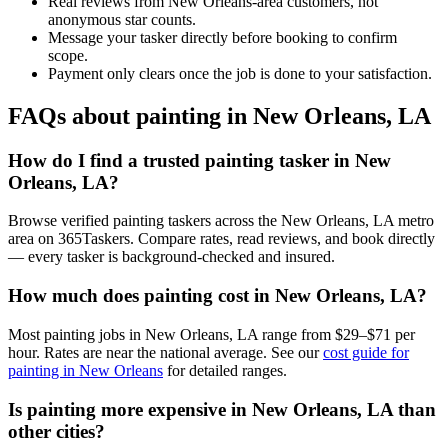
Real reviews from New Orleans-area customers, not
anonymous star counts.
Message your tasker directly before booking to confirm
scope.
Payment only clears once the job is done to your satisfaction.
FAQs about painting in New Orleans, LA
How do I find a trusted painting tasker in New
Orleans, LA?
Browse verified painting taskers across the New Orleans, LA metro
area on 365Taskers. Compare rates, read reviews, and book directly
— every tasker is background-checked and insured.
How much does painting cost in New Orleans, LA?
Most painting jobs in New Orleans, LA range from $29–$71 per
hour. Rates are near the national average. See our
cost guide for
painting in New Orleans
for detailed ranges.
Is painting more expensive in New Orleans, LA than
other cities?