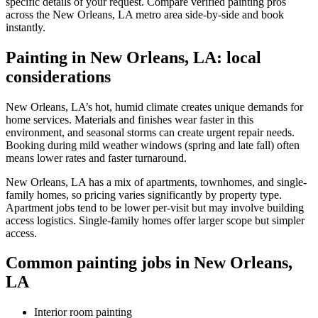
specific details of your request. Compare verified painting pros
across the New Orleans, LA metro area side-by-side and book
instantly.
Painting in New Orleans, LA: local
considerations
New Orleans, LA’s hot, humid climate creates unique demands for
home services. Materials and finishes wear faster in this
environment, and seasonal storms can create urgent repair needs.
Booking during mild weather windows (spring and late fall) often
means lower rates and faster turnaround.
New Orleans, LA has a mix of apartments, townhomes, and single-
family homes, so pricing varies significantly by property type.
Apartment jobs tend to be lower per-visit but may involve building
access logistics. Single-family homes offer larger scope but simpler
access.
Common painting jobs in New Orleans,
LA
Interior room painting