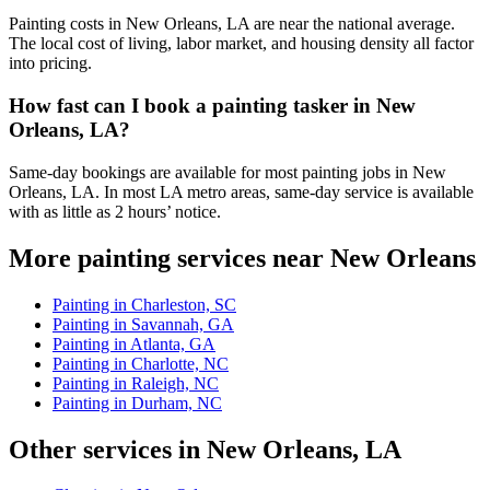
Painting costs in New Orleans, LA are near the national average.
The local cost of living, labor market, and housing density all factor
into pricing.
How fast can I book a painting tasker in New
Orleans, LA?
Same-day bookings are available for most painting jobs in New
Orleans, LA. In most LA metro areas, same-day service is available
with as little as 2 hours’ notice.
More painting services near New Orleans
Painting in Charleston, SC
Painting in Savannah, GA
Painting in Atlanta, GA
Painting in Charlotte, NC
Painting in Raleigh, NC
Painting in Durham, NC
Other services in New Orleans, LA