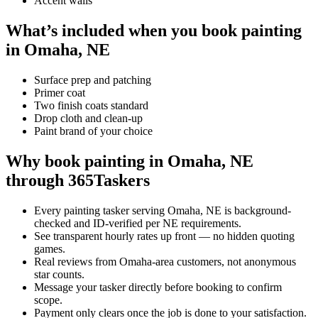
Accent walls
What’s included when you book painting
in Omaha, NE
Surface prep and patching
Primer coat
Two finish coats standard
Drop cloth and clean-up
Paint brand of your choice
Why book painting in Omaha, NE
through 365Taskers
Every painting tasker serving Omaha, NE is background-
checked and ID-verified per NE requirements.
See transparent hourly rates up front — no hidden quoting
games.
Real reviews from Omaha-area customers, not anonymous
star counts.
Message your tasker directly before booking to confirm
scope.
Payment only clears once the job is done to your satisfaction.