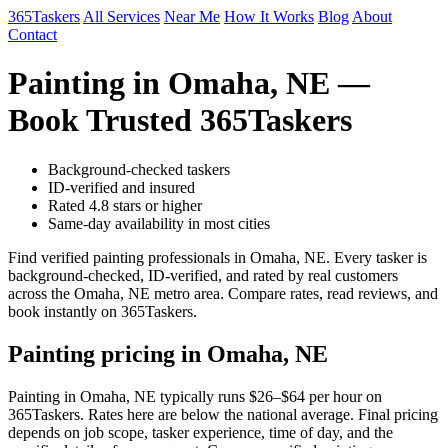
365Taskers
All Services
Near Me
How It Works
Blog
About
Contact
Painting in Omaha, NE —
Book Trusted 365Taskers
Background-checked taskers
ID-verified and insured
Rated 4.8 stars or higher
Same-day availability in most cities
Find verified painting professionals in Omaha, NE. Every tasker is
background-checked, ID-verified, and rated by real customers
across the Omaha, NE metro area. Compare rates, read reviews, and
book instantly on 365Taskers.
Painting pricing in Omaha, NE
Painting in Omaha, NE typically runs $26–$64 per hour on
365Taskers. Rates here are below the national average. Final pricing
depends on job scope, tasker experience, time of day, and the