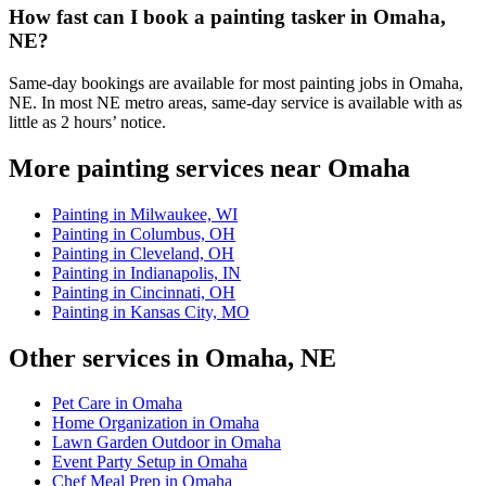
How fast can I book a painting tasker in Omaha,
NE?
Same-day bookings are available for most painting jobs in Omaha,
NE. In most NE metro areas, same-day service is available with as
little as 2 hours’ notice.
More painting services near Omaha
Painting in Milwaukee, WI
Painting in Columbus, OH
Painting in Cleveland, OH
Painting in Indianapolis, IN
Painting in Cincinnati, OH
Painting in Kansas City, MO
Other services in Omaha, NE
Pet Care in Omaha
Home Organization in Omaha
Lawn Garden Outdoor in Omaha
Event Party Setup in Omaha
Chef Meal Prep in Omaha