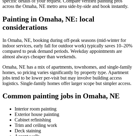
specific details of your request. Compare verified painting pros
across the Omaha, NE metro area side-by-side and book instantly.
Painting in Omaha, NE: local
considerations
In Omaha, NE, booking during off-peak seasons (mid-winter for
indoor services, early fall for outdoor work) typically saves 10–20%
compared to peak demand periods. Weekday appointments are
almost always cheaper than weekends.
Omaha, NE has a mix of apartments, townhomes, and single-family
homes, so pricing varies significantly by property type. Apartment
jobs tend to be lower per-visit but may involve building access
logistics. Single-family homes offer larger scope but simpler access.
Common painting jobs in Omaha, NE
Interior room painting
Exterior house painting
Cabinet refinishing
Trim and ceiling work
Deck staining