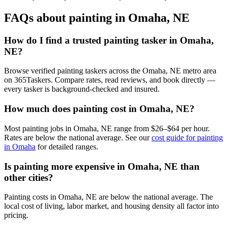
FAQs about painting in Omaha, NE
How do I find a trusted painting tasker in Omaha,
NE?
Browse verified painting taskers across the Omaha, NE metro area
on 365Taskers. Compare rates, read reviews, and book directly —
every tasker is background-checked and insured.
How much does painting cost in Omaha, NE?
Most painting jobs in Omaha, NE range from $26–$64 per hour.
Rates are below the national average. See our
cost guide for painting
in Omaha
for detailed ranges.
Is painting more expensive in Omaha, NE than
other cities?
Painting costs in Omaha, NE are below the national average. The
local cost of living, labor market, and housing density all factor into
pricing.