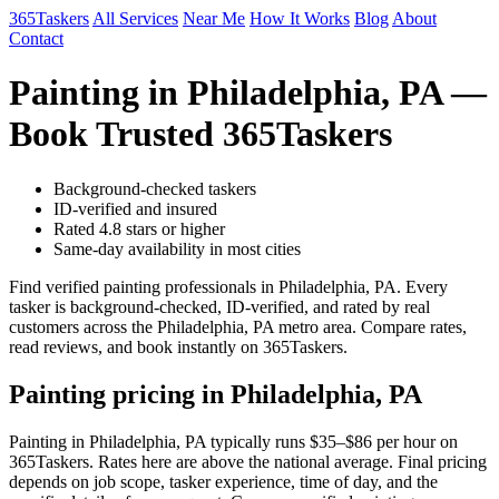
365Taskers
All Services
Near Me
How It Works
Blog
About
Contact
Painting in Philadelphia, PA —
Book Trusted 365Taskers
Background-checked taskers
ID-verified and insured
Rated 4.8 stars or higher
Same-day availability in most cities
Find verified painting professionals in Philadelphia, PA. Every
tasker is background-checked, ID-verified, and rated by real
customers across the Philadelphia, PA metro area. Compare rates,
read reviews, and book instantly on 365Taskers.
Painting pricing in Philadelphia, PA
Painting in Philadelphia, PA typically runs $35–$86 per hour on
365Taskers. Rates here are above the national average. Final pricing
depends on job scope, tasker experience, time of day, and the