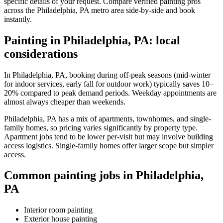
specific details of your request. Compare verified painting pros
across the Philadelphia, PA metro area side-by-side and book
instantly.
Painting in Philadelphia, PA: local
considerations
In Philadelphia, PA, booking during off-peak seasons (mid-winter
for indoor services, early fall for outdoor work) typically saves 10–
20% compared to peak demand periods. Weekday appointments are
almost always cheaper than weekends.
Philadelphia, PA has a mix of apartments, townhomes, and single-
family homes, so pricing varies significantly by property type.
Apartment jobs tend to be lower per-visit but may involve building
access logistics. Single-family homes offer larger scope but simpler
access.
Common painting jobs in Philadelphia,
PA
Interior room painting
Exterior house painting