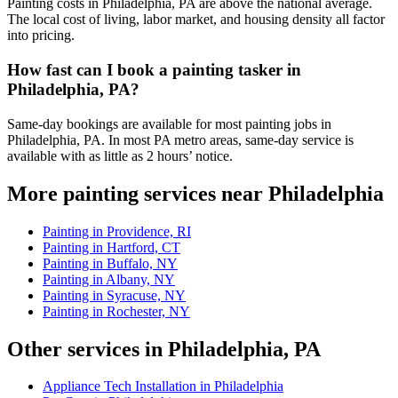
Painting costs in Philadelphia, PA are above the national average.
The local cost of living, labor market, and housing density all factor
into pricing.
How fast can I book a painting tasker in
Philadelphia, PA?
Same-day bookings are available for most painting jobs in
Philadelphia, PA. In most PA metro areas, same-day service is
available with as little as 2 hours’ notice.
More painting services near Philadelphia
Painting in Providence, RI
Painting in Hartford, CT
Painting in Buffalo, NY
Painting in Albany, NY
Painting in Syracuse, NY
Painting in Rochester, NY
Other services in Philadelphia, PA
Appliance Tech Installation in Philadelphia