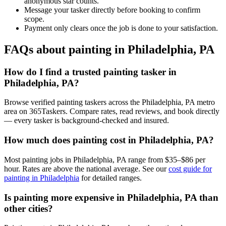
anonymous star counts.
Message your tasker directly before booking to confirm
scope.
Payment only clears once the job is done to your satisfaction.
FAQs about painting in Philadelphia, PA
How do I find a trusted painting tasker in
Philadelphia, PA?
Browse verified painting taskers across the Philadelphia, PA metro
area on 365Taskers. Compare rates, read reviews, and book directly
— every tasker is background-checked and insured.
How much does painting cost in Philadelphia, PA?
Most painting jobs in Philadelphia, PA range from $35–$86 per
hour. Rates are above the national average. See our
cost guide for
painting in Philadelphia
for detailed ranges.
Is painting more expensive in Philadelphia, PA than
other cities?