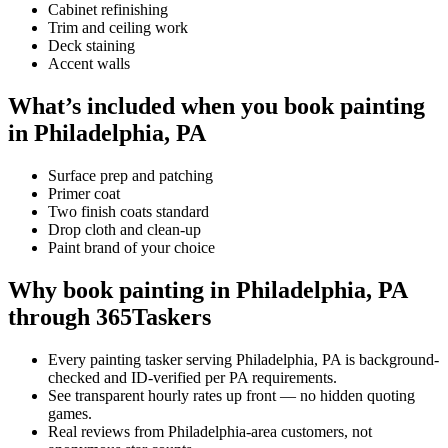
Cabinet refinishing
Trim and ceiling work
Deck staining
Accent walls
What’s included when you book painting
in Philadelphia, PA
Surface prep and patching
Primer coat
Two finish coats standard
Drop cloth and clean-up
Paint brand of your choice
Why book painting in Philadelphia, PA
through 365Taskers
Every painting tasker serving Philadelphia, PA is background-
checked and ID-verified per PA requirements.
See transparent hourly rates up front — no hidden quoting
games.
Real reviews from Philadelphia-area customers, not