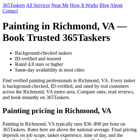
365Taskers
All Services
Near Me
How It Works
Blog
About
Contact
Painting in Richmond, VA —
Book Trusted 365Taskers
Background-checked taskers
ID-verified and insured
Rated 4.8 stars or higher
Same-day availability in most cities
Find verified painting professionals in Richmond, VA. Every tasker
is background-checked, ID-verified, and rated by real customers
across the Richmond, VA metro area. Compare rates, read reviews,
and book instantly on 365Taskers.
Painting pricing in Richmond, VA
Painting in Richmond, VA typically runs $36–$90 per hour on
365Taskers. Rates here are above the national average. Final pricing
depends on job scope, tasker experience, time of day, and the