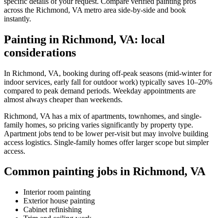
specific details of your request. Compare verified painting pros
across the Richmond, VA metro area side-by-side and book
instantly.
Painting in Richmond, VA: local
considerations
In Richmond, VA, booking during off-peak seasons (mid-winter for
indoor services, early fall for outdoor work) typically saves 10–20%
compared to peak demand periods. Weekday appointments are
almost always cheaper than weekends.
Richmond, VA has a mix of apartments, townhomes, and single-
family homes, so pricing varies significantly by property type.
Apartment jobs tend to be lower per-visit but may involve building
access logistics. Single-family homes offer larger scope but simpler
access.
Common painting jobs in Richmond, VA
Interior room painting
Exterior house painting
Cabinet refinishing