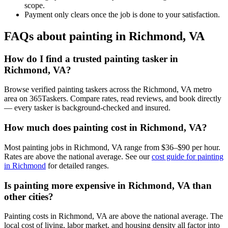
scope.
Payment only clears once the job is done to your satisfaction.
FAQs about painting in Richmond, VA
How do I find a trusted painting tasker in
Richmond, VA?
Browse verified painting taskers across the Richmond, VA metro
area on 365Taskers. Compare rates, read reviews, and book directly
— every tasker is background-checked and insured.
How much does painting cost in Richmond, VA?
Most painting jobs in Richmond, VA range from $36–$90 per hour.
Rates are above the national average. See our
cost guide for painting
in Richmond
for detailed ranges.
Is painting more expensive in Richmond, VA than
other cities?
Painting costs in Richmond, VA are above the national average. The
local cost of living, labor market, and housing density all factor into