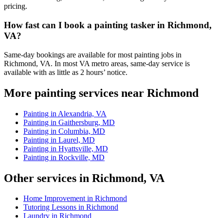
pricing.
How fast can I book a painting tasker in Richmond,
VA?
Same-day bookings are available for most painting jobs in
Richmond, VA. In most VA metro areas, same-day service is
available with as little as 2 hours’ notice.
More painting services near Richmond
Painting in Alexandria, VA
Painting in Gaithersburg, MD
Painting in Columbia, MD
Painting in Laurel, MD
Painting in Hyattsville, MD
Painting in Rockville, MD
Other services in Richmond, VA
Home Improvement in Richmond
Tutoring Lessons in Richmond
Laundry in Richmond