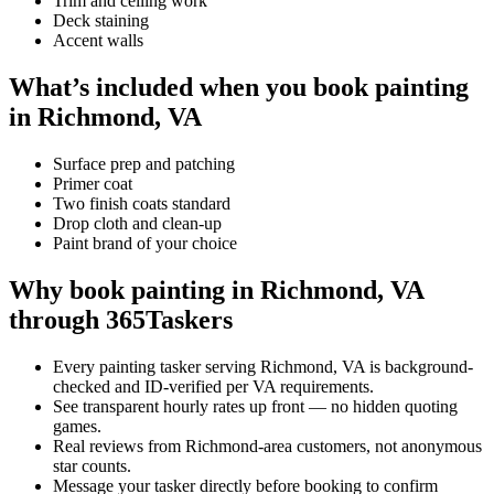
Trim and ceiling work
Deck staining
Accent walls
What’s included when you book painting
in Richmond, VA
Surface prep and patching
Primer coat
Two finish coats standard
Drop cloth and clean-up
Paint brand of your choice
Why book painting in Richmond, VA
through 365Taskers
Every painting tasker serving Richmond, VA is background-
checked and ID-verified per VA requirements.
See transparent hourly rates up front — no hidden quoting
games.
Real reviews from Richmond-area customers, not anonymous
star counts.
Message your tasker directly before booking to confirm