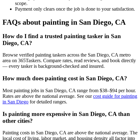
scope.
Payment only clears once the job is done to your satisfaction.
FAQs about painting in San Diego, CA
How do I find a trusted painting tasker in San
Diego, CA?
Browse verified painting taskers across the San Diego, CA metro
area on 365Taskers. Compare rates, read reviews, and book directly
— every tasker is background-checked and insured.
How much does painting cost in San Diego, CA?
Most painting jobs in San Diego, CA range from $38–$94 per hour.
Rates are above the national average. See our
cost guide for painting
in San Diego
for detailed ranges.
Is painting more expensive in San Diego, CA than
other cities?
Painting costs in San Diego, CA are above the national average. The
local cost of living, labor market, and housing density all factor into