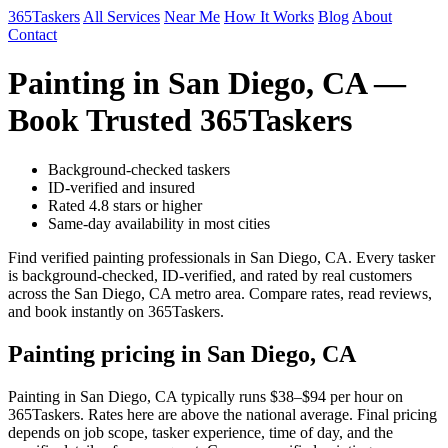
365Taskers
All Services
Near Me
How It Works
Blog
About
Contact
Painting in San Diego, CA —
Book Trusted 365Taskers
Background-checked taskers
ID-verified and insured
Rated 4.8 stars or higher
Same-day availability in most cities
Find verified painting professionals in San Diego, CA. Every tasker
is background-checked, ID-verified, and rated by real customers
across the San Diego, CA metro area. Compare rates, read reviews,
and book instantly on 365Taskers.
Painting pricing in San Diego, CA
Painting in San Diego, CA typically runs $38–$94 per hour on
365Taskers. Rates here are above the national average. Final pricing
depends on job scope, tasker experience, time of day, and the