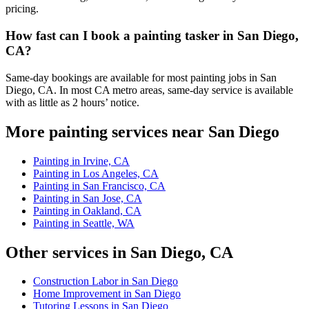
pricing.
How fast can I book a painting tasker in San Diego,
CA?
Same-day bookings are available for most painting jobs in San
Diego, CA. In most CA metro areas, same-day service is available
with as little as 2 hours’ notice.
More painting services near San Diego
Painting in Irvine, CA
Painting in Los Angeles, CA
Painting in San Francisco, CA
Painting in San Jose, CA
Painting in Oakland, CA
Painting in Seattle, WA
Other services in San Diego, CA
Construction Labor in San Diego
Home Improvement in San Diego
Tutoring Lessons in San Diego