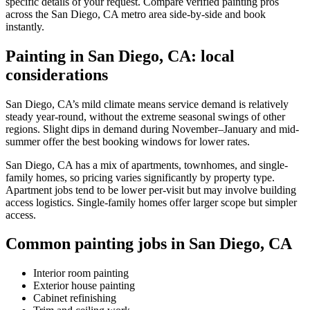
specific details of your request. Compare verified painting pros
across the San Diego, CA metro area side-by-side and book
instantly.
Painting in San Diego, CA: local
considerations
San Diego, CA’s mild climate means service demand is relatively
steady year-round, without the extreme seasonal swings of other
regions. Slight dips in demand during November–January and mid-
summer offer the best booking windows for lower rates.
San Diego, CA has a mix of apartments, townhomes, and single-
family homes, so pricing varies significantly by property type.
Apartment jobs tend to be lower per-visit but may involve building
access logistics. Single-family homes offer larger scope but simpler
access.
Common painting jobs in San Diego, CA
Interior room painting
Exterior house painting
Cabinet refinishing