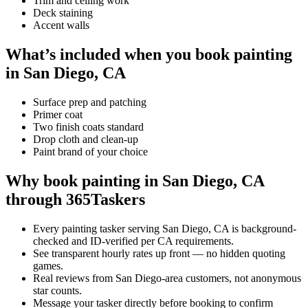
Trim and ceiling work
Deck staining
Accent walls
What’s included when you book painting
in San Diego, CA
Surface prep and patching
Primer coat
Two finish coats standard
Drop cloth and clean-up
Paint brand of your choice
Why book painting in San Diego, CA
through 365Taskers
Every painting tasker serving San Diego, CA is background-
checked and ID-verified per CA requirements.
See transparent hourly rates up front — no hidden quoting
games.
Real reviews from San Diego-area customers, not anonymous
star counts.
Message your tasker directly before booking to confirm