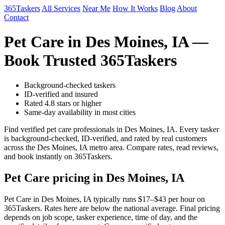
365Taskers
All Services
Near Me
How It Works
Blog
About
Contact
Pet Care in Des Moines, IA —
Book Trusted 365Taskers
Background-checked taskers
ID-verified and insured
Rated 4.8 stars or higher
Same-day availability in most cities
Find verified pet care professionals in Des Moines, IA. Every tasker
is background-checked, ID-verified, and rated by real customers
across the Des Moines, IA metro area. Compare rates, read reviews,
and book instantly on 365Taskers.
Pet Care pricing in Des Moines, IA
Pet Care in Des Moines, IA typically runs $17–$43 per hour on
365Taskers. Rates here are below the national average. Final pricing
depends on job scope, tasker experience, time of day, and the