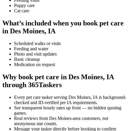
Feeding visits
Puppy care
Cat care
What’s included when you book pet care
in Des Moines, IA
Scheduled walks or visits
Feeding and water
Photo and visit updates
Basic cleanup
Medication on request
Why book pet care in Des Moines, IA
through 365Taskers
Every pet care tasker serving Des Moines, IA is background-
checked and ID-verified per IA requirements.
See transparent hourly rates up front — no hidden quoting
games.
Real reviews from Des Moines-area customers, not
anonymous star counts.
Message your tasker directly before booking to confirm