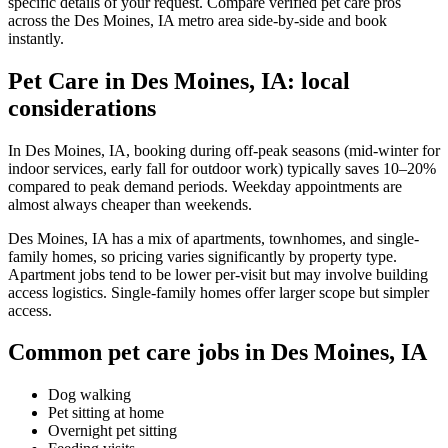
specific details of your request. Compare verified pet care pros
across the Des Moines, IA metro area side-by-side and book
instantly.
Pet Care in Des Moines, IA: local
considerations
In Des Moines, IA, booking during off-peak seasons (mid-winter for
indoor services, early fall for outdoor work) typically saves 10–20%
compared to peak demand periods. Weekday appointments are
almost always cheaper than weekends.
Des Moines, IA has a mix of apartments, townhomes, and single-
family homes, so pricing varies significantly by property type.
Apartment jobs tend to be lower per-visit but may involve building
access logistics. Single-family homes offer larger scope but simpler
access.
Common pet care jobs in Des Moines, IA
Dog walking
Pet sitting at home
Overnight pet sitting