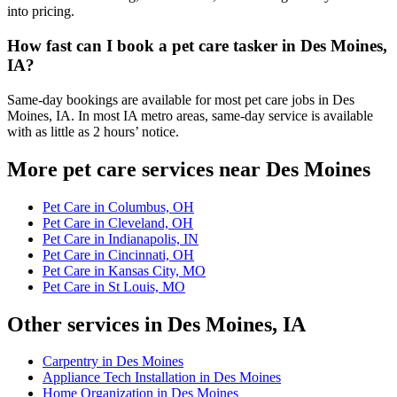
into pricing.
How fast can I book a pet care tasker in Des Moines,
IA?
Same-day bookings are available for most pet care jobs in Des
Moines, IA. In most IA metro areas, same-day service is available
with as little as 2 hours’ notice.
More pet care services near Des Moines
Pet Care in Columbus, OH
Pet Care in Cleveland, OH
Pet Care in Indianapolis, IN
Pet Care in Cincinnati, OH
Pet Care in Kansas City, MO
Pet Care in St Louis, MO
Other services in Des Moines, IA
Carpentry in Des Moines
Appliance Tech Installation in Des Moines
Home Organization in Des Moines