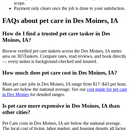
scope.
Payment only clears once the job is done to your satisfaction.
FAQs about pet care in Des Moines, IA
How do I find a trusted pet care tasker in Des
Moines, IA?
Browse verified pet care taskers across the Des Moines, IA metro
area on 365Taskers. Compare rates, read reviews, and book directly
— every tasker is background-checked and insured.
How much does pet care cost in Des Moines, IA?
Most pet care jobs in Des Moines, IA range from $17–$43 per hour.
Rates are below the national average. See our
cost guide for pet care
in Des Moines
for detailed ranges.
Is pet care more expensive in Des Moines, IA than
other cities?
Pet Care costs in Des Moines, IA are below the national average.
The local cost of living, labor market, and housing density all factor