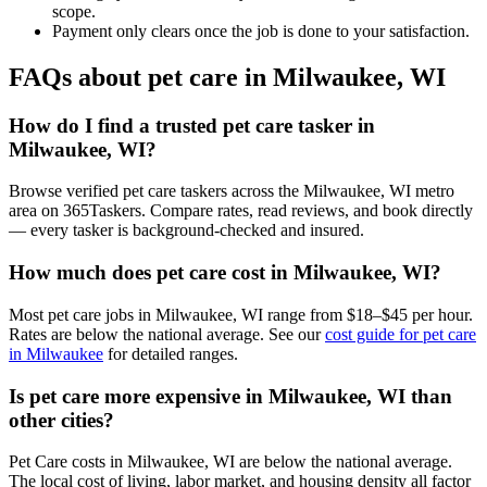
scope.
Payment only clears once the job is done to your satisfaction.
FAQs about pet care in Milwaukee, WI
How do I find a trusted pet care tasker in
Milwaukee, WI?
Browse verified pet care taskers across the Milwaukee, WI metro
area on 365Taskers. Compare rates, read reviews, and book directly
— every tasker is background-checked and insured.
How much does pet care cost in Milwaukee, WI?
Most pet care jobs in Milwaukee, WI range from $18–$45 per hour.
Rates are below the national average. See our
cost guide for pet care
in Milwaukee
for detailed ranges.
Is pet care more expensive in Milwaukee, WI than
other cities?
Pet Care costs in Milwaukee, WI are below the national average.
The local cost of living, labor market, and housing density all factor