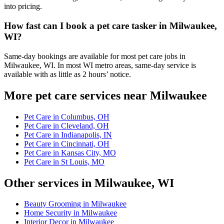
into pricing.
How fast can I book a pet care tasker in Milwaukee,
WI?
Same-day bookings are available for most pet care jobs in
Milwaukee, WI. In most WI metro areas, same-day service is
available with as little as 2 hours’ notice.
More pet care services near Milwaukee
Pet Care in Columbus, OH
Pet Care in Cleveland, OH
Pet Care in Indianapolis, IN
Pet Care in Cincinnati, OH
Pet Care in Kansas City, MO
Pet Care in St Louis, MO
Other services in Milwaukee, WI
Beauty Grooming in Milwaukee
Home Security in Milwaukee
Interior Decor in Milwaukee