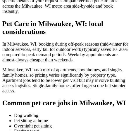
specific details of your request. Compare verified pet care pros
across the Milwaukee, WI metro area side-by-side and book
instantly.
Pet Care in Milwaukee, WI: local
considerations
In Milwaukee, WI, booking during off-peak seasons (mid-winter for
indoor services, early fall for outdoor work) typically saves 10–20%
compared to peak demand periods. Weekday appointments are
almost always cheaper than weekends.
Milwaukee, WI has a mix of apartments, townhomes, and single-
family homes, so pricing varies significantly by property type.
Apartment jobs tend to be lower per-visit but may involve building
access logistics. Single-family homes offer larger scope but simpler
access.
Common pet care jobs in Milwaukee, WI
Dog walking
Pet sitting at home
Overnight pet sitting