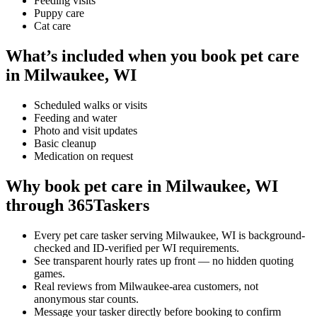
Feeding visits
Puppy care
Cat care
What’s included when you book pet care
in Milwaukee, WI
Scheduled walks or visits
Feeding and water
Photo and visit updates
Basic cleanup
Medication on request
Why book pet care in Milwaukee, WI
through 365Taskers
Every pet care tasker serving Milwaukee, WI is background-
checked and ID-verified per WI requirements.
See transparent hourly rates up front — no hidden quoting
games.
Real reviews from Milwaukee-area customers, not
anonymous star counts.
Message your tasker directly before booking to confirm