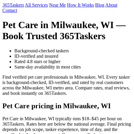
365Taskers
All Services
Near Me
How It Works
Blog
About
Contact
Pet Care in Milwaukee, WI —
Book Trusted 365Taskers
Background-checked taskers
ID-verified and insured
Rated 4.8 stars or higher
Same-day availability in most cities
Find verified pet care professionals in Milwaukee, WI. Every tasker
is background-checked, ID-verified, and rated by real customers
across the Milwaukee, WI metro area. Compare rates, read reviews,
and book instantly on 365Taskers.
Pet Care pricing in Milwaukee, WI
Pet Care in Milwaukee, WI typically runs $18–$45 per hour on
365Taskers. Rates here are below the national average. Final pricing
depends on job scope, tasker experience, time of day, and the