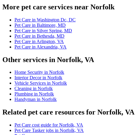
More pet care services near Norfolk
Pet Care in Washington Dc, DC
Pet Care in Baltimore, MD
Pet Care in Silver Spring, MD
Pet Care in Bethesda, MD
Pet Care in Arlington, VA
Pet Care in Alexandria, VA
Other services in Norfolk, VA
Home Security in Norfolk
Interior Decor in Norfolk
Vehicle Services in Norfolk
Cleaning in Norfolk
Plumbing in Norfolk
Handyman in Norfolk
Related pet care resources for Norfolk, VA
Pet Care cost guide for Norfolk, VA
Pet Care Tasker jobs in Norfolk, VA