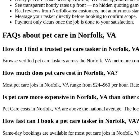
See transparent hourly rates up front — no hidden quoting gam
Real reviews from Norfolk-area customers, not anonymous star
Message your tasker directly before booking to confirm scope.
Payment only clears once the job is done to your satisfaction.
FAQs about pet care in Norfolk, VA
How do I find a trusted pet care tasker in Norfolk, V
Browse verified pet care taskers across the Norfolk, VA metro area 
How much does pet care cost in Norfolk, VA?
Most pet care jobs in Norfolk, VA range from $24–$60 per hour. Rate
Is pet care more expensive in Norfolk, VA than other c
Pet Care costs in Norfolk, VA are above the national average. The local
How fast can I book a pet care tasker in Norfolk, VA
Same-day bookings are available for most pet care jobs in Norfolk, VA.