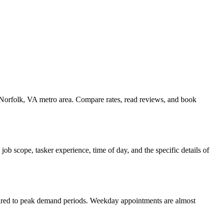
e Norfolk, VA metro area. Compare rates, read reviews, and book
b scope, tasker experience, time of day, and the specific details of
pared to peak demand periods. Weekday appointments are almost