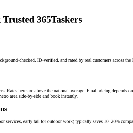
 Trusted 365Taskers
background-checked, ID-verified, and rated by real customers across th
. Rates here are above the national average. Final pricing depends on jo
etro area side-by-side and book instantly.
ons
oor services, early fall for outdoor work) typically saves 10–20% com