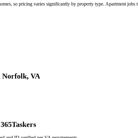
es, so pricing varies significantly by property type. Apartment jobs te
n Norfolk, VA
 365Taskers
ed and ID-verified per VA requirements.