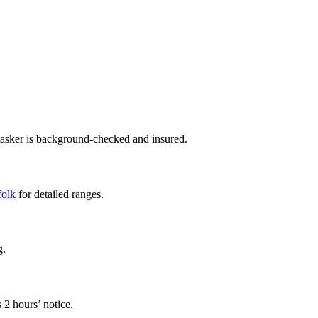
tasker is background-checked and insured.
folk
for detailed ranges.
g.
 2 hours’ notice.