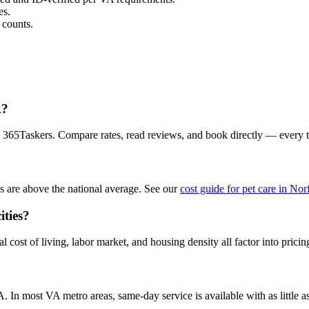
es.
 counts.
A?
on 365Taskers. Compare rates, read reviews, and book directly — every 
s are above the national average. See our
cost guide for pet care in Nor
ities?
 cost of living, labor market, and housing density all factor into pricin
?
 In most VA metro areas, same-day service is available with as little as