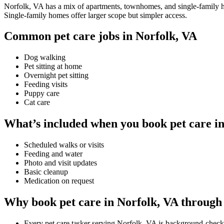
Norfolk, VA has a mix of apartments, townhomes, and single-family hom
Single-family homes offer larger scope but simpler access.
Common pet care jobs in Norfolk, VA
Dog walking
Pet sitting at home
Overnight pet sitting
Feeding visits
Puppy care
Cat care
What’s included when you book pet care i
Scheduled walks or visits
Feeding and water
Photo and visit updates
Basic cleanup
Medication on request
Why book pet care in Norfolk, VA through
Every pet care tasker serving Norfolk, VA is background-check