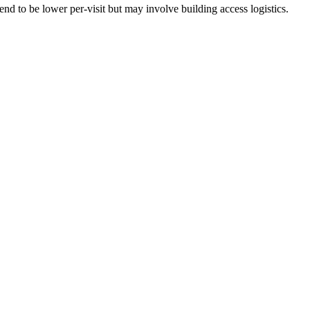
nd to be lower per-visit but may involve building access logistics.