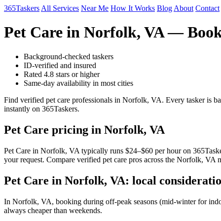
365Taskers
All Services
Near Me
How It Works
Blog
About
Contact
Pet Care in Norfolk, VA — Book
Background-checked taskers
ID-verified and insured
Rated 4.8 stars or higher
Same-day availability in most cities
Find verified pet care professionals in Norfolk, VA. Every tasker is 
instantly on 365Taskers.
Pet Care pricing in Norfolk, VA
Pet Care in Norfolk, VA typically runs $24–$60 per hour on 365Taskers
your request. Compare verified pet care pros across the Norfolk, VA m
Pet Care in Norfolk, VA: local considerati
In Norfolk, VA, booking during off-peak seasons (mid-winter for ind
always cheaper than weekends.