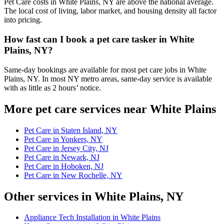
Pet Care costs in White Plains, NY are above the national average.
The local cost of living, labor market, and housing density all factor
into pricing.
How fast can I book a pet care tasker in White
Plains, NY?
Same-day bookings are available for most pet care jobs in White
Plains, NY. In most NY metro areas, same-day service is available
with as little as 2 hours’ notice.
More pet care services near White Plains
Pet Care in Staten Island, NY
Pet Care in Yonkers, NY
Pet Care in Jersey City, NJ
Pet Care in Newark, NJ
Pet Care in Hoboken, NJ
Pet Care in New Rochelle, NY
Other services in White Plains, NY
Appliance Tech Installation in White Plains