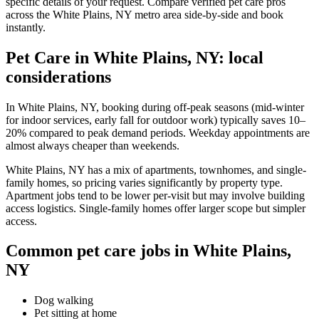
specific details of your request. Compare verified pet care pros
across the White Plains, NY metro area side-by-side and book
instantly.
Pet Care in White Plains, NY: local
considerations
In White Plains, NY, booking during off-peak seasons (mid-winter
for indoor services, early fall for outdoor work) typically saves 10–
20% compared to peak demand periods. Weekday appointments are
almost always cheaper than weekends.
White Plains, NY has a mix of apartments, townhomes, and single-
family homes, so pricing varies significantly by property type.
Apartment jobs tend to be lower per-visit but may involve building
access logistics. Single-family homes offer larger scope but simpler
access.
Common pet care jobs in White Plains,
NY
Dog walking
Pet sitting at home