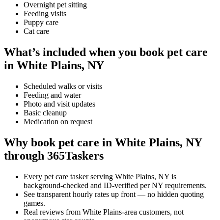
Overnight pet sitting
Feeding visits
Puppy care
Cat care
What’s included when you book pet care
in White Plains, NY
Scheduled walks or visits
Feeding and water
Photo and visit updates
Basic cleanup
Medication on request
Why book pet care in White Plains, NY
through 365Taskers
Every pet care tasker serving White Plains, NY is
background-checked and ID-verified per NY requirements.
See transparent hourly rates up front — no hidden quoting
games.
Real reviews from White Plains-area customers, not