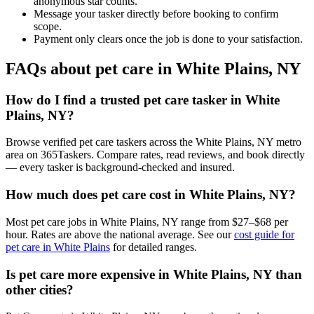
anonymous star counts.
Message your tasker directly before booking to confirm
scope.
Payment only clears once the job is done to your satisfaction.
FAQs about pet care in White Plains, NY
How do I find a trusted pet care tasker in White
Plains, NY?
Browse verified pet care taskers across the White Plains, NY metro
area on 365Taskers. Compare rates, read reviews, and book directly
— every tasker is background-checked and insured.
How much does pet care cost in White Plains, NY?
Most pet care jobs in White Plains, NY range from $27–$68 per
hour. Rates are above the national average. See our
cost guide for
pet care in White Plains
for detailed ranges.
Is pet care more expensive in White Plains, NY than
other cities?