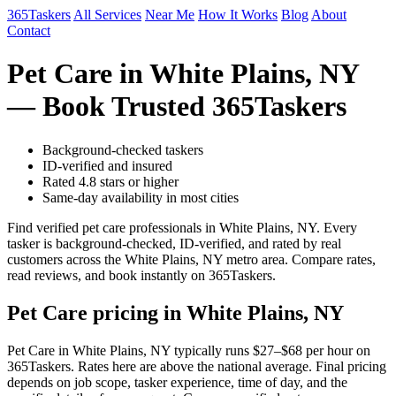
365Taskers
All Services
Near Me
How It Works
Blog
About
Contact
Pet Care in White Plains, NY
— Book Trusted 365Taskers
Background-checked taskers
ID-verified and insured
Rated 4.8 stars or higher
Same-day availability in most cities
Find verified pet care professionals in White Plains, NY. Every
tasker is background-checked, ID-verified, and rated by real
customers across the White Plains, NY metro area. Compare rates,
read reviews, and book instantly on 365Taskers.
Pet Care pricing in White Plains, NY
Pet Care in White Plains, NY typically runs $27–$68 per hour on
365Taskers. Rates here are above the national average. Final pricing
depends on job scope, tasker experience, time of day, and the