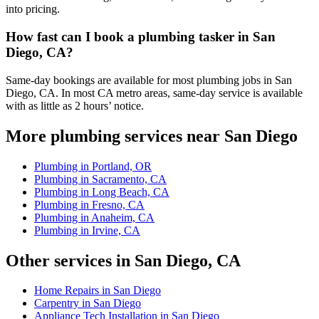
into pricing.
How fast can I book a plumbing tasker in San
Diego, CA?
Same-day bookings are available for most plumbing jobs in San
Diego, CA. In most CA metro areas, same-day service is available
with as little as 2 hours’ notice.
More plumbing services near San Diego
Plumbing in Portland, OR
Plumbing in Sacramento, CA
Plumbing in Long Beach, CA
Plumbing in Fresno, CA
Plumbing in Anaheim, CA
Plumbing in Irvine, CA
Other services in San Diego, CA
Home Repairs in San Diego
Carpentry in San Diego
Appliance Tech Installation in San Diego