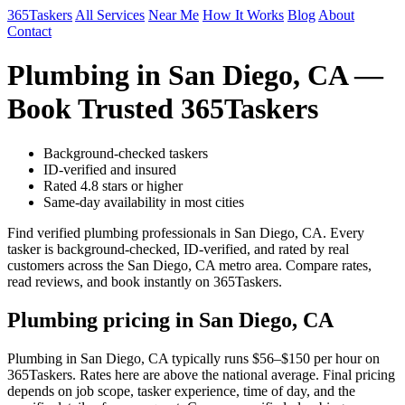
365Taskers
All Services
Near Me
How It Works
Blog
About
Contact
Plumbing in San Diego, CA —
Book Trusted 365Taskers
Background-checked taskers
ID-verified and insured
Rated 4.8 stars or higher
Same-day availability in most cities
Find verified plumbing professionals in San Diego, CA. Every
tasker is background-checked, ID-verified, and rated by real
customers across the San Diego, CA metro area. Compare rates,
read reviews, and book instantly on 365Taskers.
Plumbing pricing in San Diego, CA
Plumbing in San Diego, CA typically runs $56–$150 per hour on
365Taskers. Rates here are above the national average. Final pricing
depends on job scope, tasker experience, time of day, and the