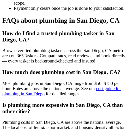
scope.
Payment only clears once the job is done to your satisfaction.
FAQs about plumbing in San Diego, CA
How do I find a trusted plumbing tasker in San
Diego, CA?
Browse verified plumbing taskers across the San Diego, CA metro
area on 365Taskers. Compare rates, read reviews, and book directly
— every tasker is background-checked and insured.
How much does plumbing cost in San Diego, CA?
Most plumbing jobs in San Diego, CA range from $56–$150 per
hour. Rates are above the national average. See our
cost guide for
plumbing in San Diego
for detailed ranges.
Is plumbing more expensive in San Diego, CA than
other cities?
Plumbing costs in San Diego, CA are above the national average.
The local cost of living, labor market, and housing density all factor