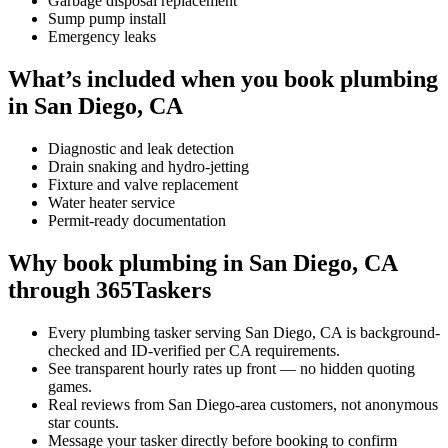
Garbage disposal replacement
Sump pump install
Emergency leaks
What’s included when you book plumbing
in San Diego, CA
Diagnostic and leak detection
Drain snaking and hydro-jetting
Fixture and valve replacement
Water heater service
Permit-ready documentation
Why book plumbing in San Diego, CA
through 365Taskers
Every plumbing tasker serving San Diego, CA is background-
checked and ID-verified per CA requirements.
See transparent hourly rates up front — no hidden quoting
games.
Real reviews from San Diego-area customers, not anonymous
star counts.
Message your tasker directly before booking to confirm