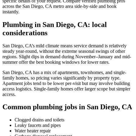
specific details of your request. Compare verified plumbing pros
across the San Diego, CA metro area side-by-side and book
instantly.
Plumbing in San Diego, CA: local
considerations
San Diego, CA’s mild climate means service demand is relatively
steady year-round, without the extreme seasonal swings of other
regions. Slight dips in demand during November–January and mid-
summer offer the best booking windows for lower rates.
San Diego, CA has a mix of apartments, townhomes, and single-
family homes, so pricing varies significantly by property type.
Apartment jobs tend to be lower per-visit but may involve building
access logistics. Single-family homes offer larger scope but simpler
access.
Common plumbing jobs in San Diego, CA
Clogged drains and toilets
Leaky faucets and pipes
Water heater repair