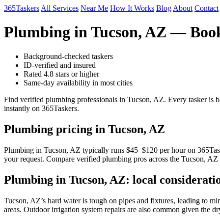
365Taskers
All Services
Near Me
How It Works
Blog
About
Contact
Plumbing in Tucson, AZ — Book
Background-checked taskers
ID-verified and insured
Rated 4.8 stars or higher
Same-day availability in most cities
Find verified plumbing professionals in Tucson, AZ. Every tasker is 
instantly on 365Taskers.
Plumbing pricing in Tucson, AZ
Plumbing in Tucson, AZ typically runs $45–$120 per hour on 365Taskers
your request. Compare verified plumbing pros across the Tucson, AZ m
Plumbing in Tucson, AZ: local considerati
Tucson, AZ’s hard water is tough on pipes and fixtures, leading to min
areas. Outdoor irrigation system repairs are also common given the dr