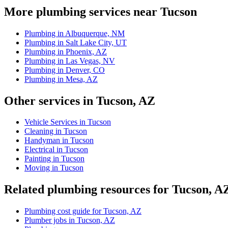
More plumbing services near Tucson
Plumbing in Albuquerque, NM
Plumbing in Salt Lake City, UT
Plumbing in Phoenix, AZ
Plumbing in Las Vegas, NV
Plumbing in Denver, CO
Plumbing in Mesa, AZ
Other services in Tucson, AZ
Vehicle Services in Tucson
Cleaning in Tucson
Handyman in Tucson
Electrical in Tucson
Painting in Tucson
Moving in Tucson
Related plumbing resources for Tucson, A
Plumbing cost guide for Tucson, AZ
Plumber jobs in Tucson, AZ