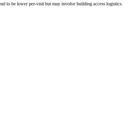
d to be lower per-visit but may involve building access logistics.