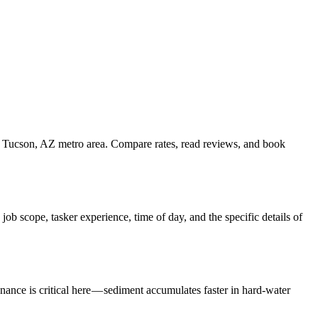
he Tucson, AZ metro area. Compare rates, read reviews, and book
b scope, tasker experience, time of day, and the specific details of
nance is critical here — sediment accumulates faster in hard-water