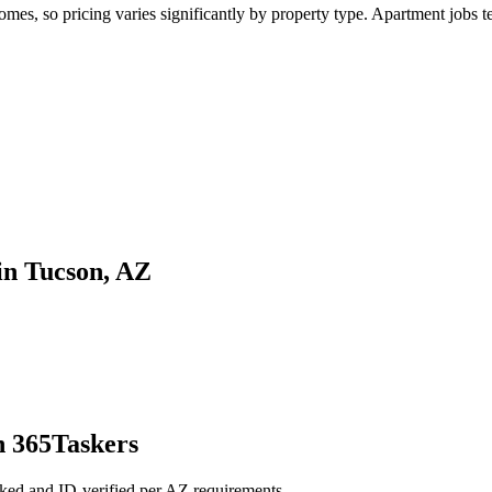
s, so pricing varies significantly by property type. Apartment jobs ten
in Tucson, AZ
h 365Taskers
ked and ID-verified per AZ requirements.