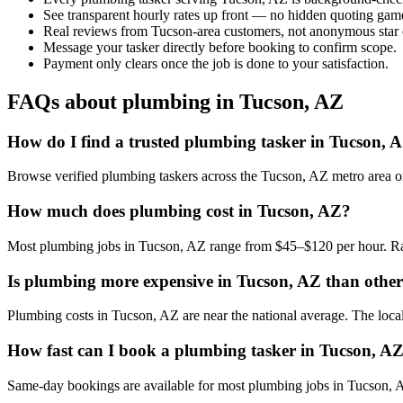
See transparent hourly rates up front — no hidden quoting gam
Real reviews from Tucson-area customers, not anonymous star 
Message your tasker directly before booking to confirm scope.
Payment only clears once the job is done to your satisfaction.
FAQs about plumbing in Tucson, AZ
How do I find a trusted plumbing tasker in Tucson, 
Browse verified plumbing taskers across the Tucson, AZ metro area o
How much does plumbing cost in Tucson, AZ?
Most plumbing jobs in Tucson, AZ range from $45–$120 per hour. Rat
Is plumbing more expensive in Tucson, AZ than other 
Plumbing costs in Tucson, AZ are near the national average. The local c
How fast can I book a plumbing tasker in Tucson, A
Same-day bookings are available for most plumbing jobs in Tucson, AZ.