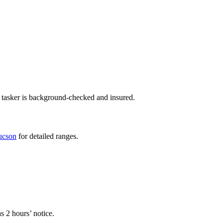
 tasker is background-checked and insured.
Tucson
for detailed ranges.
s 2 hours’ notice.