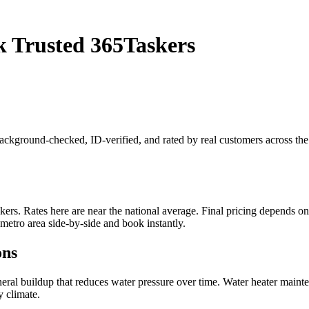
 Trusted 365Taskers
background-checked, ID-verified, and rated by real customers across t
. Rates here are near the national average. Final pricing depends on jo
etro area side-by-side and book instantly.
ons
eral buildup that reduces water pressure over time. Water heater mainte
y climate.