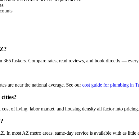
es.
counts.
AZ?
n 365Taskers. Compare rates, read reviews, and book directly — every
es are near the national average. See our
cost guide for plumbing in 
cities?
ost of living, labor market, and housing density all factor into pricing.
Z?
 In most AZ metro areas, same-day service is available with as little a