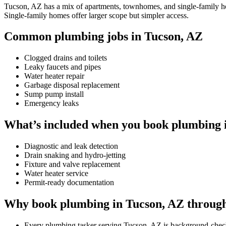
Tucson, AZ has a mix of apartments, townhomes, and single-family home
Single-family homes offer larger scope but simpler access.
Common plumbing jobs in Tucson, AZ
Clogged drains and toilets
Leaky faucets and pipes
Water heater repair
Garbage disposal replacement
Sump pump install
Emergency leaks
What’s included when you book plumbing 
Diagnostic and leak detection
Drain snaking and hydro-jetting
Fixture and valve replacement
Water heater service
Permit-ready documentation
Why book plumbing in Tucson, AZ throug
Every plumbing tasker serving Tucson, AZ is background-chec