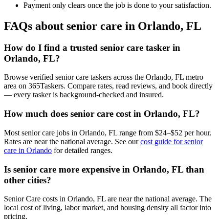
Payment only clears once the job is done to your satisfaction.
FAQs about senior care in Orlando, FL
How do I find a trusted senior care tasker in
Orlando, FL?
Browse verified senior care taskers across the Orlando, FL metro
area on 365Taskers. Compare rates, read reviews, and book directly
— every tasker is background-checked and insured.
How much does senior care cost in Orlando, FL?
Most senior care jobs in Orlando, FL range from $24–$52 per hour.
Rates are near the national average. See our
cost guide for senior
care in Orlando
for detailed ranges.
Is senior care more expensive in Orlando, FL than
other cities?
Senior Care costs in Orlando, FL are near the national average. The
local cost of living, labor market, and housing density all factor into
pricing.