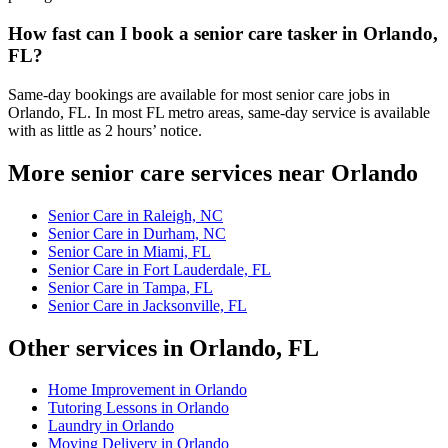
How fast can I book a senior care tasker in Orlando,
FL?
Same-day bookings are available for most senior care jobs in
Orlando, FL. In most FL metro areas, same-day service is available
with as little as 2 hours’ notice.
More senior care services near Orlando
Senior Care in Raleigh, NC
Senior Care in Durham, NC
Senior Care in Miami, FL
Senior Care in Fort Lauderdale, FL
Senior Care in Tampa, FL
Senior Care in Jacksonville, FL
Other services in Orlando, FL
Home Improvement in Orlando
Tutoring Lessons in Orlando
Laundry in Orlando
Moving Delivery in Orlando