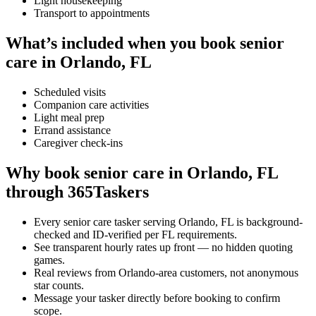
Light housekeeping
Transport to appointments
What’s included when you book senior
care in Orlando, FL
Scheduled visits
Companion care activities
Light meal prep
Errand assistance
Caregiver check-ins
Why book senior care in Orlando, FL
through 365Taskers
Every senior care tasker serving Orlando, FL is background-
checked and ID-verified per FL requirements.
See transparent hourly rates up front — no hidden quoting
games.
Real reviews from Orlando-area customers, not anonymous
star counts.
Message your tasker directly before booking to confirm
scope.