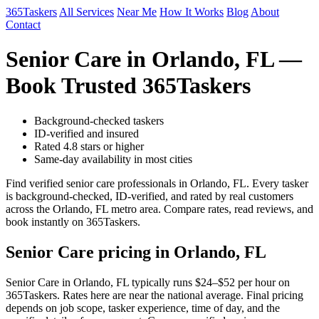
365Taskers
All Services
Near Me
How It Works
Blog
About
Contact
Senior Care in Orlando, FL —
Book Trusted 365Taskers
Background-checked taskers
ID-verified and insured
Rated 4.8 stars or higher
Same-day availability in most cities
Find verified senior care professionals in Orlando, FL. Every tasker
is background-checked, ID-verified, and rated by real customers
across the Orlando, FL metro area. Compare rates, read reviews, and
book instantly on 365Taskers.
Senior Care pricing in Orlando, FL
Senior Care in Orlando, FL typically runs $24–$52 per hour on
365Taskers. Rates here are near the national average. Final pricing
depends on job scope, tasker experience, time of day, and the