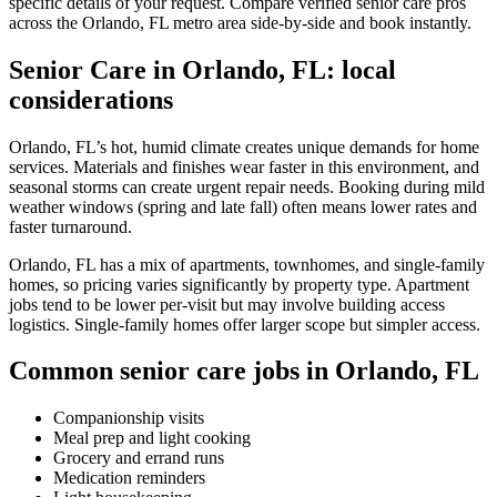
specific details of your request. Compare verified senior care pros
across the Orlando, FL metro area side-by-side and book instantly.
Senior Care in Orlando, FL: local
considerations
Orlando, FL’s hot, humid climate creates unique demands for home
services. Materials and finishes wear faster in this environment, and
seasonal storms can create urgent repair needs. Booking during mild
weather windows (spring and late fall) often means lower rates and
faster turnaround.
Orlando, FL has a mix of apartments, townhomes, and single-family
homes, so pricing varies significantly by property type. Apartment
jobs tend to be lower per-visit but may involve building access
logistics. Single-family homes offer larger scope but simpler access.
Common senior care jobs in Orlando, FL
Companionship visits
Meal prep and light cooking
Grocery and errand runs
Medication reminders