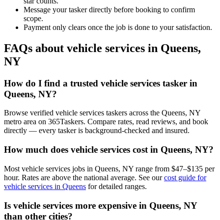
star counts.
Message your tasker directly before booking to confirm
scope.
Payment only clears once the job is done to your satisfaction.
FAQs about vehicle services in Queens,
NY
How do I find a trusted vehicle services tasker in
Queens, NY?
Browse verified vehicle services taskers across the Queens, NY
metro area on 365Taskers. Compare rates, read reviews, and book
directly — every tasker is background-checked and insured.
How much does vehicle services cost in Queens, NY?
Most vehicle services jobs in Queens, NY range from $47–$135 per
hour. Rates are above the national average. See our
cost guide for
vehicle services in Queens
for detailed ranges.
Is vehicle services more expensive in Queens, NY
than other cities?