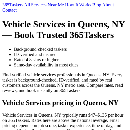
365Taskers
All Services
Near Me
How It Works
Blog
About
Contact
Vehicle Services in Queens, NY
— Book Trusted 365Taskers
Background-checked taskers
ID-verified and insured
Rated 4.8 stars or higher
Same-day availability in most cities
Find verified vehicle services professionals in Queens, NY. Every
tasker is background-checked, ID-verified, and rated by real
customers across the Queens, NY metro area. Compare rates, read
reviews, and book instantly on 365Taskers.
Vehicle Services pricing in Queens, NY
Vehicle Services in Queens, NY typically runs $47–$135 per hour
on 365Taskers. Rates here are above the national average. Final
pricing depends on job scope, tasker experience, time of day, and