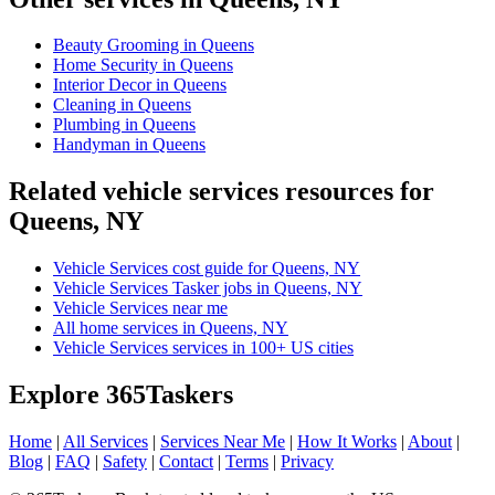
Beauty Grooming in Queens
Home Security in Queens
Interior Decor in Queens
Cleaning in Queens
Plumbing in Queens
Handyman in Queens
Related vehicle services resources for
Queens, NY
Vehicle Services cost guide for Queens, NY
Vehicle Services Tasker jobs in Queens, NY
Vehicle Services near me
All home services in Queens, NY
Vehicle Services services in 100+ US cities
Explore 365Taskers
Home
|
All Services
|
Services Near Me
|
How It Works
|
About
|
Blog
|
FAQ
|
Safety
|
Contact
|
Terms
|
Privacy