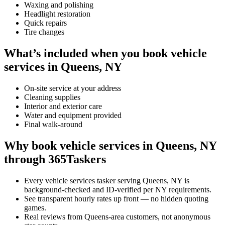
Waxing and polishing
Headlight restoration
Quick repairs
Tire changes
What’s included when you book vehicle
services in Queens, NY
On-site service at your address
Cleaning supplies
Interior and exterior care
Water and equipment provided
Final walk-around
Why book vehicle services in Queens, NY
through 365Taskers
Every vehicle services tasker serving Queens, NY is
background-checked and ID-verified per NY requirements.
See transparent hourly rates up front — no hidden quoting
games.
Real reviews from Queens-area customers, not anonymous