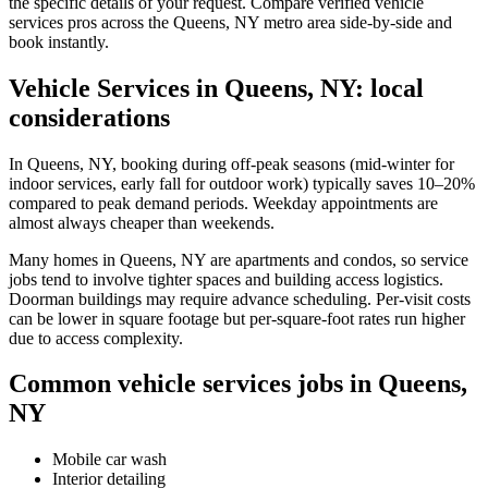
the specific details of your request. Compare verified vehicle
services pros across the Queens, NY metro area side-by-side and
book instantly.
Vehicle Services in Queens, NY: local
considerations
In Queens, NY, booking during off-peak seasons (mid-winter for
indoor services, early fall for outdoor work) typically saves 10–20%
compared to peak demand periods. Weekday appointments are
almost always cheaper than weekends.
Many homes in Queens, NY are apartments and condos, so service
jobs tend to involve tighter spaces and building access logistics.
Doorman buildings may require advance scheduling. Per-visit costs
can be lower in square footage but per-square-foot rates run higher
due to access complexity.
Common vehicle services jobs in Queens,
NY
Mobile car wash
Interior detailing