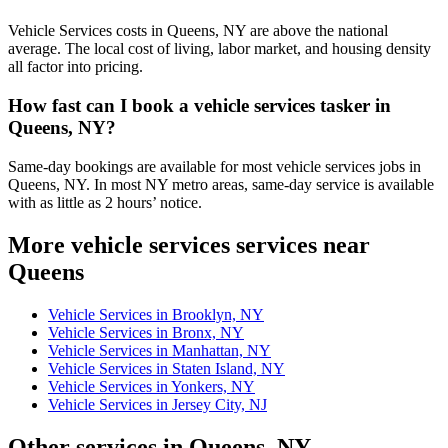
Vehicle Services costs in Queens, NY are above the national
average. The local cost of living, labor market, and housing density
all factor into pricing.
How fast can I book a vehicle services tasker in
Queens, NY?
Same-day bookings are available for most vehicle services jobs in
Queens, NY. In most NY metro areas, same-day service is available
with as little as 2 hours’ notice.
More vehicle services services near
Queens
Vehicle Services in Brooklyn, NY
Vehicle Services in Bronx, NY
Vehicle Services in Manhattan, NY
Vehicle Services in Staten Island, NY
Vehicle Services in Yonkers, NY
Vehicle Services in Jersey City, NJ
Other services in Queens, NY