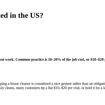
ted in the US?
eat work. Common practice is 10–20% of the job cost, or $10–$20 per 
ing a house cleaner is considered a nice gesture rather than an obliga
ly cleans, many customers tip a flat $10–$20 per visit, or hold it for a 