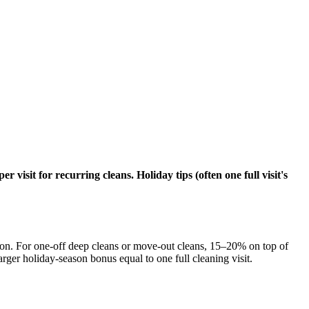
visit for recurring cleans. Holiday tips (often one full visit's
tion. For one-off deep cleans or move-out cleans, 15–20% on top of
larger holiday-season bonus equal to one full cleaning visit.