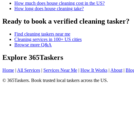
How much does house cleaning cost in the US?
How long does house cleaning take?
Ready to book a verified cleaning tasker?
Find cleaning taskers near me
Cleaning services in 100+ US cities
Browse more Q&A
Explore 365Taskers
Home
|
All Services
|
Services Near Me
|
How It Works
|
About
|
Blo
© 365Taskers. Book trusted local taskers across the US.