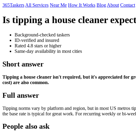
365Taskers
All Services
Near Me
How It Works
Blog
About
Contact
Is tipping a house cleaner expec
Background-checked taskers
ID-verified and insured
Rated 4.8 stars or higher
Same-day availability in most cities
Short answer
Tipping a house cleaner isn't required, but it's appreciated for gr
cost) are also common.
Full answer
Tipping norms vary by platform and region, but in most US metros tipp
the base rate is typical for great work. For recurring weekly or bi-week
People also ask