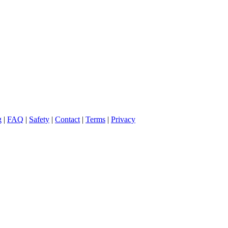
g
|
FAQ
|
Safety
|
Contact
|
Terms
|
Privacy