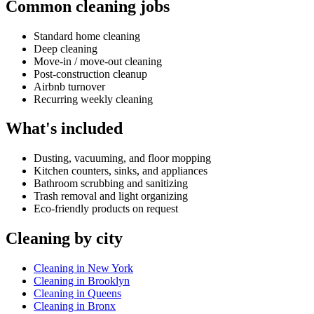
Common cleaning jobs
Standard home cleaning
Deep cleaning
Move-in / move-out cleaning
Post-construction cleanup
Airbnb turnover
Recurring weekly cleaning
What's included
Dusting, vacuuming, and floor mopping
Kitchen counters, sinks, and appliances
Bathroom scrubbing and sanitizing
Trash removal and light organizing
Eco-friendly products on request
Cleaning by city
Cleaning in New York
Cleaning in Brooklyn
Cleaning in Queens
Cleaning in Bronx