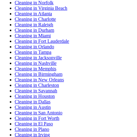
Cleaning in Norfolk
Cleaning in Virginia Beach
Cleaning in Atlanta
Cleaning in Charlotte
Cleaning in Raleigh
Cleaning in Durham
Cleaning in Miami
Cleaning in Fort Lauderdale
Cleaning in Orlando
Cleaning in Tampa
Cleaning in Jacksonville
Cleaning in Nashville
Cleaning in Memphis
Cleaning in Birmingham
Cleaning in New Orleans
Cleaning in Charleston
Cleaning in Savannah
Cleaning in Houston
Cleaning in Dallas
Cleaning in Austin
Cleaning in San Antonio
Cleaning in Fort Worth
Cleaning in El Paso
Cleaning in Plano
Cleaning in Irving