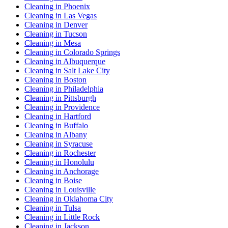
Cleaning in Phoenix
Cleaning in Las Vegas
Cleaning in Denver
Cleaning in Tucson
Cleaning in Mesa
Cleaning in Colorado Springs
Cleaning in Albuquerque
Cleaning in Salt Lake City
Cleaning in Boston
Cleaning in Philadelphia
Cleaning in Pittsburgh
Cleaning in Providence
Cleaning in Hartford
Cleaning in Buffalo
Cleaning in Albany
Cleaning in Syracuse
Cleaning in Rochester
Cleaning in Honolulu
Cleaning in Anchorage
Cleaning in Boise
Cleaning in Louisville
Cleaning in Oklahoma City
Cleaning in Tulsa
Cleaning in Little Rock
Cleaning in Jackson