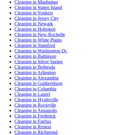
Cleaning in Manhattan
Cleaning in Staten Island
Cleaning in Yonkers
Cleaning in Jersey City
Cleaning in Newark
Cleaning in Hoboken
Cleaning in New Rochelle
Cleaning in White Plains
Cleaning in Stamford
Cleaning in Washington Dc
Cleaning in Baltimore
Cleaning in Silver Spring
Cleaning in Bethesda
Cleaning in Arlington
Cleaning in Alexandria
Cleaning in Gaithersburg
Cleaning in Columbia
Cleaning in Laurel
Cleaning in Hyattsville
Cleaning in Rockville
Cleaning in Annapolis
Cleaning in Frederick
Cleaning in Fairfax
Cleaning in Reston
Cleaning in Richmond