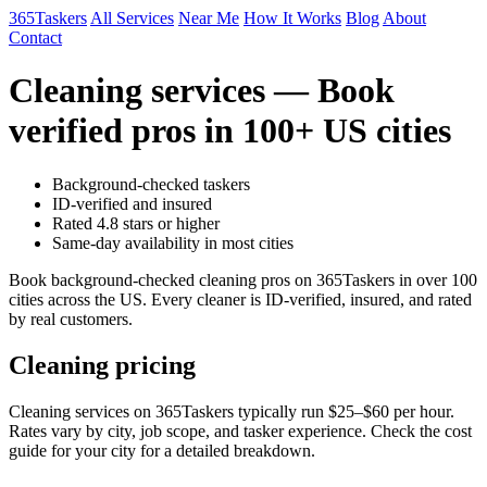
365Taskers
All Services
Near Me
How It Works
Blog
About
Contact
Cleaning services — Book
verified pros in 100+ US cities
Background-checked taskers
ID-verified and insured
Rated 4.8 stars or higher
Same-day availability in most cities
Book background-checked cleaning pros on 365Taskers in over 100
cities across the US. Every cleaner is ID-verified, insured, and rated
by real customers.
Cleaning pricing
Cleaning services on 365Taskers typically run $25–$60 per hour.
Rates vary by city, job scope, and tasker experience. Check the cost
guide for your city for a detailed breakdown.