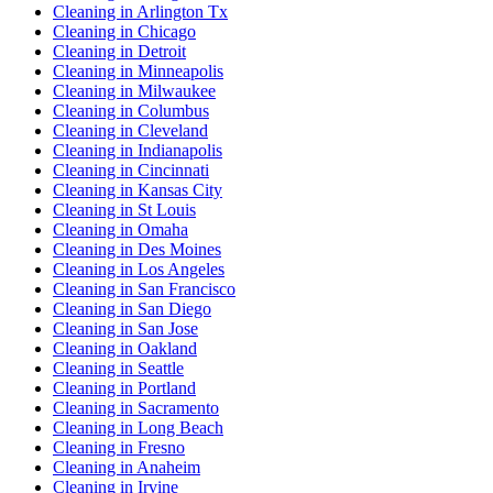
Cleaning in Arlington Tx
Cleaning in Chicago
Cleaning in Detroit
Cleaning in Minneapolis
Cleaning in Milwaukee
Cleaning in Columbus
Cleaning in Cleveland
Cleaning in Indianapolis
Cleaning in Cincinnati
Cleaning in Kansas City
Cleaning in St Louis
Cleaning in Omaha
Cleaning in Des Moines
Cleaning in Los Angeles
Cleaning in San Francisco
Cleaning in San Diego
Cleaning in San Jose
Cleaning in Oakland
Cleaning in Seattle
Cleaning in Portland
Cleaning in Sacramento
Cleaning in Long Beach
Cleaning in Fresno
Cleaning in Anaheim
Cleaning in Irvine