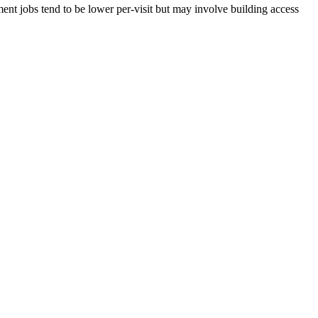
nt jobs tend to be lower per-visit but may involve building access