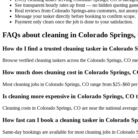
See transparent hourly rates up front — no hidden quoting gam
Real reviews from Colorado Springs-area customers, not anony
Message your tasker directly before booking to confirm scope.
Payment only clears once the job is done to your satisfaction.
FAQs about cleaning in Colorado Springs
How do I find a trusted cleaning tasker in Colorado 
Browse verified cleaning taskers across the Colorado Springs, CO me
How much does cleaning cost in Colorado Springs, 
Most cleaning jobs in Colorado Springs, CO range from $25–$60 per h
Is cleaning more expensive in Colorado Springs, CO t
Cleaning costs in Colorado Springs, CO are near the national average. T
How fast can I book a cleaning tasker in Colorado S
Same-day bookings are available for most cleaning jobs in Colorado Sp