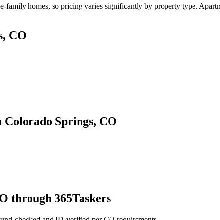
family homes, so pricing varies significantly by property type. Apartme
s, CO
n Colorado Springs, CO
CO through 365Taskers
ound-checked and ID-verified per CO requirements.