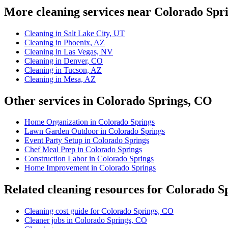
More cleaning services near Colorado Spr
Cleaning in Salt Lake City, UT
Cleaning in Phoenix, AZ
Cleaning in Las Vegas, NV
Cleaning in Denver, CO
Cleaning in Tucson, AZ
Cleaning in Mesa, AZ
Other services in Colorado Springs, CO
Home Organization in Colorado Springs
Lawn Garden Outdoor in Colorado Springs
Event Party Setup in Colorado Springs
Chef Meal Prep in Colorado Springs
Construction Labor in Colorado Springs
Home Improvement in Colorado Springs
Related cleaning resources for Colorado S
Cleaning cost guide for Colorado Springs, CO
Cleaner jobs in Colorado Springs, CO