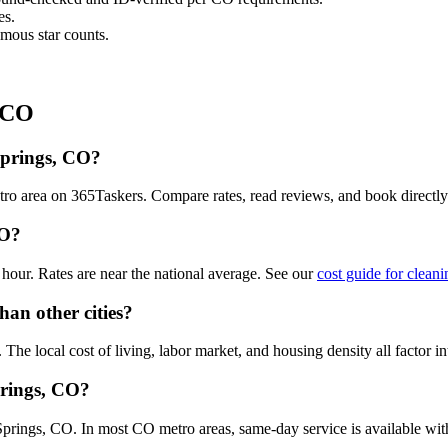
es.
mous star counts.
, CO
Springs, CO?
tro area on 365Taskers. Compare rates, read reviews, and book directl
CO?
our. Rates are near the national average. See our
cost guide for clean
han other cities?
he local cost of living, labor market, and housing density all factor in
prings, CO?
rings, CO. In most CO metro areas, same-day service is available with a