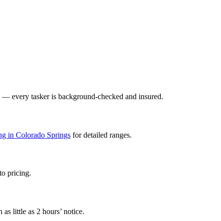
y — every tasker is background-checked and insured.
ing in Colorado Springs
for detailed ranges.
to pricing.
s little as 2 hours’ notice.