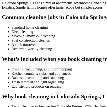
Colorado Springs, CO has a mix of apartments, townhomes, and single-
logistics. Single-family homes offer larger scope but simpler access.
Common cleaning jobs in Colorado Spring
Standard home cleaning
Deep cleaning
Move-in / move-out cleaning
Post-construction cleanup
Airbnb turnover
Recurring weekly cleaning
What’s included when you book cleaning i
Dusting, vacuuming, and floor mopping
Kitchen counters, sinks, and appliances
Bathroom scrubbing and sanitizing
Trash removal and light organizing
Eco-friendly products on request
Why book cleaning in Colorado Springs, 
Every cleaning tasker serving Colorado Springs, CO is backgr