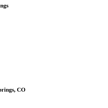
ings
prings, CO