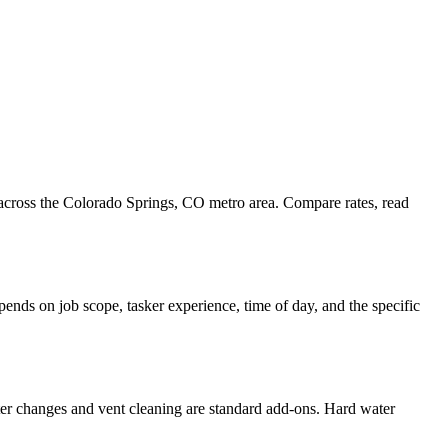
 across the Colorado Springs, CO metro area. Compare rates, read
ends on job scope, tasker experience, time of day, and the specific
ter changes and vent cleaning are standard add-ons. Hard water