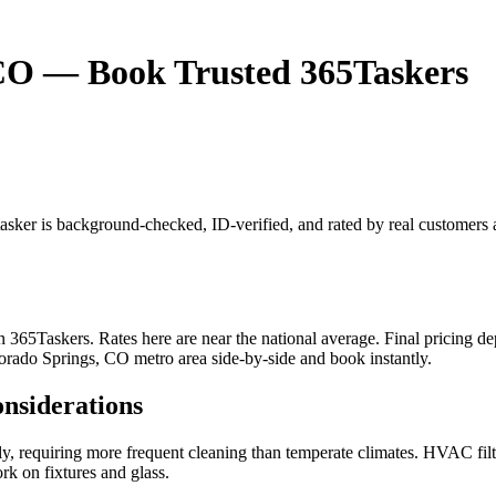
 CO — Book Trusted 365Taskers
tasker is background-checked, ID-verified, and rated by real customers
65Taskers. Rates here are near the national average. Final pricing dep
lorado Springs, CO metro area side-by-side and book instantly.
onsiderations
tly, requiring more frequent cleaning than temperate climates. HVAC fil
rk on fixtures and glass.