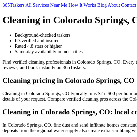
365Taskers
All Services
Near Me
How It Works
Blog
About
Contact
Cleaning in Colorado Springs,
Background-checked taskers
ID-verified and insured
Rated 4.8 stars or higher
Same-day availability in most cities
Find verified cleaning professionals in Colorado Springs, CO. Every 
reviews, and book instantly on 365Taskers.
Cleaning pricing in Colorado Springs, CO
Cleaning in Colorado Springs, CO typically runs $25–$60 per hour on 3
details of your request. Compare verified cleaning pros across the Co
Cleaning in Colorado Springs, CO: local c
In Colorado Springs, CO, fine dust and sand infiltrate homes constan
deposits from the regional water supply also create extra scrubbing wo