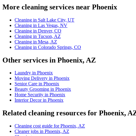
More cleaning services near Phoenix
Cleaning in Salt Lake City, UT
Cleaning in Las Vegas, NV
Cleaning in Denver, CO
Cleaning in Tucson, AZ
Cleaning in Mesa, AZ
Cleaning in Colorado Springs, CO
Other services in Phoenix, AZ
Laundry in Phoenix
Moving Delivery in Phoenix
Senior Care in Phoenix
Beauty Grooming in Phoenix
Home Security in Phoenix
Interior Decor in Phoenix
Related cleaning resources for Phoenix, A
Cleaning cost guide for Phoenix, AZ
Cleaner jobs in Phoenix, AZ