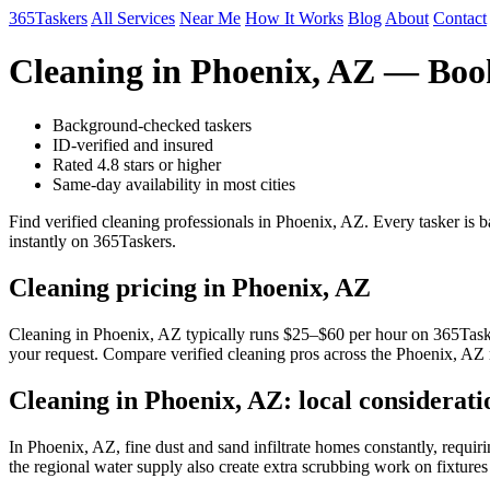
365Taskers
All Services
Near Me
How It Works
Blog
About
Contact
Cleaning in Phoenix, AZ — Boo
Background-checked taskers
ID-verified and insured
Rated 4.8 stars or higher
Same-day availability in most cities
Find verified cleaning professionals in Phoenix, AZ. Every tasker is
instantly on 365Taskers.
Cleaning pricing in Phoenix, AZ
Cleaning in Phoenix, AZ typically runs $25–$60 per hour on 365Taskers
your request. Compare verified cleaning pros across the Phoenix, AZ 
Cleaning in Phoenix, AZ: local considerati
In Phoenix, AZ, fine dust and sand infiltrate homes constantly, requi
the regional water supply also create extra scrubbing work on fixtures