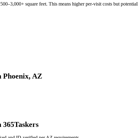
00–3,000+ square feet. This means higher per-visit costs but potentiall
n Phoenix, AZ
h 365Taskers
ked and ID-verified per AZ requirements.