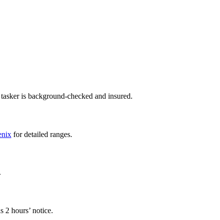
 tasker is background-checked and insured.
enix
for detailed ranges.
.
s 2 hours’ notice.