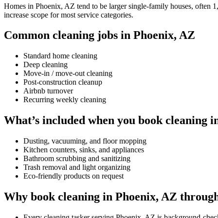
Homes in Phoenix, AZ tend to be larger single-family houses, often 1,5
increase scope for most service categories.
Common cleaning jobs in Phoenix, AZ
Standard home cleaning
Deep cleaning
Move-in / move-out cleaning
Post-construction cleanup
Airbnb turnover
Recurring weekly cleaning
What’s included when you book cleaning i
Dusting, vacuuming, and floor mopping
Kitchen counters, sinks, and appliances
Bathroom scrubbing and sanitizing
Trash removal and light organizing
Eco-friendly products on request
Why book cleaning in Phoenix, AZ throug
Every cleaning tasker serving Phoenix, AZ is background-chec