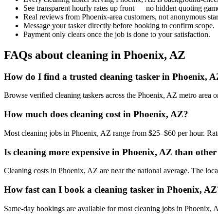
See transparent hourly rates up front — no hidden quoting gam
Real reviews from Phoenix-area customers, not anonymous star
Message your tasker directly before booking to confirm scope.
Payment only clears once the job is done to your satisfaction.
FAQs about cleaning in Phoenix, AZ
How do I find a trusted cleaning tasker in Phoenix, 
Browse verified cleaning taskers across the Phoenix, AZ metro area 
How much does cleaning cost in Phoenix, AZ?
Most cleaning jobs in Phoenix, AZ range from $25–$60 per hour. Rate
Is cleaning more expensive in Phoenix, AZ than other 
Cleaning costs in Phoenix, AZ are near the national average. The local 
How fast can I book a cleaning tasker in Phoenix, AZ
Same-day bookings are available for most cleaning jobs in Phoenix, AZ.