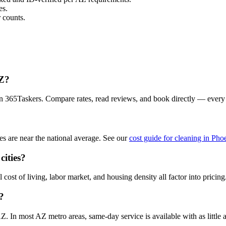
es.
 counts.
AZ?
on 365Taskers. Compare rates, read reviews, and book directly — every
s are near the national average. See our
cost guide for cleaning in Pho
cities?
cost of living, labor market, and housing density all factor into pricing
?
 In most AZ metro areas, same-day service is available with as little a