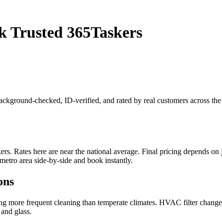
k Trusted 365Taskers
 background-checked, ID-verified, and rated by real customers across t
. Rates here are near the national average. Final pricing depends on job
metro area side-by-side and book instantly.
ons
ring more frequent cleaning than temperate climates. HVAC filter chang
 and glass.