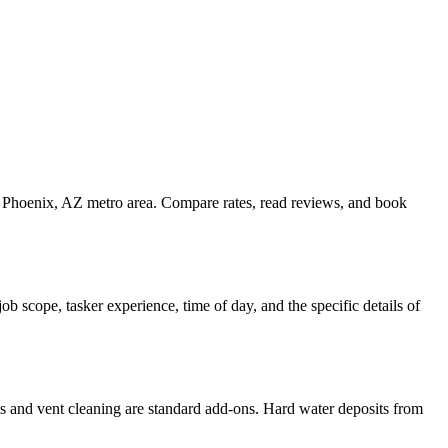
he Phoenix, AZ metro area. Compare rates, read reviews, and book
 scope, tasker experience, time of day, and the specific details of
es and vent cleaning are standard add-ons. Hard water deposits from