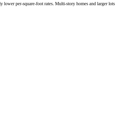
y lower per-square-foot rates. Multi-story homes and larger lots