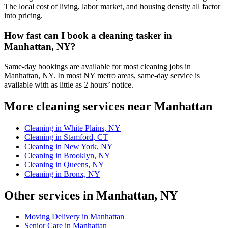
The local cost of living, labor market, and housing density all factor
into pricing.
How fast can I book a cleaning tasker in
Manhattan, NY?
Same-day bookings are available for most cleaning jobs in
Manhattan, NY. In most NY metro areas, same-day service is
available with as little as 2 hours’ notice.
More cleaning services near Manhattan
Cleaning in White Plains, NY
Cleaning in Stamford, CT
Cleaning in New York, NY
Cleaning in Brooklyn, NY
Cleaning in Queens, NY
Cleaning in Bronx, NY
Other services in Manhattan, NY
Moving Delivery in Manhattan
Senior Care in Manhattan