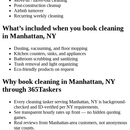
Move-in / move-out cleaning
Post-construction cleanup
Airbnb turnover
Recurring weekly cleaning
What’s included when you book cleaning
in Manhattan, NY
Dusting, vacuuming, and floor mopping
Kitchen counters, sinks, and appliances
Bathroom scrubbing and sanitizing
Trash removal and light organizing
Eco-friendly products on request
Why book cleaning in Manhattan, NY
through 365Taskers
Every cleaning tasker serving Manhattan, NY is background-
checked and ID-verified per NY requirements.
See transparent hourly rates up front — no hidden quoting
games.
Real reviews from Manhattan-area customers, not anonymous
star counts.