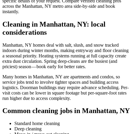
specific details of your request. Compare verified cleaning pros
across the Manhattan, NY metro area side-by-side and book
instantly.
Cleaning in Manhattan, NY: local
considerations
Manhattan, NY homes deal with salt, slush, and snow tracked
indoors during winter months, making entryway and floor cleaning
a seasonal priority. Heating systems running at full capacity create
extra dust circulation. Spring deep-cleans are the busiest (and
priciest) season — book early for better rates.
Many homes in Manhattan, NY are apartments and condos, so
service jobs tend to involve tighter spaces and building access
logistics. Doorman buildings may require advance scheduling. Per-
visit costs can be lower in square footage but per-square-foot rates
run higher due to access complexity.
Common cleaning jobs in Manhattan, NY
Standard home cleaning
Deep cleaning