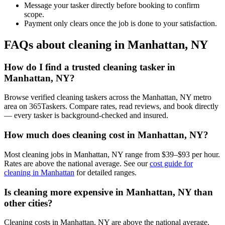
Message your tasker directly before booking to confirm
scope.
Payment only clears once the job is done to your satisfaction.
FAQs about cleaning in Manhattan, NY
How do I find a trusted cleaning tasker in
Manhattan, NY?
Browse verified cleaning taskers across the Manhattan, NY metro
area on 365Taskers. Compare rates, read reviews, and book directly
— every tasker is background-checked and insured.
How much does cleaning cost in Manhattan, NY?
Most cleaning jobs in Manhattan, NY range from $39–$93 per hour.
Rates are above the national average. See our
cost guide for
cleaning in Manhattan
for detailed ranges.
Is cleaning more expensive in Manhattan, NY than
other cities?
Cleaning costs in Manhattan, NY are above the national average.