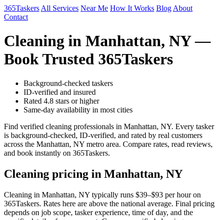
365Taskers
All Services
Near Me
How It Works
Blog
About
Contact
Cleaning in Manhattan, NY —
Book Trusted 365Taskers
Background-checked taskers
ID-verified and insured
Rated 4.8 stars or higher
Same-day availability in most cities
Find verified cleaning professionals in Manhattan, NY. Every tasker
is background-checked, ID-verified, and rated by real customers
across the Manhattan, NY metro area. Compare rates, read reviews,
and book instantly on 365Taskers.
Cleaning pricing in Manhattan, NY
Cleaning in Manhattan, NY typically runs $39–$93 per hour on
365Taskers. Rates here are above the national average. Final pricing
depends on job scope, tasker experience, time of day, and the