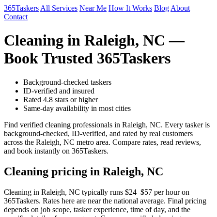
365Taskers
All Services
Near Me
How It Works
Blog
About
Contact
Cleaning in Raleigh, NC —
Book Trusted 365Taskers
Background-checked taskers
ID-verified and insured
Rated 4.8 stars or higher
Same-day availability in most cities
Find verified cleaning professionals in Raleigh, NC. Every tasker is
background-checked, ID-verified, and rated by real customers
across the Raleigh, NC metro area. Compare rates, read reviews,
and book instantly on 365Taskers.
Cleaning pricing in Raleigh, NC
Cleaning in Raleigh, NC typically runs $24–$57 per hour on
365Taskers. Rates here are near the national average. Final pricing
depends on job scope, tasker experience, time of day, and the