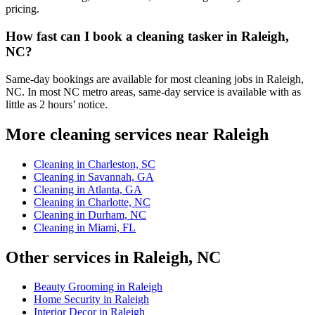
pricing.
How fast can I book a cleaning tasker in Raleigh,
NC?
Same-day bookings are available for most cleaning jobs in Raleigh,
NC. In most NC metro areas, same-day service is available with as
little as 2 hours’ notice.
More cleaning services near Raleigh
Cleaning in Charleston, SC
Cleaning in Savannah, GA
Cleaning in Atlanta, GA
Cleaning in Charlotte, NC
Cleaning in Durham, NC
Cleaning in Miami, FL
Other services in Raleigh, NC
Beauty Grooming in Raleigh
Home Security in Raleigh
Interior Decor in Raleigh