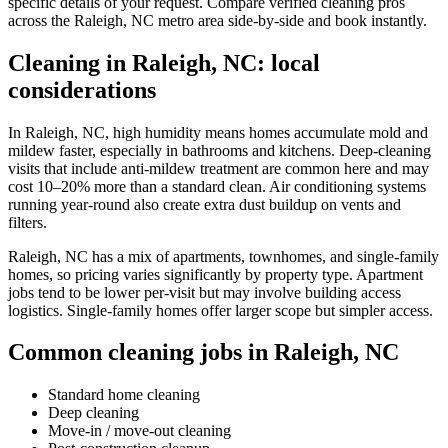
specific details of your request. Compare verified cleaning pros
across the Raleigh, NC metro area side-by-side and book instantly.
Cleaning in Raleigh, NC: local
considerations
In Raleigh, NC, high humidity means homes accumulate mold and
mildew faster, especially in bathrooms and kitchens. Deep-cleaning
visits that include anti-mildew treatment are common here and may
cost 10–20% more than a standard clean. Air conditioning systems
running year-round also create extra dust buildup on vents and
filters.
Raleigh, NC has a mix of apartments, townhomes, and single-family
homes, so pricing varies significantly by property type. Apartment
jobs tend to be lower per-visit but may involve building access
logistics. Single-family homes offer larger scope but simpler access.
Common cleaning jobs in Raleigh, NC
Standard home cleaning
Deep cleaning
Move-in / move-out cleaning