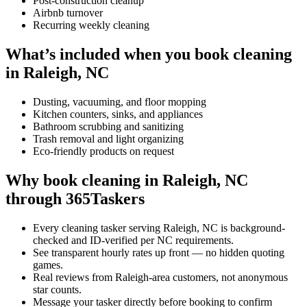
Post-construction cleanup
Airbnb turnover
Recurring weekly cleaning
What’s included when you book cleaning
in Raleigh, NC
Dusting, vacuuming, and floor mopping
Kitchen counters, sinks, and appliances
Bathroom scrubbing and sanitizing
Trash removal and light organizing
Eco-friendly products on request
Why book cleaning in Raleigh, NC
through 365Taskers
Every cleaning tasker serving Raleigh, NC is background-
checked and ID-verified per NC requirements.
See transparent hourly rates up front — no hidden quoting
games.
Real reviews from Raleigh-area customers, not anonymous
star counts.
Message your tasker directly before booking to confirm