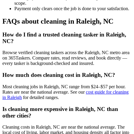
scope.
Payment only clears once the job is done to your satisfaction.
FAQs about cleaning in Raleigh, NC
How do I find a trusted cleaning tasker in Raleigh,
NC?
Browse verified cleaning taskers across the Raleigh, NC metro area
on 365Taskers. Compare rates, read reviews, and book directly —
every tasker is background-checked and insured.
How much does cleaning cost in Raleigh, NC?
Most cleaning jobs in Raleigh, NC range from $24–$57 per hour.
Rates are near the national average. See our
cost guide for cleaning
in Raleigh
for detailed ranges.
Is cleaning more expensive in Raleigh, NC than
other cities?
Cleaning costs in Raleigh, NC are near the national average. The
local cost of living, labor market, and housing density all factor into