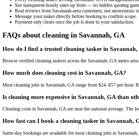
See transparent hourly rates up front — no hidden quoting gam
Real reviews from Savannah-area customers, not anonymous sta
Message your tasker directly before booking to confirm scope.
Payment only clears once the job is done to your satisfaction.
FAQs about cleaning in Savannah, GA
How do I find a trusted cleaning tasker in Savannah
Browse verified cleaning taskers across the Savannah, GA metro area
How much does cleaning cost in Savannah, GA?
Most cleaning jobs in Savannah, GA range from $24–$57 per hour. Rat
Is cleaning more expensive in Savannah, GA than othe
Cleaning costs in Savannah, GA are near the national average. The local
How fast can I book a cleaning tasker in Savannah,
Same-day bookings are available for most cleaning jobs in Savannah, G