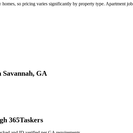
mes, so pricing varies significantly by property type. Apartment jobs t
in Savannah, GA
gh 365Taskers
ecked and ID-verified per GA requirements.