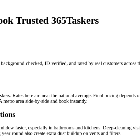
ok Trusted 365Taskers
s background-checked, ID-verified, and rated by real customers across
s. Rates here are near the national average. Final pricing depends on j
 metro area side-by-side and book instantly.
tions
dew faster, especially in bathrooms and kitchens. Deep-cleaning visit
ear-round also create extra dust buildup on vents and filters.