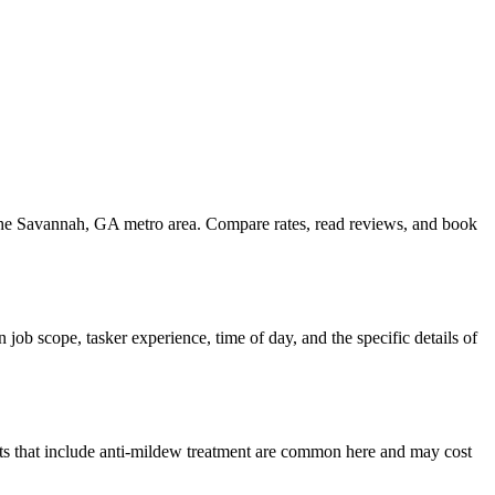
 the Savannah, GA metro area. Compare rates, read reviews, and book
ob scope, tasker experience, time of day, and the specific details of
s that include anti-mildew treatment are common here and may cost