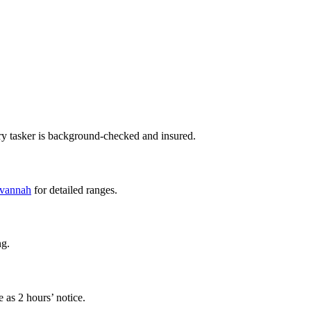
ry tasker is background-checked and insured.
avannah
for detailed ranges.
ng.
 as 2 hours’ notice.