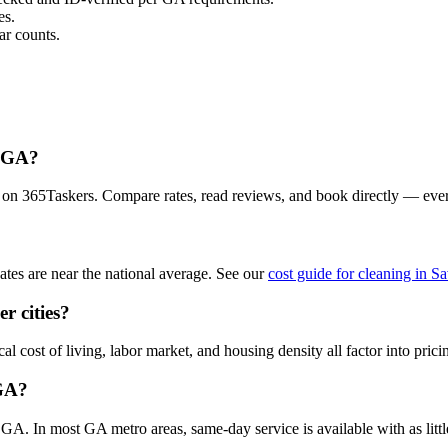
es.
r counts.
, GA?
 on 365Taskers. Compare rates, read reviews, and book directly — eve
es are near the national average. See our
cost guide for cleaning in S
r cities?
 cost of living, labor market, and housing density all factor into prici
 GA?
A. In most GA metro areas, same-day service is available with as little