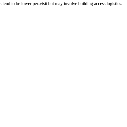
end to be lower per-visit but may involve building access logistics.