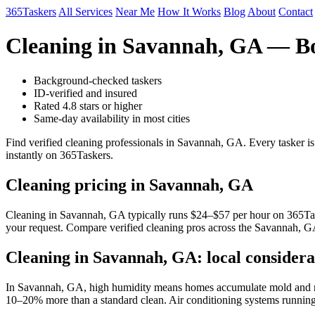
365Taskers
All Services
Near Me
How It Works
Blog
About
Contact
Cleaning in Savannah, GA — Bo
Background-checked taskers
ID-verified and insured
Rated 4.8 stars or higher
Same-day availability in most cities
Find verified cleaning professionals in Savannah, GA. Every tasker i
instantly on 365Taskers.
Cleaning pricing in Savannah, GA
Cleaning in Savannah, GA typically runs $24–$57 per hour on 365Tasker
your request. Compare verified cleaning pros across the Savannah, GA
Cleaning in Savannah, GA: local considera
In Savannah, GA, high humidity means homes accumulate mold and mil
10–20% more than a standard clean. Air conditioning systems running y