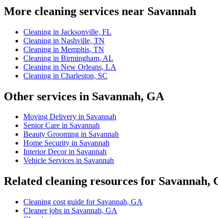
More cleaning services near Savannah
Cleaning in Jacksonville, FL
Cleaning in Nashville, TN
Cleaning in Memphis, TN
Cleaning in Birmingham, AL
Cleaning in New Orleans, LA
Cleaning in Charleston, SC
Other services in Savannah, GA
Moving Delivery in Savannah
Senior Care in Savannah
Beauty Grooming in Savannah
Home Security in Savannah
Interior Decor in Savannah
Vehicle Services in Savannah
Related cleaning resources for Savannah,
Cleaning cost guide for Savannah, GA
Cleaner jobs in Savannah, GA