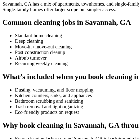
Savannah, GA has a mix of apartments, townhomes, and single-family ho
Single-family homes offer larger scope but simpler access.
Common cleaning jobs in Savannah, GA
Standard home cleaning
Deep cleaning
Move-in / move-out cleaning
Post-construction cleanup
Airbnb turnover
Recurring weekly cleaning
What’s included when you book cleaning 
Dusting, vacuuming, and floor mopping
Kitchen counters, sinks, and appliances
Bathroom scrubbing and sanitizing
Trash removal and light organizing
Eco-friendly products on request
Why book cleaning in Savannah, GA throu
Every cleaning tasker serving Savannah, GA is background-ch