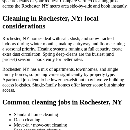
specific details of your request. Compare verified cleaning pros
across the Rochester, NY metro area side-by-side and book instantly.
Cleaning in Rochester, NY: local
considerations
Rochester, NY homes deal with salt, slush, and snow tracked
indoors during winter months, making entryway and floor cleaning
a seasonal priority. Heating systems running at full capacity create
extra dust circulation. Spring deep-cleans are the busiest (and
priciest) season — book early for better rates.
Rochester, NY has a mix of apartments, townhomes, and single-
family homes, so pricing varies significantly by property type.
Apartment jobs tend to be lower per-visit but may involve building
access logistics. Single-family homes offer larger scope but simpler
access.
Common cleaning jobs in Rochester, NY
Standard home cleaning
Deep cleaning
Move-in / move-out cleaning