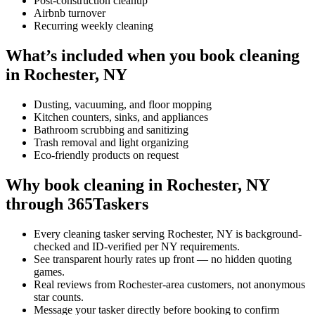
Post-construction cleanup
Airbnb turnover
Recurring weekly cleaning
What’s included when you book cleaning
in Rochester, NY
Dusting, vacuuming, and floor mopping
Kitchen counters, sinks, and appliances
Bathroom scrubbing and sanitizing
Trash removal and light organizing
Eco-friendly products on request
Why book cleaning in Rochester, NY
through 365Taskers
Every cleaning tasker serving Rochester, NY is background-
checked and ID-verified per NY requirements.
See transparent hourly rates up front — no hidden quoting
games.
Real reviews from Rochester-area customers, not anonymous
star counts.
Message your tasker directly before booking to confirm