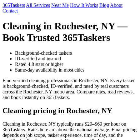
365Taskers
All Services
Near Me
How It Works
Blog
About
Contact
Cleaning in Rochester, NY —
Book Trusted 365Taskers
Background-checked taskers
ID-verified and insured
Rated 4.8 stars or higher
Same-day availability in most cities
Find verified cleaning professionals in Rochester, NY. Every tasker
is background-checked, ID-verified, and rated by real customers
across the Rochester, NY metro area. Compare rates, read reviews,
and book instantly on 365Taskers.
Cleaning pricing in Rochester, NY
Cleaning in Rochester, NY typically runs $29–$69 per hour on
365Taskers. Rates here are above the national average. Final pricing
depends on job scope, tasker experience, time of day, and the