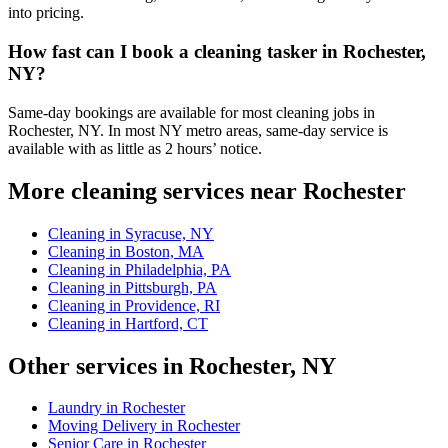
into pricing.
How fast can I book a cleaning tasker in Rochester,
NY?
Same-day bookings are available for most cleaning jobs in
Rochester, NY. In most NY metro areas, same-day service is
available with as little as 2 hours’ notice.
More cleaning services near Rochester
Cleaning in Syracuse, NY
Cleaning in Boston, MA
Cleaning in Philadelphia, PA
Cleaning in Pittsburgh, PA
Cleaning in Providence, RI
Cleaning in Hartford, CT
Other services in Rochester, NY
Laundry in Rochester
Moving Delivery in Rochester
Senior Care in Rochester