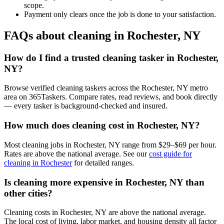
scope.
Payment only clears once the job is done to your satisfaction.
FAQs about cleaning in Rochester, NY
How do I find a trusted cleaning tasker in Rochester,
NY?
Browse verified cleaning taskers across the Rochester, NY metro
area on 365Taskers. Compare rates, read reviews, and book directly
— every tasker is background-checked and insured.
How much does cleaning cost in Rochester, NY?
Most cleaning jobs in Rochester, NY range from $29–$69 per hour.
Rates are above the national average. See our
cost guide for
cleaning in Rochester
for detailed ranges.
Is cleaning more expensive in Rochester, NY than
other cities?
Cleaning costs in Rochester, NY are above the national average.
The local cost of living, labor market, and housing density all factor