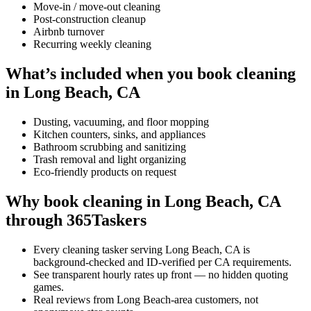
Move-in / move-out cleaning
Post-construction cleanup
Airbnb turnover
Recurring weekly cleaning
What’s included when you book cleaning
in Long Beach, CA
Dusting, vacuuming, and floor mopping
Kitchen counters, sinks, and appliances
Bathroom scrubbing and sanitizing
Trash removal and light organizing
Eco-friendly products on request
Why book cleaning in Long Beach, CA
through 365Taskers
Every cleaning tasker serving Long Beach, CA is
background-checked and ID-verified per CA requirements.
See transparent hourly rates up front — no hidden quoting
games.
Real reviews from Long Beach-area customers, not