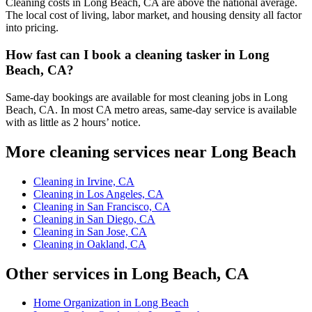
Cleaning costs in Long Beach, CA are above the national average.
The local cost of living, labor market, and housing density all factor
into pricing.
How fast can I book a cleaning tasker in Long
Beach, CA?
Same-day bookings are available for most cleaning jobs in Long
Beach, CA. In most CA metro areas, same-day service is available
with as little as 2 hours’ notice.
More cleaning services near Long Beach
Cleaning in Irvine, CA
Cleaning in Los Angeles, CA
Cleaning in San Francisco, CA
Cleaning in San Diego, CA
Cleaning in San Jose, CA
Cleaning in Oakland, CA
Other services in Long Beach, CA
Home Organization in Long Beach