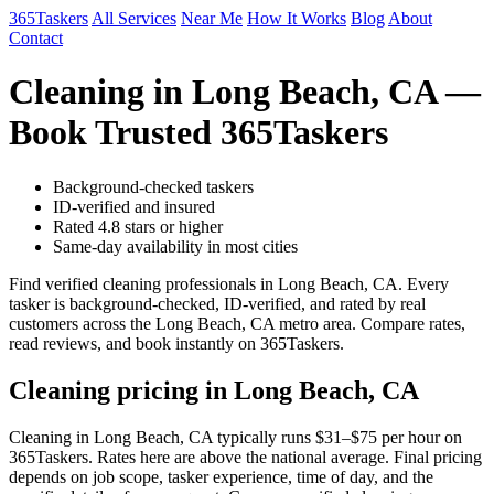
365Taskers
All Services
Near Me
How It Works
Blog
About
Contact
Cleaning in Long Beach, CA —
Book Trusted 365Taskers
Background-checked taskers
ID-verified and insured
Rated 4.8 stars or higher
Same-day availability in most cities
Find verified cleaning professionals in Long Beach, CA. Every
tasker is background-checked, ID-verified, and rated by real
customers across the Long Beach, CA metro area. Compare rates,
read reviews, and book instantly on 365Taskers.
Cleaning pricing in Long Beach, CA
Cleaning in Long Beach, CA typically runs $31–$75 per hour on
365Taskers. Rates here are above the national average. Final pricing
depends on job scope, tasker experience, time of day, and the