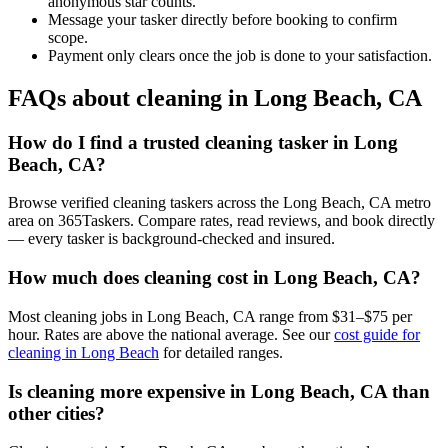
anonymous star counts.
Message your tasker directly before booking to confirm
scope.
Payment only clears once the job is done to your satisfaction.
FAQs about cleaning in Long Beach, CA
How do I find a trusted cleaning tasker in Long
Beach, CA?
Browse verified cleaning taskers across the Long Beach, CA metro
area on 365Taskers. Compare rates, read reviews, and book directly
— every tasker is background-checked and insured.
How much does cleaning cost in Long Beach, CA?
Most cleaning jobs in Long Beach, CA range from $31–$75 per
hour. Rates are above the national average. See our
cost guide for
cleaning in Long Beach
for detailed ranges.
Is cleaning more expensive in Long Beach, CA than
other cities?