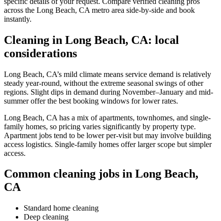
specific details of your request. Compare verified cleaning pros
across the Long Beach, CA metro area side-by-side and book
instantly.
Cleaning in Long Beach, CA: local
considerations
Long Beach, CA’s mild climate means service demand is relatively
steady year-round, without the extreme seasonal swings of other
regions. Slight dips in demand during November–January and mid-
summer offer the best booking windows for lower rates.
Long Beach, CA has a mix of apartments, townhomes, and single-
family homes, so pricing varies significantly by property type.
Apartment jobs tend to be lower per-visit but may involve building
access logistics. Single-family homes offer larger scope but simpler
access.
Common cleaning jobs in Long Beach,
CA
Standard home cleaning
Deep cleaning