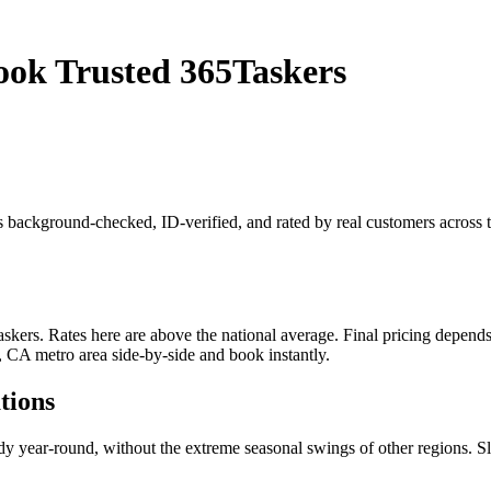
ook Trusted 365Taskers
is background-checked, ID-verified, and rated by real customers acros
rs. Rates here are above the national average. Final pricing depends on
, CA metro area side-by-side and book instantly.
tions
eady year-round, without the extreme seasonal swings of other regions