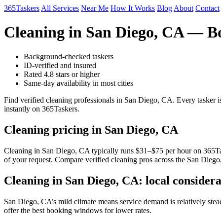
365Taskers
All Services
Near Me
How It Works
Blog
About
Contact
Cleaning in San Diego, CA — B
Background-checked taskers
ID-verified and insured
Rated 4.8 stars or higher
Same-day availability in most cities
Find verified cleaning professionals in San Diego, CA. Every tasker 
instantly on 365Taskers.
Cleaning pricing in San Diego, CA
Cleaning in San Diego, CA typically runs $31–$75 per hour on 365Taske
of your request. Compare verified cleaning pros across the San Diego
Cleaning in San Diego, CA: local considera
San Diego, CA’s mild climate means service demand is relatively st
offer the best booking windows for lower rates.