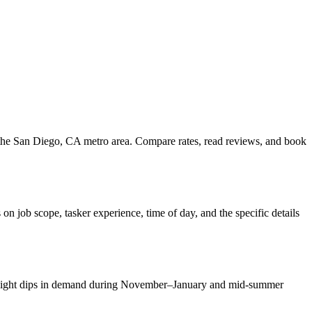
s the San Diego, CA metro area. Compare rates, read reviews, and book
 job scope, tasker experience, time of day, and the specific details
. Slight dips in demand during November–January and mid-summer