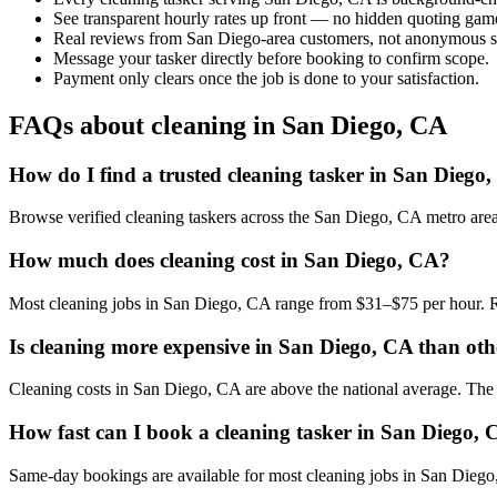
See transparent hourly rates up front — no hidden quoting gam
Real reviews from San Diego-area customers, not anonymous st
Message your tasker directly before booking to confirm scope.
Payment only clears once the job is done to your satisfaction.
FAQs about cleaning in San Diego, CA
How do I find a trusted cleaning tasker in San Diego
Browse verified cleaning taskers across the San Diego, CA metro are
How much does cleaning cost in San Diego, CA?
Most cleaning jobs in San Diego, CA range from $31–$75 per hour. R
Is cleaning more expensive in San Diego, CA than othe
Cleaning costs in San Diego, CA are above the national average. The loc
How fast can I book a cleaning tasker in San Diego,
Same-day bookings are available for most cleaning jobs in San Diego, 