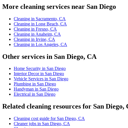
More cleaning services near San Diego
Cleaning in Sacramento, CA
Cleaning in Long Beach, CA
Cleaning in Fresno, CA
Cleaning in Anaheim, CA
Cleaning in Irvine, CA
Cleaning in Los Angeles, CA
Other services in San Diego, CA
Home Security in San Diego
Interior Decor in San Diego
Vehicle Services in San Diego
Plumbing in San Diego
Handyman in San Diego
Electrical in San Diego
Related cleaning resources for San Diego,
Cleaning cost guide for San Diego, CA
Cleaner jobs in San Diego, CA