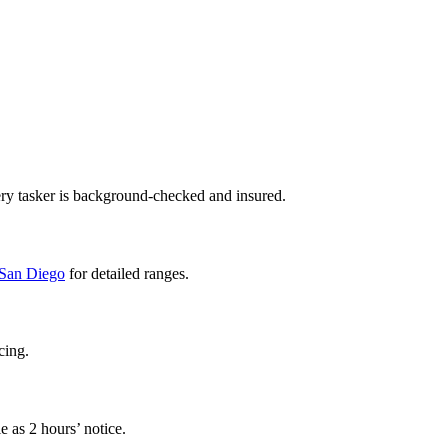
ry tasker is background-checked and insured.
n San Diego
for detailed ranges.
cing.
e as 2 hours’ notice.