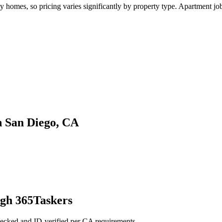
omes, so pricing varies significantly by property type. Apartment jobs 
n San Diego, CA
ugh 365Taskers
ecked and ID-verified per CA requirements.