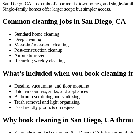
San Diego, CA has a mix of apartments, townhomes, and single-family h
Single-family homes offer larger scope but simpler access.
Common cleaning jobs in San Diego, CA
Standard home cleaning
Deep cleaning
Move-in / move-out cleaning
Post-construction cleanup
Airbnb turnover
Recurring weekly cleaning
What’s included when you book cleaning i
Dusting, vacuuming, and floor mopping
Kitchen counters, sinks, and appliances
Bathroom scrubbing and sanitizing
Trash removal and light organizing
Eco-friendly products on request
Why book cleaning in San Diego, CA thro
Every cleaning tasker serving San Diego, CA is background-ch