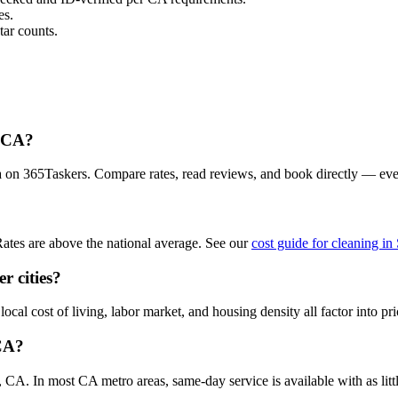
es.
ar counts.
, CA?
a on 365Taskers. Compare rates, read reviews, and book directly — eve
ates are above the national average. See our
cost guide for cleaning i
r cities?
al cost of living, labor market, and housing density all factor into pri
 CA?
CA. In most CA metro areas, same-day service is available with as littl