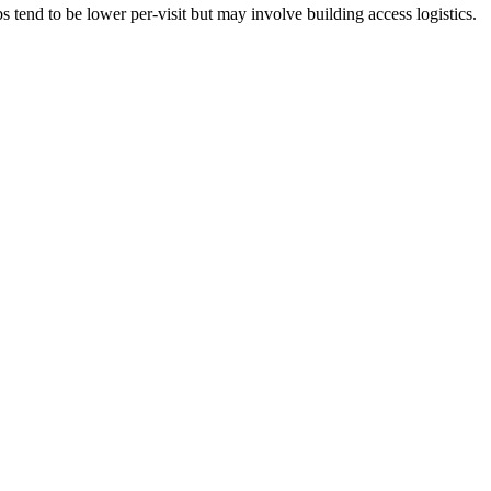
tend to be lower per-visit but may involve building access logistics.