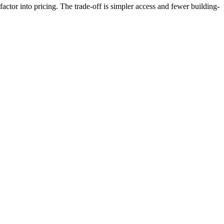
ctor into pricing. The trade-off is simpler access and fewer building-