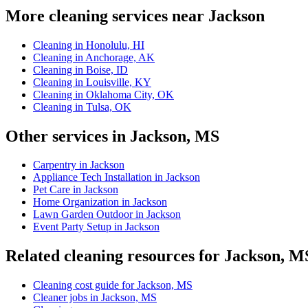
More cleaning services near Jackson
Cleaning in Honolulu, HI
Cleaning in Anchorage, AK
Cleaning in Boise, ID
Cleaning in Louisville, KY
Cleaning in Oklahoma City, OK
Cleaning in Tulsa, OK
Other services in Jackson, MS
Carpentry in Jackson
Appliance Tech Installation in Jackson
Pet Care in Jackson
Home Organization in Jackson
Lawn Garden Outdoor in Jackson
Event Party Setup in Jackson
Related cleaning resources for Jackson, M
Cleaning cost guide for Jackson, MS
Cleaner jobs in Jackson, MS