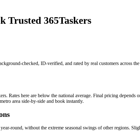
k Trusted 365Taskers
 background-checked, ID-verified, and rated by real customers across t
. Rates here are below the national average. Final pricing depends on j
metro area side-by-side and book instantly.
ons
y year-round, without the extreme seasonal swings of other regions. 