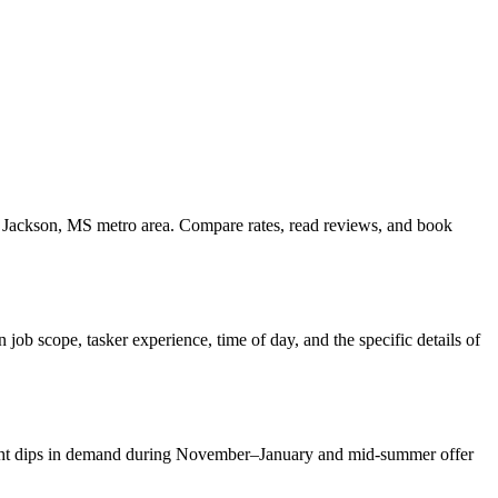
he Jackson, MS metro area. Compare rates, read reviews, and book
ob scope, tasker experience, time of day, and the specific details of
Slight dips in demand during November–January and mid-summer offer