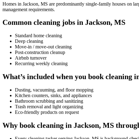
Homes in Jackson, MS are predominantly single-family houses on larger
management requirements.
Common cleaning jobs in Jackson, MS
Standard home cleaning
Deep cleaning
Move-in / move-out cleaning
Post-construction cleanup
Airbnb turnover
Recurring weekly cleaning
What’s included when you book cleaning i
Dusting, vacuuming, and floor mopping
Kitchen counters, sinks, and appliances
Bathroom scrubbing and sanitizing
Trash removal and light organizing
Eco-friendly products on request
Why book cleaning in Jackson, MS throug
Every cleaning tasker serving Jackson, MS is background-chec