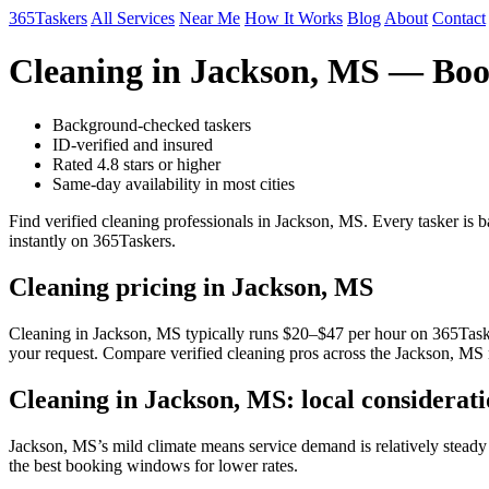
365Taskers
All Services
Near Me
How It Works
Blog
About
Contact
Cleaning in Jackson, MS — Boo
Background-checked taskers
ID-verified and insured
Rated 4.8 stars or higher
Same-day availability in most cities
Find verified cleaning professionals in Jackson, MS. Every tasker is
instantly on 365Taskers.
Cleaning pricing in Jackson, MS
Cleaning in Jackson, MS typically runs $20–$47 per hour on 365Taskers
your request. Compare verified cleaning pros across the Jackson, MS 
Cleaning in Jackson, MS: local considerati
Jackson, MS’s mild climate means service demand is relatively stead
the best booking windows for lower rates.