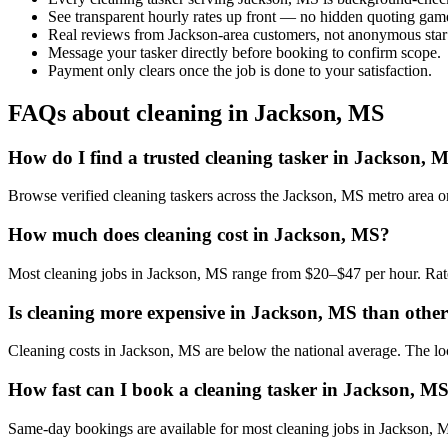
See transparent hourly rates up front — no hidden quoting gam
Real reviews from Jackson-area customers, not anonymous star
Message your tasker directly before booking to confirm scope.
Payment only clears once the job is done to your satisfaction.
FAQs about cleaning in Jackson, MS
How do I find a trusted cleaning tasker in Jackson, 
Browse verified cleaning taskers across the Jackson, MS metro area 
How much does cleaning cost in Jackson, MS?
Most cleaning jobs in Jackson, MS range from $20–$47 per hour. Rate
Is cleaning more expensive in Jackson, MS than other 
Cleaning costs in Jackson, MS are below the national average. The local
How fast can I book a cleaning tasker in Jackson, M
Same-day bookings are available for most cleaning jobs in Jackson, MS.