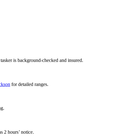
 tasker is background-checked and insured.
ackson
for detailed ranges.
ng.
s 2 hours’ notice.