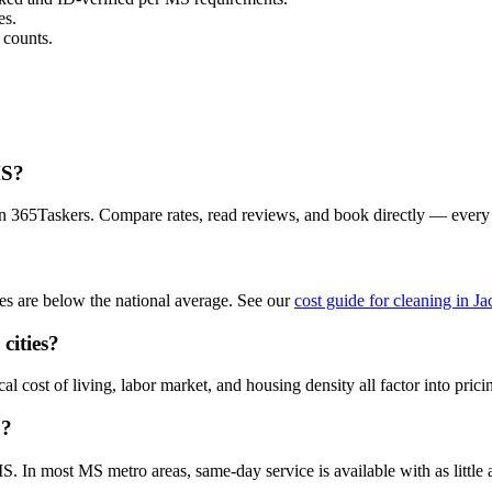
es.
 counts.
MS?
on 365Taskers. Compare rates, read reviews, and book directly — every
s are below the national average. See our
cost guide for cleaning in J
cities?
 cost of living, labor market, and housing density all factor into prici
S?
 In most MS metro areas, same-day service is available with as little a