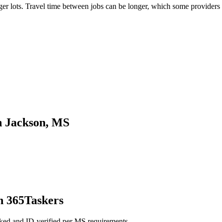
 lots. Travel time between jobs can be longer, which some providers fa
n Jackson, MS
h 365Taskers
ked and ID-verified per MS requirements.