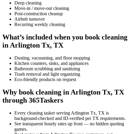
Deep cleaning
Move-in / move-out cleaning
Post-construction cleanup
Airbnb turnover
Recurring weekly cleaning
What’s included when you book cleaning
in Arlington Tx, TX
Dusting, vacuuming, and floor mopping
Kitchen counters, sinks, and appliances
Bathroom scrubbing and sanitizing
Trash removal and light organizing
Eco-friendly products on request
Why book cleaning in Arlington Tx, TX
through 365Taskers
Every cleaning tasker serving Arlington Tx, TX is
background-checked and ID-verified per TX requirements.
See transparent hourly rates up front — no hidden quoting
games.