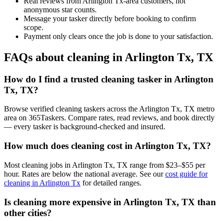
Real reviews from Arlington Tx-area customers, not
anonymous star counts.
Message your tasker directly before booking to confirm
scope.
Payment only clears once the job is done to your satisfaction.
FAQs about cleaning in Arlington Tx, TX
How do I find a trusted cleaning tasker in Arlington
Tx, TX?
Browse verified cleaning taskers across the Arlington Tx, TX metro
area on 365Taskers. Compare rates, read reviews, and book directly
— every tasker is background-checked and insured.
How much does cleaning cost in Arlington Tx, TX?
Most cleaning jobs in Arlington Tx, TX range from $23–$55 per
hour. Rates are below the national average. See our
cost guide for
cleaning in Arlington Tx
for detailed ranges.
Is cleaning more expensive in Arlington Tx, TX than
other cities?