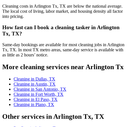
Cleaning costs in Arlington Tx, TX are below the national average.
The local cost of living, labor market, and housing density all factor
into pricing.
How fast can I book a cleaning tasker in Arlington
Tx, TX?
Same-day bookings are available for most cleaning jobs in Arlington
Tx, TX. In most TX metro areas, same-day service is available with
as little as 2 hours’ notice.
More cleaning services near Arlington Tx
Cleaning in Dallas, TX
Cleaning in Austin, TX
Cleaning in San Antonio, TX
Cleaning in Fort Worth, TX
Cleaning in El Paso, TX
Cleaning in Plano, TX
Other services in Arlington Tx, TX