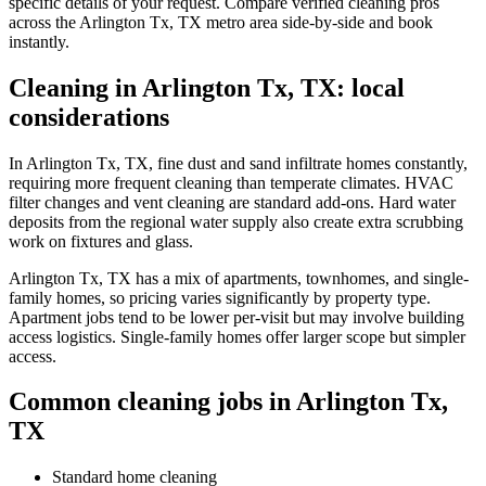
specific details of your request. Compare verified cleaning pros
across the Arlington Tx, TX metro area side-by-side and book
instantly.
Cleaning in Arlington Tx, TX: local
considerations
In Arlington Tx, TX, fine dust and sand infiltrate homes constantly,
requiring more frequent cleaning than temperate climates. HVAC
filter changes and vent cleaning are standard add-ons. Hard water
deposits from the regional water supply also create extra scrubbing
work on fixtures and glass.
Arlington Tx, TX has a mix of apartments, townhomes, and single-
family homes, so pricing varies significantly by property type.
Apartment jobs tend to be lower per-visit but may involve building
access logistics. Single-family homes offer larger scope but simpler
access.
Common cleaning jobs in Arlington Tx,
TX
Standard home cleaning