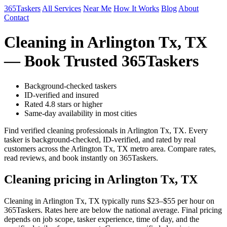
365Taskers
All Services
Near Me
How It Works
Blog
About
Contact
Cleaning in Arlington Tx, TX
— Book Trusted 365Taskers
Background-checked taskers
ID-verified and insured
Rated 4.8 stars or higher
Same-day availability in most cities
Find verified cleaning professionals in Arlington Tx, TX. Every
tasker is background-checked, ID-verified, and rated by real
customers across the Arlington Tx, TX metro area. Compare rates,
read reviews, and book instantly on 365Taskers.
Cleaning pricing in Arlington Tx, TX
Cleaning in Arlington Tx, TX typically runs $23–$55 per hour on
365Taskers. Rates here are below the national average. Final pricing
depends on job scope, tasker experience, time of day, and the