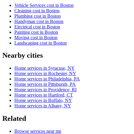
Vehicle Services cost in Boston
Cleaning cost in Boston
Plumbing cost in Boston
Handyman cost in Boston
Electrical cost in Boston
Painting cost in Boston
Moving cost in Boston
Landscaping cost in Boston
Nearby cities
Home services in Syracuse, NY
Home services in Rochester, NY
Home services in Philadelphia, PA
Home services in Pittsburgh, PA
Home services in Providence, RI
Home services in Hartford, CT
Home services in Buffalo, NY
Home services in Albany, NY
Related
Browse services near me