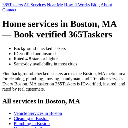
365Taskers
All Services
Near Me
How It Works
Blog
About
Contact
Home services in Boston, MA
— Book verified 365Taskers
Background-checked taskers
ID-verified and insured
Rated 4.8 stars or higher
Same-day availability in most cities
Find background-checked taskers across the Boston, MA metro area
for cleaning, plumbing, moving, handyman, and 20+ other services.
Every Boston, MA tasker on 365Taskers is ID-verified, insured, and
rated by real customers.
All services in Boston, MA
Vehicle Services in Boston
Cleaning in Boston
Plumbing in Boston