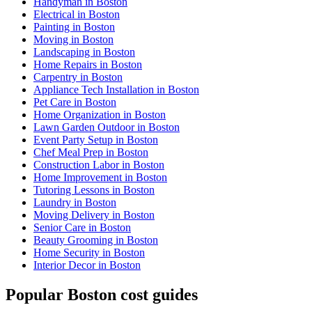
Handyman in Boston
Electrical in Boston
Painting in Boston
Moving in Boston
Landscaping in Boston
Home Repairs in Boston
Carpentry in Boston
Appliance Tech Installation in Boston
Pet Care in Boston
Home Organization in Boston
Lawn Garden Outdoor in Boston
Event Party Setup in Boston
Chef Meal Prep in Boston
Construction Labor in Boston
Home Improvement in Boston
Tutoring Lessons in Boston
Laundry in Boston
Moving Delivery in Boston
Senior Care in Boston
Beauty Grooming in Boston
Home Security in Boston
Interior Decor in Boston
Popular Boston cost guides